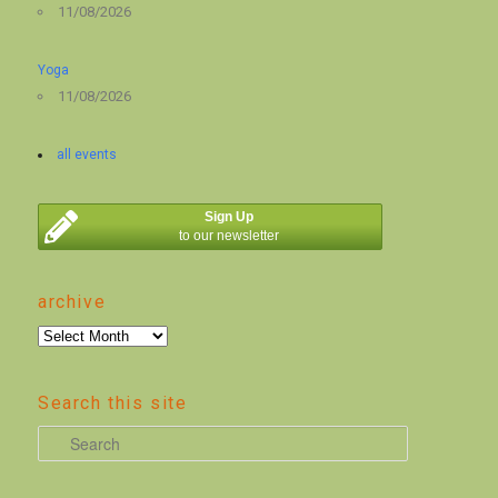
11/08/2026
Yoga
11/08/2026
all events
Sign Up
to our newsletter
archive
archive
Search this site
S
e
a