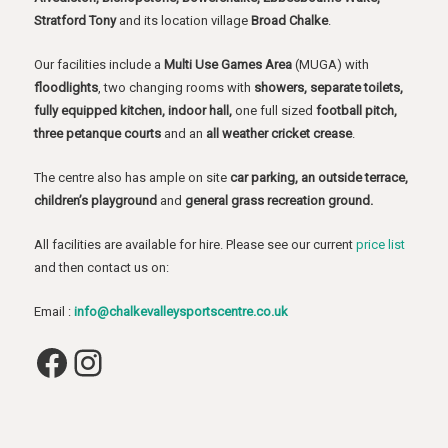
Stratford Tony
and its location village
Broad Chalke
.
Our facilities include a
Multi Use Games Area
(MUGA) with
floodlights
, two changing rooms with
showers, separate toilets,
fully equipped kitchen, indoor hall,
one full sized
football pitch,
three petanque courts
and an
all weather cricket crease
.
The centre also has ample on site
car parking, an outside terrace,
children’s playground
and
general grass recreation ground.
All facilities are available for hire. Please see our current
price list
and then contact us on:
Email :
info@chalkevalleysportscentre.co.uk
Facebook
Instagram