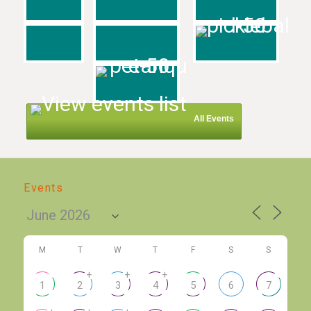
All Events
Events
M
T
W
T
F
S
S
+
+
+
1
2
3
4
5
6
7