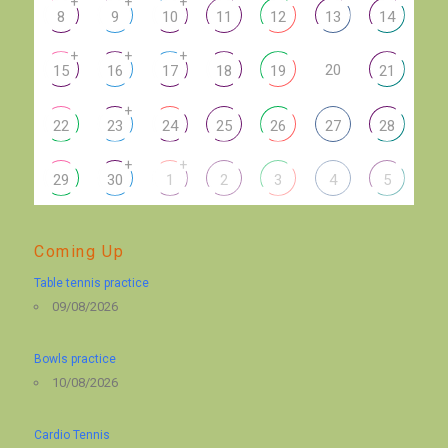
+
+
+
8
9
10
11
12
13
14
+
+
+
20
15
16
17
18
19
21
+
22
23
24
25
26
27
28
+
+
29
30
1
2
3
4
5
Coming Up
Table tennis practice
09/08/2026
Bowls practice
10/08/2026
Cardio Tennis