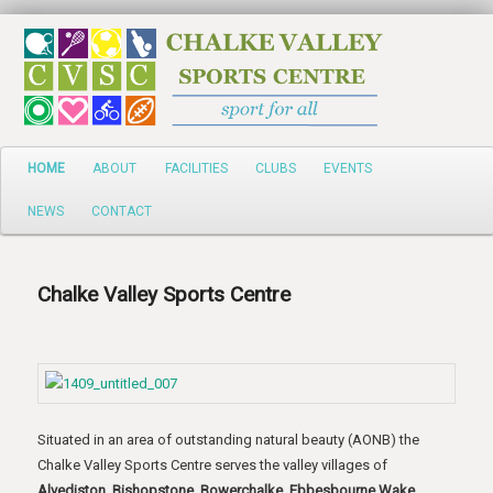
Search
HOME
ABOUT
FACILITIES
CLUBS
EVENTS
NEWS
CONTACT
Chalke Valley Sports Centre
Situated in an area of outstanding natural beauty (AONB) the
Chalke Valley Sports Centre serves the valley villages of
Alvediston, Bishopstone, Bowerchalke, Ebbesbourne Wake,