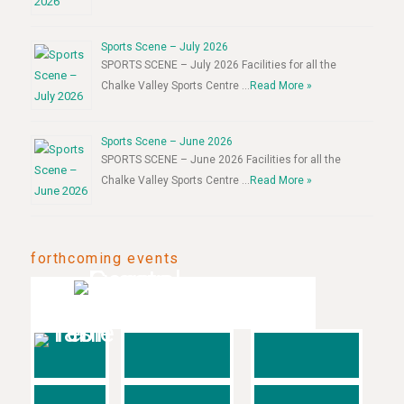
Sports Scene – July 2026
SPORTS SCENE – July 2026 Facilities for all the
Chalke Valley Sports Centre …
Read More »
Sports Scene – June 2026
SPORTS SCENE – June 2026 Facilities for all the
Chalke Valley Sports Centre …
Read More »
forthcoming events