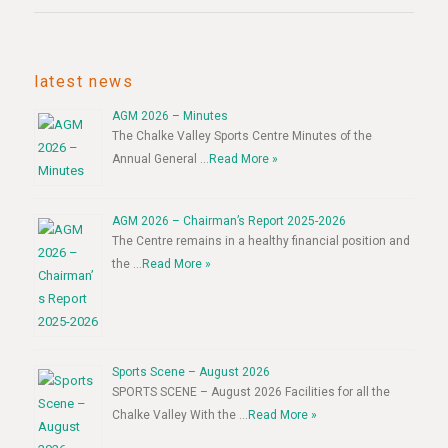
latest news
AGM 2026 – Minutes
The Chalke Valley Sports Centre Minutes of the
Annual General …
Read More »
AGM 2026 – Chairman’s Report 2025-2026
The Centre remains in a healthy financial position and
the …
Read More »
Sports Scene – August 2026
SPORTS SCENE – August 2026 Facilities for all the
Chalke Valley With the …
Read More »