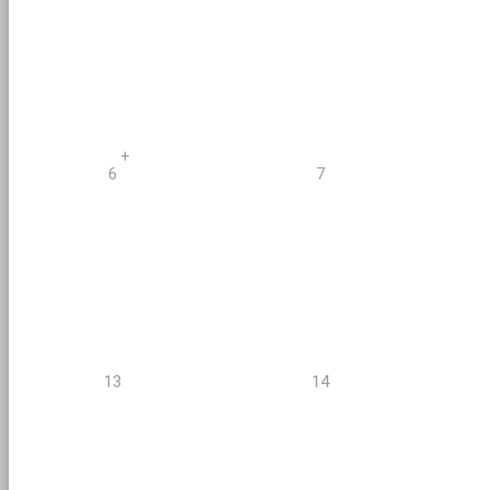
+
6
7
13
14