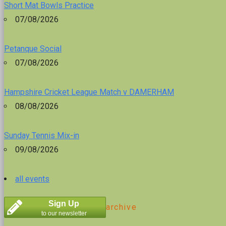
Short Mat Bowls Practice
07/08/2026
Petanque Social
07/08/2026
Hampshire Cricket League Match v DAMERHAM
08/08/2026
Sunday Tennis Mix-in
09/08/2026
all events
Sign Up
archive
to our newsletter