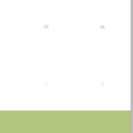
25
26
1
2