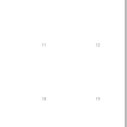
11
12
18
19