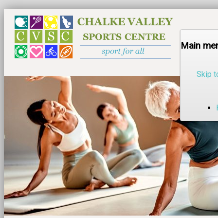
Main me
Skip t