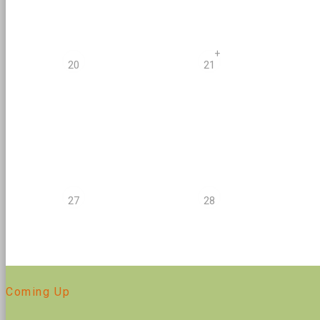
+
20
21
27
28
Coming Up