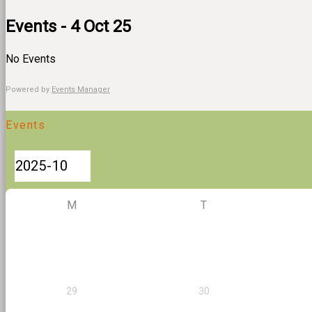
Events - 4 Oct 25
No Events
Powered by
Events Manager
Events
M
T
29
30