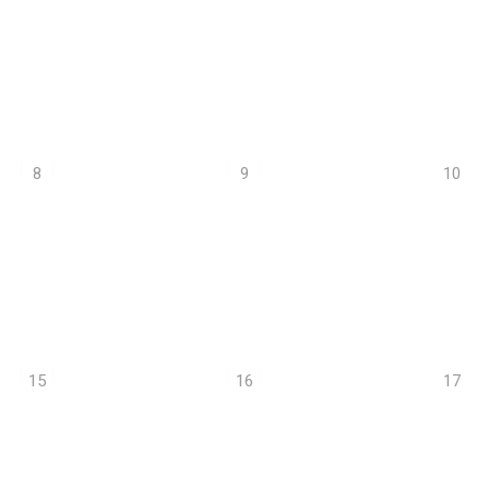
10
8
9
17
15
16