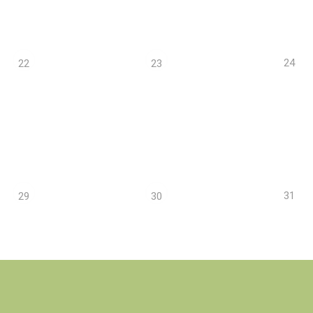
24
22
23
31
29
30