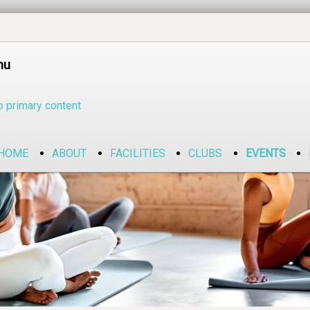
nu
o primary content
HOME
ABOUT
FACILITIES
CLUBS
EVENTS