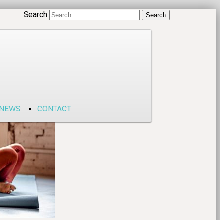
Search
NEWS
CONTACT