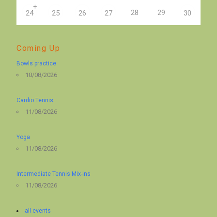
+
28
29
24
25
26
27
30
Coming Up
Bowls practice
10/08/2026
Cardio Tennis
11/08/2026
Yoga
11/08/2026
Intermediate Tennis Mix-ins
11/08/2026
all events