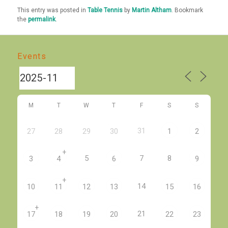
This entry was posted in
Table Tennis
by
Martin Altham
. Bookmark
the
permalink
.
Events
M
T
W
T
F
S
S
31
27
28
29
30
1
2
+
5
7
8
3
4
6
9
+
14
10
11
12
13
15
16
+
21
17
18
19
20
22
23