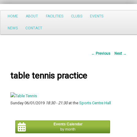
Search
Main
HOME
ABOUT
FACILITIES
CLUBS
EVENTS
Skip
menu
NEWS
CONTACT
to
primary
Post
←
Previous
Next
→
content
navigation
table tennis practice
Sunday 06/01/2019
18:30 - 21:30
at the
Sports Centre Hall
Events Calendar
by month