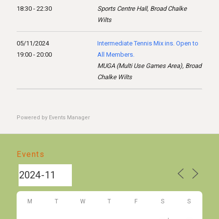
18:30 - 22:30
Sports Centre Hall, Broad Chalke
Wilts
05/11/2024
Intermediate Tennis Mix ins. Open to
19:00 - 20:00
All Members.
MUGA (Multi Use Games Area), Broad
Chalke Wilts
Powered by
Events Manager
Events
M
T
W
T
F
S
S