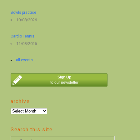
Bowls practice
10/08/2026
Cardio Tennis
11/08/2026
all events
Sign Up
to our newsletter
archive
archive
Search this site
S