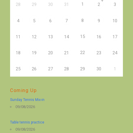
+
1
28
29
30
31
2
3
8
4
5
6
7
9
10
15
11
12
13
14
16
17
22
18
19
20
21
23
24
25
26
27
28
29
30
1
Coming Up
Sunday Tennis Mix-in
09/08/2026
Table tennis practice
09/08/2026