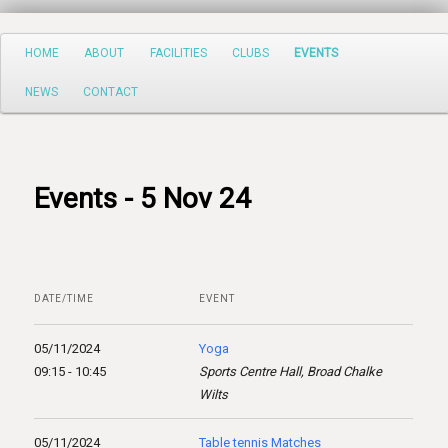
Search
Main
HOME
ABOUT
FACILITIES
CLUBS
EVENTS
Skip
menu
NEWS
CONTACT
to
primary
content
Events - 5 Nov 24
DATE/TIME
EVENT
05/11/2024
Yoga
09:15 - 10:45
Sports Centre Hall, Broad Chalke
Wilts
05/11/2024
Table tennis Matches