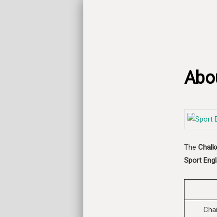
Abo
The
Chalk
Sport Engl
Cha