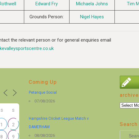
Rothwell
Edward Fry
Michaela Johns
Tim 
Grounds Person:
Nigel Hayes
tact the relevant person or for general enquiries email
kevalleysportscentre.co.uk
Coming Up
Petanque Social
archive
07/08/2026
archive
S
S
Hampshire Cricket League Match v
Search 
1
2
DAMERHAM
S
08/08/2026
8
9