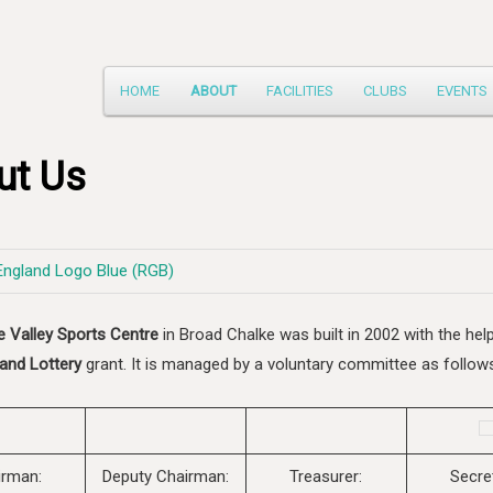
Main
HOME
ABOUT
FACILITIES
CLUBS
EVENTS
Skip
menu
to
ut Us
primary
content
e Valley Sports Centre
in Broad Chalke was built in 2002 with the hel
and Lottery
grant. It is managed by a voluntary committee as follow
irman:
Deputy Chairman:
Treasurer:
Secre