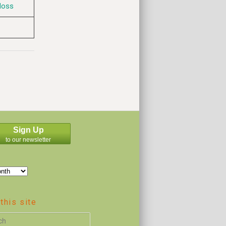
Moss
Sign Up
to our newsletter
this site