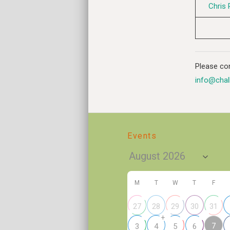
Chris 
Please con
info@chal
Events
M
T
W
T
F
27
28
29
30
31
+
7
3
4
5
6