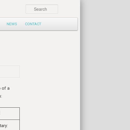
Search
NEWS
CONTACT
p of a
s:
tary: