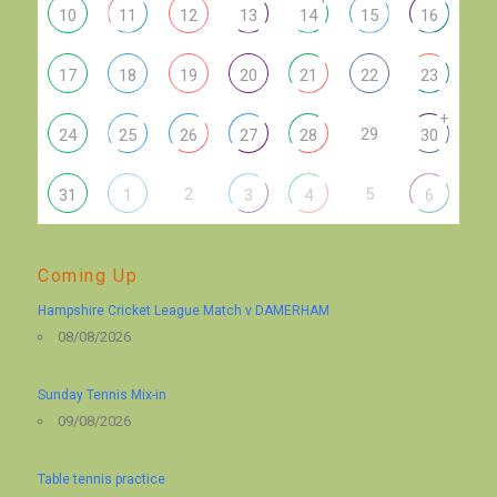
10
11
12
13
14
15
16
17
18
19
20
21
22
23
+
29
24
25
26
27
28
30
2
5
31
1
3
4
6
Coming Up
Hampshire Cricket League Match v DAMERHAM
08/08/2026
Sunday Tennis Mix-in
09/08/2026
Table tennis practice