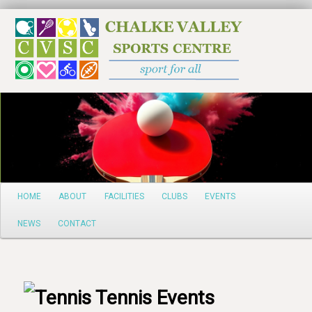
Search
Main
HOME
ABOUT
FACILITIES
CLUBS
EVENTS
Skip
menu
NEWS
CONTACT
to
primary
content
Tennis Events