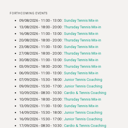
FORTHCOMING EVENTS
09/08/2026 - 11:00 - 13:00 :
Sunday Tennis Mix-in
13/08/2026 - 18:00 - 20:00 :
Thursday Tennis Mix-in
16/08/2026 - 11:00 - 13:00 :
Sunday Tennis Mix-in
20/08/2026 - 18:00 - 20:00 :
Thursday Tennis Mix-in
23/08/2026 - 11:00 - 13:00 :
Sunday Tennis Mix-in
27/08/2026 - 18:00 - 20:00 :
Thursday Tennis Mix-in
30/08/2026 - 11:00 - 13:00 :
Sunday Tennis Mix-in
03/09/2026 - 18:00 - 20:00 :
Thursday Tennis Mix-in
06/09/2026 - 11:00 - 13:00 :
Sunday Tennis Mix-in
07/09/2026 - 15:30 - 18:00 :
Junior Tennis Coaching
09/09/2026 - 15:30 - 17:00 :
Junior Tennis Coaching
10/09/2026 - 08:30 - 10:30 :
Cardio & Tennis Coaching
10/09/2026 - 18:00 - 20:00 :
Thursday Tennis Mix-in
13/09/2026 - 11:00 - 13:00 :
Sunday Tennis Mix-in
14/09/2026 - 15:30 - 18:00 :
Junior Tennis Coaching
16/09/2026 - 15:30 - 17:00 :
Junior Tennis Coaching
17/09/2026 - 08:30 - 10:30 :
Cardio & Tennis Coaching