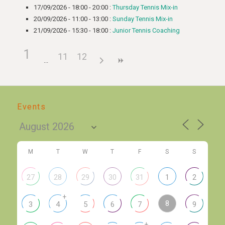
17/09/2026 - 18:00 - 20:00 :
Thursday Tennis Mix-in
20/09/2026 - 11:00 - 13:00 :
Sunday Tennis Mix-in
21/09/2026 - 15:30 - 18:00 :
Junior Tennis Coaching
1
11
12
Events
M
T
W
T
F
S
S
27
28
29
30
31
1
2
+
8
3
4
5
6
7
9
+