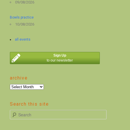
09/08/2026
Bowls practice
10/08/2026
all events
Sign Up
to our newsletter
archive
archive
Search this site
S
e
a