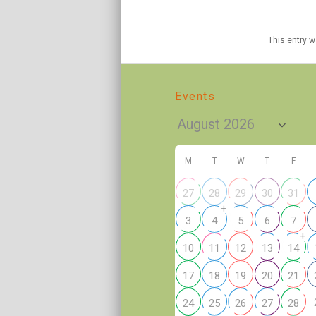
This entry 
Events
M
T
W
T
F
27
28
29
30
31
+
3
4
5
6
7
+
10
11
12
13
14
17
18
19
20
21
24
25
26
27
28