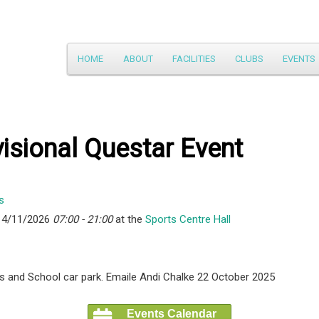
Main
HOME
ABOUT
FACILITIES
CLUBS
EVENTS
Skip
menu
to
primary
isional Questar Event
content
14/11/2026
07:00 - 21:00
at the
Sports Centre Hall
ties and School car park. Emaile Andi Chalke 22 October 2025
Events Calendar