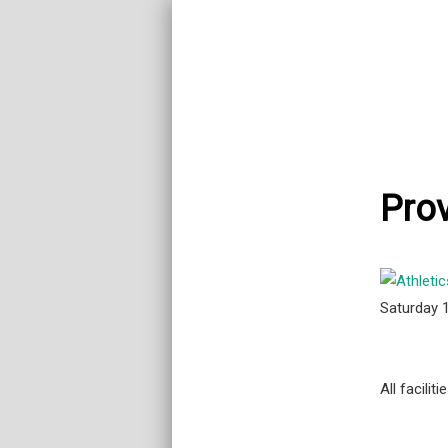
Prov
Saturday 
All facili