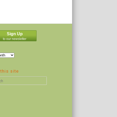
Sign Up
to our newsletter
this site