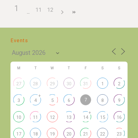
1
11
12
Events
M
T
W
T
F
S
S
27
28
29
30
31
1
2
+
7
3
4
5
6
8
9
+
10
11
12
13
14
15
16
17
18
19
20
21
22
23