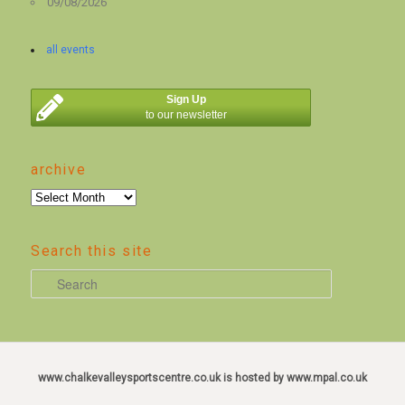
09/08/2026
all events
Sign Up
to our newsletter
archive
archive
Search this site
S
e
a
r
c
www.chalkevalleysportscentre.co.uk is hosted by www.mpal.co.uk
h