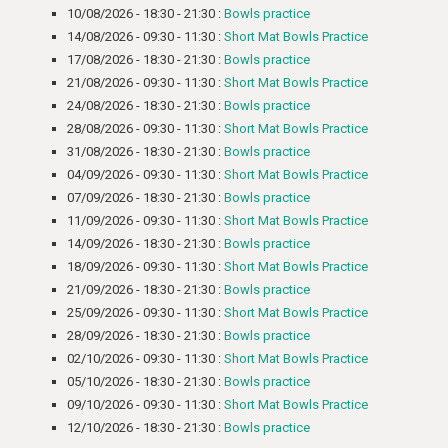
10/08/2026 - 18:30 - 21:30 :
Bowls practice
14/08/2026 - 09:30 - 11:30 :
Short Mat Bowls Practice
17/08/2026 - 18:30 - 21:30 :
Bowls practice
21/08/2026 - 09:30 - 11:30 :
Short Mat Bowls Practice
24/08/2026 - 18:30 - 21:30 :
Bowls practice
28/08/2026 - 09:30 - 11:30 :
Short Mat Bowls Practice
31/08/2026 - 18:30 - 21:30 :
Bowls practice
04/09/2026 - 09:30 - 11:30 :
Short Mat Bowls Practice
07/09/2026 - 18:30 - 21:30 :
Bowls practice
11/09/2026 - 09:30 - 11:30 :
Short Mat Bowls Practice
14/09/2026 - 18:30 - 21:30 :
Bowls practice
18/09/2026 - 09:30 - 11:30 :
Short Mat Bowls Practice
21/09/2026 - 18:30 - 21:30 :
Bowls practice
25/09/2026 - 09:30 - 11:30 :
Short Mat Bowls Practice
28/09/2026 - 18:30 - 21:30 :
Bowls practice
02/10/2026 - 09:30 - 11:30 :
Short Mat Bowls Practice
05/10/2026 - 18:30 - 21:30 :
Bowls practice
09/10/2026 - 09:30 - 11:30 :
Short Mat Bowls Practice
12/10/2026 - 18:30 - 21:30 :
Bowls practice