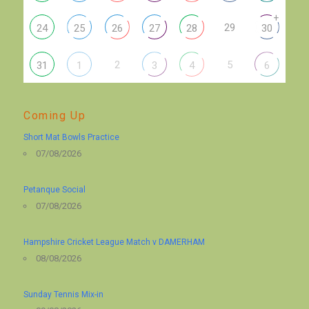
+
29
24
25
26
27
28
30
2
5
31
1
3
4
6
Coming Up
Short Mat Bowls Practice
07/08/2026
Petanque Social
07/08/2026
Hampshire Cricket League Match v DAMERHAM
08/08/2026
Sunday Tennis Mix-in