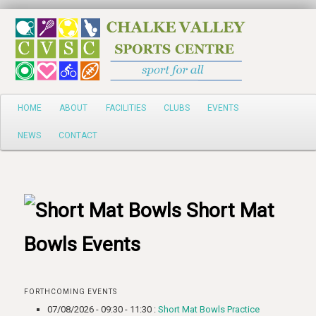
Search
Main
HOME
ABOUT
FACILITIES
CLUBS
EVENTS
Skip
menu
NEWS
CONTACT
to
primary
content
Short Mat
Bowls Events
FORTHCOMING EVENTS
07/08/2026 - 09:30 - 11:30 :
Short Mat Bowls Practice