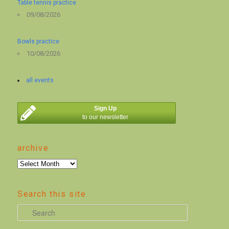
Table tennis practice
09/08/2026
Bowls practice
10/08/2026
all events
Sign Up
to our newsletter
archive
archive
Search this site
S
e