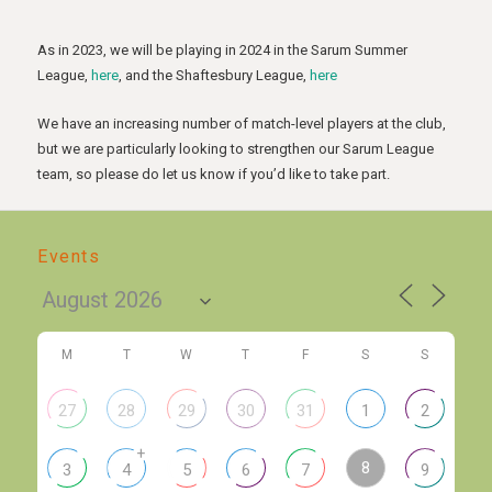
As in 2023, we will be playing in 2024 in the Sarum Summer
League,
here
, and the Shaftesbury League,
here
We have an increasing number of match-level players at the club,
but we are particularly looking to strengthen our Sarum League
team, so please do let us know if you’d like to take part.
Events
M
T
W
T
F
S
S
27
28
29
30
31
1
2
+
8
3
4
5
6
7
9