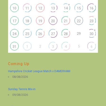
+
10
11
12
13
14
15
16
17
18
19
20
21
22
23
+
29
24
25
26
27
28
30
2
5
31
1
3
4
6
Coming Up
Hampshire Cricket League Match v DAMERHAM
08/08/2026
Sunday Tennis Mix-in
09/08/2026