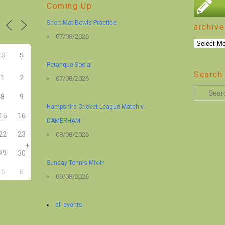
Coming Up
Short Mat Bowls Practice
archive
07/08/2026
archive
S
S
Petanque Social
Search 
1
2
07/08/2026
S
8
9
e
Hampshire Cricket League Match v
15
16
a
DAMERHAM
r
22
23
08/08/2026
+
c
29
30
h
Sunday Tennis Mix-in
5
6
09/08/2026
all events