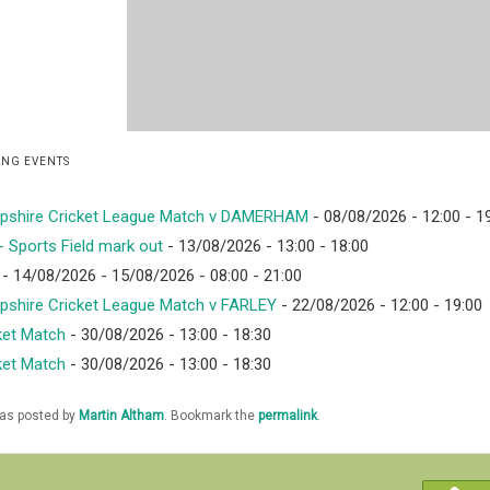
NG EVENTS
shire Cricket League Match v DAMERHAM
- 08/08/2026 - 12:00 - 1
- Sports Field mark out
- 13/08/2026 - 13:00 - 18:00
- 14/08/2026 - 15/08/2026 - 08:00 - 21:00
shire Cricket League Match v FARLEY
- 22/08/2026 - 12:00 - 19:00
ket Match
- 30/08/2026 - 13:00 - 18:30
ket Match
- 30/08/2026 - 13:00 - 18:30
was posted by
Martin Altham
. Bookmark the
permalink
.