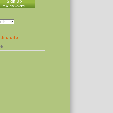
Sign Up
to our newsletter
this site