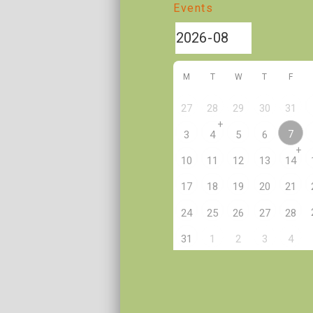
Events
M
T
W
T
F
27
28
29
30
31
+
7
3
4
5
6
+
10
11
12
13
14
17
18
19
20
21
24
25
26
27
28
2
31
1
3
4