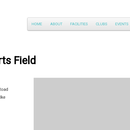
Main
HOME
ABOUT
FACILITIES
CLUBS
EVENTS
Skip
menu
to
primary
ts Field
content
Road
lke