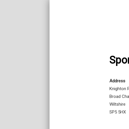
Spor
Address
Knighton 
Broad Cha
Wiltshire
SP5 5HX