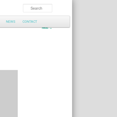
Search
NEWS
CONTACT
Post
Next
→
navigation