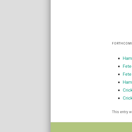
FORTHCOMI
Hamp
Fete
Fete
Hamp
Cric
Cric
This entry 