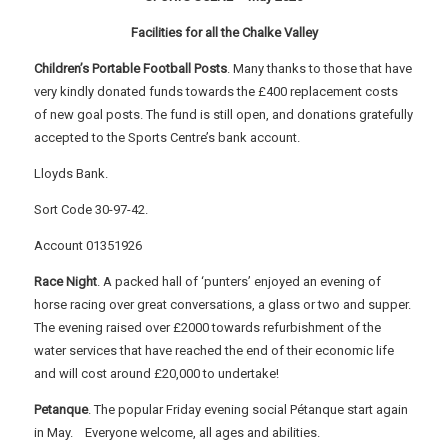
Facilities for all the Chalke Valley
Children’s Portable Football Posts
. Many thanks to those that have
very kindly donated funds towards the £400 replacement costs
of new goal posts. The fund is still open, and donations gratefully
accepted to the Sports Centre’s bank account.
Lloyds Bank.
Sort Code 30-97-42.
Account 01351926
Race Night
. A packed hall of ‘punters’ enjoyed an evening of
horse racing over great conversations, a glass or two and supper.
The evening raised over £2000 towards refurbishment of the
water services that have reached the end of their economic life
and will cost around £20,000 to undertake!
Petanque
. The popular Friday evening social Pétanque start again
in May. Everyone welcome, all ages and abilities.