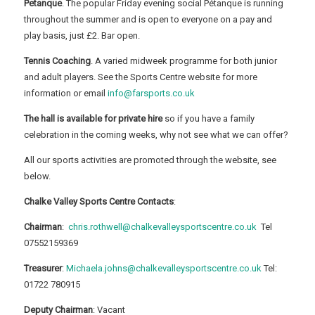
Petanque
. The popular Friday evening social Pétanque is running
throughout the summer and is open to everyone on a pay and
play basis, just £2. Bar open.
Tennis Coaching
. A varied midweek programme for both junior
and adult players. See the Sports Centre website for more
information or email
info@farsports.co.uk
The hall is available for private hire
so if you have a family
celebration in the coming weeks, why not see what we can offer?
All our sports activities are promoted through the website, see
below.
Chalke Valley Sports Centre Contacts
:
Chairman
:
chris.rothwell@chalkevalleysportscentre.co.uk
Tel
07552159369
Treasurer
:
Michaela.johns@chalkevalleysportscentre.co.uk
Tel:
01722 780915
Deputy Chairman
: Vacant