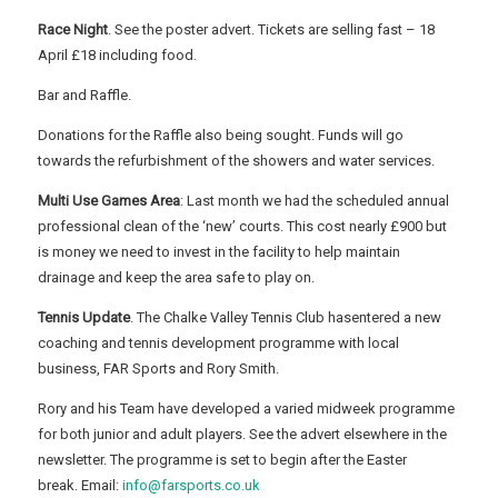
Race Night
. See the poster advert. Tickets are selling fast – 18
April £18 including food.
Bar and Raffle.
Donations for the Raffle also being sought. Funds will go
towards the refurbishment of the showers and water services.
Multi Use Games Area
: Last month we had the scheduled annual
professional clean of the ‘new’ courts. This cost nearly £900 but
is money we need to invest in the facility to help maintain
drainage and keep the area safe to play on.
Tennis Update
. The Chalke Valley Tennis Club hasentered a new
coaching and tennis development programme with local
business, FAR Sports and Rory Smith.
Rory and his Team have developed a varied midweek programme
for both junior and adult players. See the advert elsewhere in the
newsletter. The programme is set to begin after the Easter
break. Email:
info@farsports.co.uk