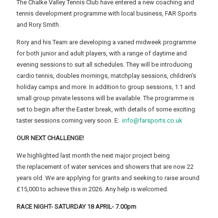
The Chalke Valley Tennis Club have entered a new coaching and
tennis development programme with local business, FAR Sports
and Rory Smith.
Rory and his Team are developing a varied midweek programme
for both junior and adult players, with a range of daytime and
evening sessions to suit all schedules. They will be introducing
cardio tennis, doubles mornings, matchplay sessions, children’s
holiday camps and more. In addition to group sessions, 1:1 and
small group private lessons will be available. The programme is
set to begin after the Easter break, with details of some exciting
taster sessions coming very soon. E:
info@farsports.co.uk
OUR NEXT CHALLENGE!
We highlighted last month the next major project being
the replacement of water services and showers that are now 22
years old. We are applying for grants and seeking to raise around
£15,000 to achieve this in 2026. Any help is welcomed.
RACE NIGHT- SATURDAY 18 APRIL- 7.00pm