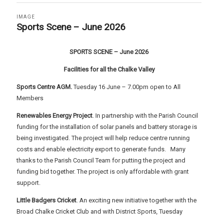
IMAGE
Sports Scene – June 2026
SPORTS SCENE – June 2026
Facilities for all the Chalke Valley
Sports Centre AGM.
Tuesday 16 June – 7.00pm open to All
Members
Renewables Energy Project
. In partnership with the Parish Council
funding for the installation of solar panels and battery storage is
being investigated. The project will help reduce centre running
costs and enable electricity export to generate funds. Many
thanks to the Parish Council Team for putting the project and
funding bid together. The project is only affordable with grant
support.
Little Badgers Cricket
. An exciting new initiative together with the
Broad Chalke Cricket Club and with District Sports, Tuesday