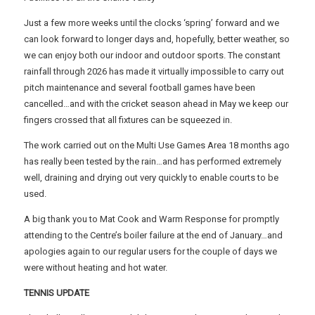
Just a few more weeks until the clocks ‘spring’ forward and we
can look forward to longer days and, hopefully, better weather, so
we can enjoy both our indoor and outdoor sports. The constant
rainfall through 2026 has made it virtually impossible to carry out
pitch maintenance and several football games have been
cancelled…and with the cricket season ahead in May we keep our
fingers crossed that all fixtures can be squeezed in.
The work carried out on the Multi Use Games Area 18 months ago
has really been tested by the rain…and has performed extremely
well, draining and drying out very quickly to enable courts to be
used.
A big thank you to Mat Cook and Warm Response for promptly
attending to the Centre’s boiler failure at the end of January…and
apologies again to our regular users for the couple of days we
were without heating and hot water.
TENNIS UPDATE