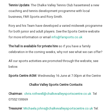
Tennis Update
. The Chalke Valley Tennis Club hasentered a new
coaching and tennis development programme with local
business, FAR Sports and Rory Smith.
Rory and his Team have developed a varied midweek programme
for both junior and adult players. See the Sports Centre website
for more information or email
info@farsports.co.uk
The hall is available for private hire
so if you have a family
celebration in the coming weeks, why not see what we can offer?
All our sports activities are promoted through the website, see
below.
Sports Centre AGM
: Wednesday 16 June at 7.00pm at the Centre
Chalke Valley Sports Centre Contacts
:
Chairman
:
chris.rothwell@chalkevalleysportscentre.co.uk
Tel
07552159369
Treasurer
:
Michaela.johns@chalkevalleysportscentre.co.uk
Tel: