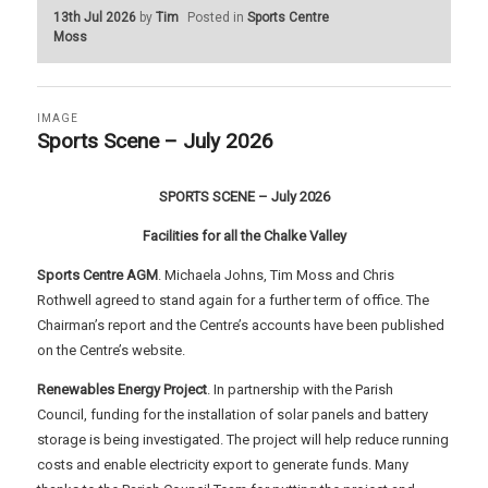
13th Jul 2026
by
Tim
Posted in
Sports Centre
Moss
IMAGE
Sports Scene – July 2026
SPORTS SCENE – July 2026
Facilities for all the Chalke Valley
Sports Centre AGM
. Michaela Johns, Tim Moss and Chris
Rothwell agreed to stand again for a further term of office. The
Chairman’s report and the Centre’s accounts have been published
on the Centre’s website.
Renewables Energy Project
. In partnership with the Parish
Council, funding for the installation of solar panels and battery
storage is being investigated. The project will help reduce running
costs and enable electricity export to generate funds. Many