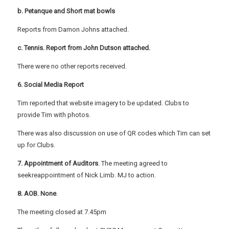
b. Petanque and Short mat bowls
Reports from Damon Johns attached.
c. Tennis. Report from John Dutson attached.
There were no other reports received.
6. Social Media Report
Tim reported that website imagery to be updated. Clubs to
provide Tim with photos.
There was also discussion on use of QR codes which Tim can set
up for Clubs.
7. Appointment of Auditors
. The meeting agreed to
seekreappointment of Nick Limb. MJ to action.
8. AOB. None
.
The meeting closed at 7.45pm