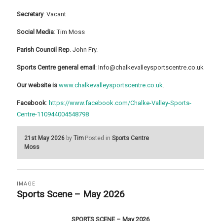
Secretary
: Vacant
Social Media
: Tim Moss
Parish Council Rep
. John Fry.
Sports Centre general email
: Info@chalkevalleysportscentre.co.uk
Our website is
www.chalkevalleysportscentre.co.uk
.
Facebook
:
https://www.facebook.com/Chalke-Valley-Sports-
Centre-110944004548798
21st May 2026
by
Tim
Posted in
Sports Centre
Moss
IMAGE
Sports Scene – May 2026
SPORTS SCENE – May 2026