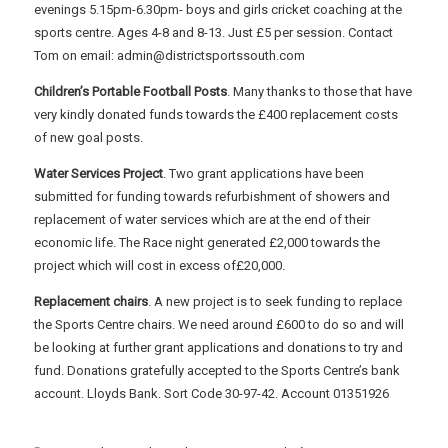
evenings 5.15pm-6.30pm- boys and girls cricket coaching at the
sports centre. Ages 4-8 and 8-13. Just £5 per session. Contact
Tom on email: admin@districtsportssouth.com
Children’s Portable Football Posts
. Many thanks to those that have
very kindly donated funds towards the £400 replacement costs
of new goal posts.
Water Services Project
. Two grant applications have been
submitted for funding towards refurbishment of showers and
replacement of water services which are at the end of their
economic life. The Race night generated £2,000 towards the
project which will cost in excess of£20,000.
Replacement chairs
. A new project is to seek funding to replace
the Sports Centre chairs. We need around £600 to do so and will
be looking at further grant applications and donations to try and
fund. Donations gratefully accepted to the Sports Centre’s bank
account. Lloyds Bank. Sort Code 30-97-42. Account 01351926