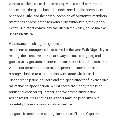
various challenges; and these resting with a small committee.
This is something that has to be addressed so the pressure is
released a little, and the next succession of committee members
start to take some of the responsibility. Without this, the Sports
Centre, like other community facilities in the Valley, could have an
uncertain future.
A fundamental change to grounds
maintenance arrangements occurred in the year. With Nigel Hayes
retiring, the Executive looked at a way to ensure ongoing and
good quality grounds maintenance but at an affordable cost that
would not demand additional equipment maintenance and
storage. This led to a partnership with Broad Chalke and
Bishopstone parish councils and the appointment of Idverde on a
maintenance specification. Whilst costs are higher, there is no
additional cost for equipment, and we have a sustainable
arrangement. It has not been without teething problems but,
hopefully, these are now largely ironed out.
It’s good to see to see our regular hirers of Pilates, Yoga and