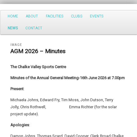
Search
Main
HOME
ABOUT
FACILITIES
CLUBS
EVENTS
Skip
Skip
menu
NEWS
CONTACT
to
to
primary
secondary
IMAGE
AGM 2026 – Minutes
content
content
The Chalke Valley Sports Centre
Minutes of the Annual General Meeting-16th June 2026 at 7.00pm
Present
:
Michaela Johns, Edward Fry, Tim Moss, John Dutson, Terry
Jolly, Chris Rothwell, Emma Richter (for the solar
project update).
Apologies
:
Damon Johns, Thomas Scard, David Cooper, Clerk Broad Chalke