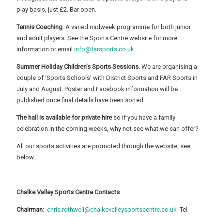
play basis, just £2. Bar open.
Tennis Coaching
. A varied midweek programme for both junior
and adult players. See the Sports Centre website for more
information or email
info@farsports.co.uk
Summer Holiday Children’s Sports Sessions
. We are organising a
couple of ‘Sports Schools’ with District Sports and FAR Sports in
July and August. Poster and Facebook information will be
published once final details have been sorted.
The hall is available for private hire
so if you have a family
celebration in the coming weeks, why not see what we can offer?
All our sports activities are promoted through the website, see
below.
Chalke Valley Sports Centre Contacts
:
Chairman
:
chris.rothwell@chalkevalleysportscentre.co.uk
Tel