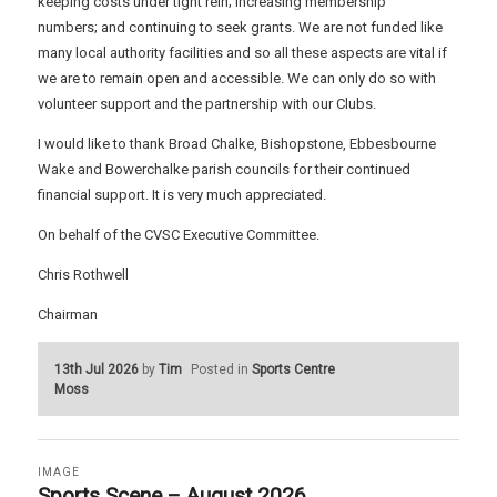
keeping costs under tight rein; increasing membership
numbers; and continuing to seek grants. We are not funded like
many local authority facilities and so all these aspects are vital if
we are to remain open and accessible. We can only do so with
volunteer support and the partnership with our Clubs.
I would like to thank Broad Chalke, Bishopstone, Ebbesbourne
Wake and Bowerchalke parish councils for their continued
financial support. It is very much appreciated.
On behalf of the CVSC Executive Committee.
Chris Rothwell
Chairman
13th Jul 2026
by
Tim
Posted in
Sports Centre
Moss
IMAGE
Sports Scene – August 2026