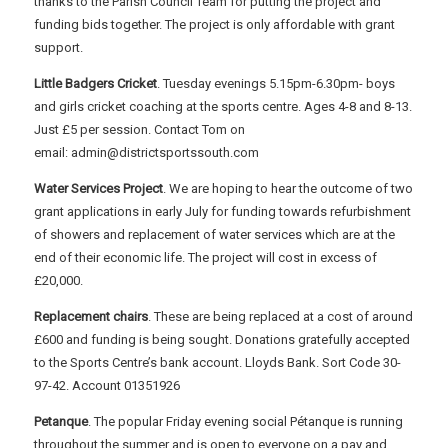
thanks to the Parish Council Team for putting the project and
funding bids together. The project is only affordable with grant
support.
Little Badgers Cricket
. Tuesday evenings 5.15pm-6.30pm- boys
and girls cricket coaching at the sports centre. Ages 4-8 and 8-13.
Just £5 per session. Contact Tom on
email: admin@districtsportssouth.com
Water Services Project
. We are hoping to hear the outcome of two
grant applications in early July for funding towards refurbishment
of showers and replacement of water services which are at the
end of their economic life. The project will cost in excess of
£20,000.
Replacement chairs
. These are being replaced at a cost of around
£600 and funding is being sought. Donations gratefully accepted
to the Sports Centre’s bank account. Lloyds Bank. Sort Code 30-
97-42. Account 01351926
Petanque
. The popular Friday evening social Pétanque is running
throughout the summer and is open to everyone on a pay and