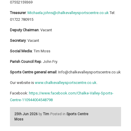
07552159369
Treasurer
:
Michaela.johns@chalkevalleysportscentre.co.uk
Tel:
01722 780915
Deputy Chairman
: Vacant
Secretary
: Vacant
Social Media
: Tim Moss
Parish Council Rep
. John Fry.
Sports Centre general email
: Info@chalkevalleysportscentre.co.uk
Our website is
www.chalkevalleysportscentre.co.uk
.
Facebook:
https://www.facebook.com/Chalke-Valley-Sports-
Centre-110944004548798
25th Jun 2026
by
Tim
Posted in
Sports Centre
Moss