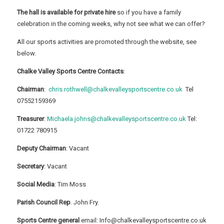
The hall is available for private hire
so if you have a family
celebration in the coming weeks, why not see what we can offer?
All our sports activities are promoted through the website, see
below.
Chalke Valley Sports Centre Contacts
:
Chairman
:
chris.rothwell@chalkevalleysportscentre.co.uk
Tel
07552159369
Treasurer
:
Michaela.johns@chalkevalleysportscentre.co.uk
Tel:
01722 780915
Deputy Chairman
: Vacant
Secretary
: Vacant
Social Media
: Tim Moss
Parish Council Rep
. John Fry.
Sports Centre general
email: Info@chalkevalleysportscentre.co.uk