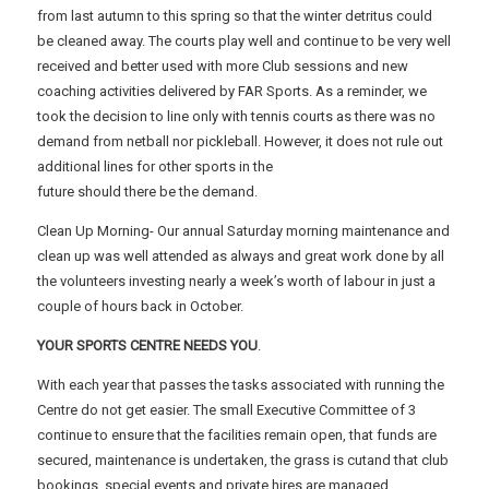
from last autumn to this spring so that the winter detritus could
be cleaned away. The courts play well and continue to be very well
received and better used with more Club sessions and new
coaching activities delivered by FAR Sports. As a reminder, we
took the decision to line only with tennis courts as there was no
demand from netball nor pickleball. However, it does not rule out
additional lines for other sports in the
future should there be the demand.
Clean Up Morning- Our annual Saturday morning maintenance and
clean up was well attended as always and great work done by all
the volunteers investing nearly a week’s worth of labour in just a
couple of hours back in October.
YOUR SPORTS CENTRE NEEDS YOU
.
With each year that passes the tasks associated with running the
Centre do not get easier. The small Executive Committee of 3
continue to ensure that the facilities remain open, that funds are
secured, maintenance is undertaken, the grass is cutand that club
bookings, special events and private hires are managed