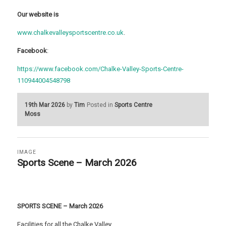
Our website is
www.chalkevalleysportscentre.co.uk
.
Facebook
:
https://www.facebook.com/Chalke-Valley-Sports-Centre-
110944004548798
19th Mar 2026
by
Tim
Posted in
Sports Centre
Moss
IMAGE
Sports Scene – March 2026
SPORTS SCENE – March 2026
Facilities for all the Chalke Valley