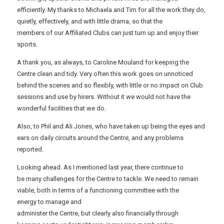
efficiently. My thanks to Michaela and Tim for all the work they do,
quietly, effectively, and with little drama, so that the
members of our Affiliated Clubs can just turn up and enjoy their
sports.
A thank you, as always, to Caroline Mouland for keeping the
Centre clean and tidy. Very often this work goes on unnoticed
behind the scenes and so flexibly, with little or no impact on Club
sessions and use by hirers. Without it we would not have the
wonderful facilities that we do.
Also, to Phil and Ali Jones, who have taken up being the eyes and
ears on daily circuits around the Centre, and any problems
reported.
Looking ahead. As I mentioned last year, there continue to
be many challenges for the Centre to tackle. We need to remain
viable, both in terms of a functioning committee with the
energy to manage and
administer the Centre, but clearly also financially through