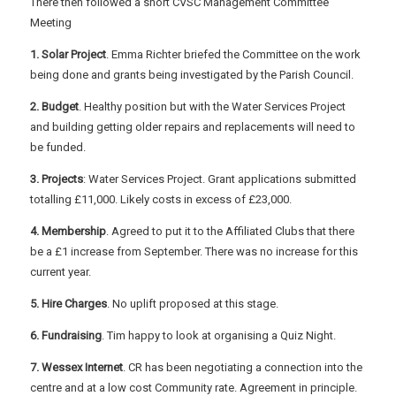
There then followed a short CVSC Management Committee
Meeting
1. Solar Project
. Emma Richter briefed the Committee on the work
being done and grants being investigated by the Parish Council.
2. Budget
. Healthy position but with the Water Services Project
and building getting older repairs and replacements will need to
be funded.
3. Projects
: Water Services Project. Grant applications submitted
totalling £11,000. Likely costs in excess of £23,000.
4. Membership
. Agreed to put it to the Affiliated Clubs that there
be a £1 increase from September. There was no increase for this
current year.
5. Hire Charges
. No uplift proposed at this stage.
6. Fundraising
. Tim happy to look at organising a Quiz Night.
7. Wessex Internet
. CR has been negotiating a connection into the
centre and at a low cost Community rate. Agreement in principle.