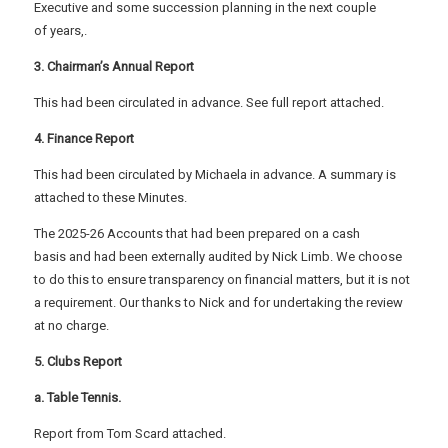
Executive and some succession planning in the next couple
of years,.
3. Chairman’s Annual Report
This had been circulated in advance. See full report attached.
4. Finance Report
This had been circulated by Michaela in advance. A summary is
attached to these Minutes.
The 2025-26 Accounts that had been prepared on a cash
basis and had been externally audited by Nick Limb. We choose
to do this to ensure transparency on financial matters, but it is not
a requirement. Our thanks to Nick and for undertaking the review
at no charge.
5. Clubs Report
a. Table Tennis.
Report from Tom Scard attached.