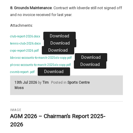
8. Grounds Maintenance
. Contract with Idverde still not signed off
and no invoice received for last year.
Attachments:
Download
club-report-2026.docx
Download
tennis-club-2026.docx
Download
cvpc-report-2026.pdf
Download
bb-cvsc-accounts-to-march-2025xls-copy.pdf
Download
pl-cvsc-accounts-to-march-2025xls-copy.pdf
Download
cvsmb-report-.pdf
13th Jul 2026
by
Tim
Posted in
Sports Centre
Moss
IMAGE
AGM 2026 – Chairman’s Report 2025-
2026