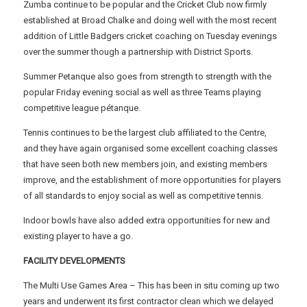
Zumba continue to be popular and the Cricket Club now firmly
established at Broad Chalke and doing well with the most recent
addition of Little Badgers cricket coaching on Tuesday evenings
over the summer though a partnership with District Sports.
Summer Petanque also goes from strength to strength with the
popular Friday evening social as well as three Teams playing
competitive league pétanque.
Tennis continues to be the largest club affiliated to the Centre,
and they have again organised some excellent coaching classes
that have seen both new members join, and existing members
improve, and the establishment of more opportunities for players
of all standards to enjoy social as well as competitive tennis.
Indoor bowls have also added extra opportunities for new and
existing player to have a go.
FACILITY DEVELOPMENTS
The Multi Use Games Area – This has been in situ coming up two
years and underwent its first contractor clean which we delayed