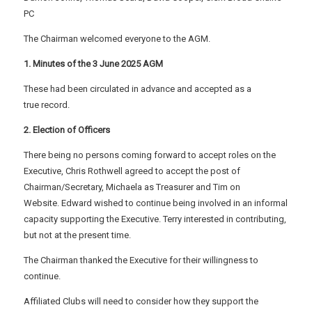
PC
The Chairman welcomed everyone to the AGM.
1. Minutes of the 3 June 2025 AGM
These had been circulated in advance and accepted as a
true record.
2. Election of Officers
There being no persons coming forward to accept roles on the
Executive, Chris Rothwell agreed to accept the post of
Chairman/Secretary, Michaela as Treasurer and Tim on
Website. Edward wished to continue being involved in an informal
capacity supporting the Executive. Terry interested in contributing,
but not at the present time.
The Chairman thanked the Executive for their willingness to
continue.
Affiliated Clubs will need to consider how they support the