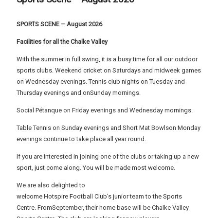
SPORTS SCENE – August 2026
Facilities for all the Chalke Valley
With the summer in full swing, it is a busy time for all our outdoor
sports clubs. Weekend cricket on Saturdays and midweek games
on Wednesday evenings. Tennis club nights on Tuesday and
Thursday evenings and onSunday mornings.
Social Pétanque on Friday evenings and Wednesday mornings.
Table Tennis on Sunday evenings and Short Mat Bowlson Monday
evenings continue to take place all year round.
If you are interested in joining one of the clubs or taking up a new
sport, just come along. You will be made most welcome.
We are also delighted to
welcome Hotspire Football Club’s junior team to the Sports
Centre. FromSeptember, their home base will be Chalke Valley