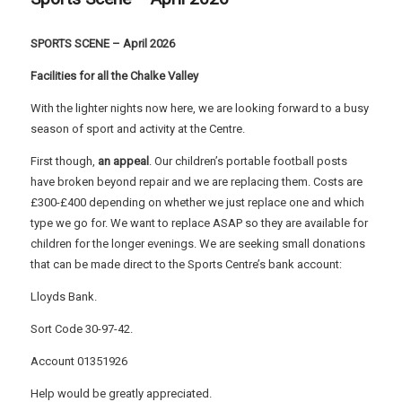
SPORTS SCENE – April 2026
Facilities for all the Chalke Valley
With the lighter nights now here, we are looking forward to a busy
season of sport and activity at the Centre.
First though,
an appeal
. Our children’s portable football posts
have broken beyond repair and we are replacing them. Costs are
£300-£400 depending on whether we just replace one and which
type we go for. We want to replace ASAP so they are available for
children for the longer evenings. We are seeking small donations
that can be made direct to the Sports Centre’s bank account:
Lloyds Bank.
Sort Code 30-97-42.
Account 01351926
Help would be greatly appreciated.