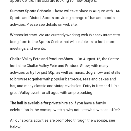
Sports Centre. The club are looking for new players.
Summer Sports Schools.
These will take place in August with FAR
Sports and District Sports providing a range of fun and sports
activities. Please see details on website.
Wessex Internet
. We are currently working with Wessex Internet to
bring fibre to the Sports Centre that will enable us to host more
meetings and events.
Chalke Valley Fete and Produce Show
– On August 15, the Centre
hosts the Chalke Valley Fete and Produce Show, with many
activities to try for just 50p, as well as music, dog show and stalls
to browse together with popular barbecue, teas and cakes and
bar, and many classic and vintage vehicles. Entry is free and it is a
great Valley event for all ages with ample parking.
The hall is available for private hire
so if you have a family
celebration in the coming weeks, why not see what we can offer?
All our sports activities are promoted through the website, see
below.