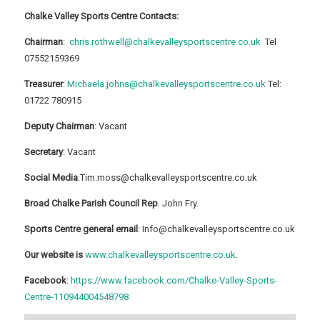
Chalke Valley Sports Centre Contacts:
Chairman
:
chris.rothwell@chalkevalleysportscentre.co.uk
Tel
07552159369
Treasurer
:
Michaela.johns@chalkevalleysportscentre.co.uk
Tel:
01722 780915
Deputy Chairman
: Vacant
Secretary
: Vacant
Social Media
:Tim.moss@chalkevalleysportscentre.co.uk
Broad Chalke Parish Council Rep
. John Fry.
Sports Centre general email
: Info@chalkevalleysportscentre.co.uk
Our website is
www.chalkevalleysportscentre.co.uk
.
Facebook
:
https://www.facebook.com/Chalke-Valley-Sports-
Centre-110944004548798