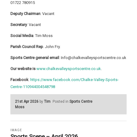
01722 780915
Deputy Chairman
: Vacant
Secretary
: Vacant
Social Media
: Tim Moss
Parish Council Rep
. John Fry.
Sports Centre general email
: Info@chalkevalleysportscentre.co.uk
Our website is
www.chalkevalleysportscentre.co.uk
.
Facebook
:
https://www.facebook.com/Chalke-Valley-Sports-
Centre-110944004548798
21st Apr 2026
by
Tim
Posted in
Sports Centre
Moss
IMAGE
Sports Scene – April 2026