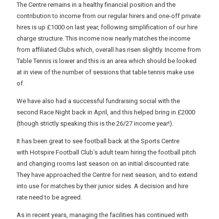
The Centre remains in a healthy financial position and the
contribution to income from our regular hirers and one-off private
hires is up £1000 on last year, following simplification of our hire
charge structure. This income now nearly matches the income
from affiliated Clubs which, overall has risen slightly. Income from
Table Tennis is lower and this is an area which should be looked
at in view of the number of sessions that table tennis make use
of.
We have also had a successful fundraising social with the
second Race Night back in April, and this helped bring in £2000
(though strictly speaking this is the 26/27 income year!).
It has been great to see football back at the Sports Centre
with Hotspire Football Club’s adult team hiring the football pitch
and changing rooms last season on an initial discounted rate.
They have approached the Centre for next season, and to extend
into use for matches by their junior sides. A decision and hire
rate need to be agreed.
As in recent years, managing the facilities has continued with