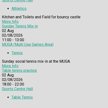
Sports Centre Hall
Athletics
Kitchen and Toilets and Field for bouncy castle
More Info
Sunday Tennis Mix-in
02
Aug
02/08/2026
11:00 - 13:00
MUGA (Multi Use Games Area)
Tennis
Sunday social tennis mix-in at the MUGA.
More Info
Table tennis practice
02
Aug
02/08/2026
18:00 - 22:00
Sports Centre Hall
Table Tennis