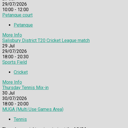
29/07/2026
10:00 - 12:00
Petanque court
Petanque
More Info
Salisbury District T20 Cricket League match
29
Jul
29/07/2026
18:00 - 20:30
Sports Field
Cricket
More Info
Thursday Tennis Mix-in
30
Jul
30/07/2026
18:00 - 20:00
MUGA (Multi Use Games Area)
Tennis