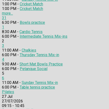
1:00 PM -
Cricket Match
1:00 PM -
Cricket Match
more...
31
6:30 PM -
Bowls practice
1
8:30 AM -
Cardio Tennis
6:00 PM -
Intermediate Tennis Mix-ins
2
3
11:00 AM -
Chalkies
6:00 PM -
Thursday Tennis Mix-in
4
9:30 AM -
Short Mat Bowls Practice
6:00 PM -
Petanque Social
5
6
11:00 AM -
Sunday Tennis Mix-in
6:00 PM -
Table tennis practice
Pilates
27
Jul
27/07/2026
09:15 - 10:45