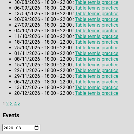
30/08/2026 - 18:00 - 22:00 :
Table tennis practice
06/09/2026 - 18:00 - 22:00 :
Table tennis practice
13/09/2026 - 18:00 - 22:00 :
Table tennis practice
20/09/2026 - 18:00 - 22:00 :
Table tennis practice
27/09/2026 - 18:00 - 22:00 :
Table tennis practice
04/10/2026 - 18:00 - 22:00 :
Table tennis practice
11/10/2026 - 18:00 - 22:00 :
Table tennis practice
18/10/2026 - 18:00 - 22:00 :
Table tennis practice
25/10/2026 - 18:00 - 22:00 :
Table tennis practice
01/11/2026 - 18:00 - 22:00 :
Table tennis practice
08/11/2026 - 18:00 - 22:00 :
Table tennis practice
15/11/2026 - 18:00 - 22:00 :
Table tennis practice
22/11/2026 - 18:00 - 22:00 :
Table tennis practice
29/11/2026 - 18:00 - 22:00 :
Table tennis practice
06/12/2026 - 18:00 - 22:00 :
Table tennis practice
13/12/2026 - 18:00 - 22:00 :
Table tennis practice
20/12/2026 - 18:00 - 22:00 :
Table tennis practice
1
2
3
4
>
Events