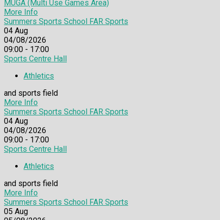
MUGA (Multi Use Games Area)
More Info
Summers Sports School FAR Sports
04
Aug
04/08/2026
09:00 - 17:00
Sports Centre Hall
Athletics
and sports field
More Info
Summers Sports School FAR Sports
04
Aug
04/08/2026
09:00 - 17:00
Sports Centre Hall
Athletics
and sports field
More Info
Summers Sports School FAR Sports
05
Aug