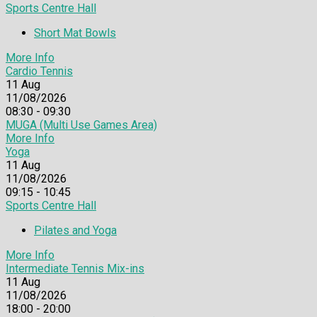
Sports Centre Hall
Short Mat Bowls
More Info
Cardio Tennis
11
Aug
11/08/2026
08:30 - 09:30
MUGA (Multi Use Games Area)
More Info
Yoga
11
Aug
11/08/2026
09:15 - 10:45
Sports Centre Hall
Pilates and Yoga
More Info
Intermediate Tennis Mix-ins
11
Aug
11/08/2026
18:00 - 20:00