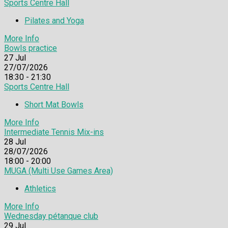
Sports Centre Hall
Pilates and Yoga
More Info
Bowls practice
27
Jul
27/07/2026
18:30 - 21:30
Sports Centre Hall
Short Mat Bowls
More Info
Intermediate Tennis Mix-ins
28
Jul
28/07/2026
18:00 - 20:00
MUGA (Multi Use Games Area)
Athletics
More Info
Wednesday pétanque club
29
Jul