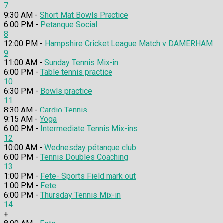
7
9:30 AM -
Short Mat Bowls Practice
6:00 PM -
Petanque Social
8
12:00 PM -
Hampshire Cricket League Match v DAMERHAM
9
11:00 AM -
Sunday Tennis Mix-in
6:00 PM -
Table tennis practice
10
6:30 PM -
Bowls practice
11
8:30 AM -
Cardio Tennis
9:15 AM -
Yoga
6:00 PM -
Intermediate Tennis Mix-ins
12
10:00 AM -
Wednesday pétanque club
6:00 PM -
Tennis Doubles Coaching
13
1:00 PM -
Fete- Sports Field mark out
1:00 PM -
Fete
6:00 PM -
Thursday Tennis Mix-in
14
+