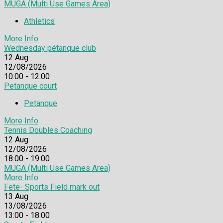
MUGA (Multi Use Games Area)
Athletics
More Info
Wednesday pétanque club
12
Aug
12/08/2026
10:00 - 12:00
Petanque court
Petanque
More Info
Tennis Doubles Coaching
12
Aug
12/08/2026
18:00 - 19:00
MUGA (Multi Use Games Area)
More Info
Fete- Sports Field mark out
13
Aug
13/08/2026
13:00 - 18:00