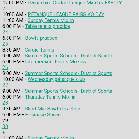
12:00 PM -
Hampshire Cricket League Match v FARLEY
23
10:00 AM -
PÉTANQUE LEAGUE PAIRS KO DAY
11:00 AM -
Sunday Tennis Mix-in
6:00 PM -
Table tennis practice
24
6:30 PM -
Bowls practice
25
8:30 AM -
Cardio Tennis
9:00 AM -
Summer Sports Schools- District Sports
6:00 PM -
Intermediate Tennis Mix-ins
26
9:00 AM -
Summer Sports Schools- District Sports
10:00 AM -
Wednesday pétanque club
27
9:00 AM -
Summer Sports Schools- District Sports
6:00 PM -
Thursday Tennis Mix-in
28
9:30 AM -
Short Mat Bowls Practice
6:00 PM -
Petanque Social
29
30
+
11:00 AM -
Sunday Tennis Mix-in