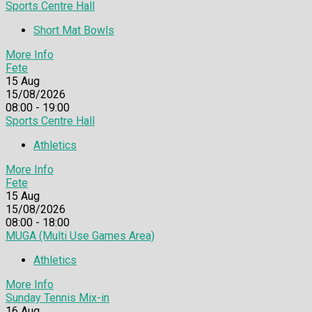
Sports Centre Hall
Short Mat Bowls
More Info
Fete
15
Aug
15/08/2026
08:00 - 19:00
Sports Centre Hall
Athletics
More Info
Fete
15
Aug
15/08/2026
08:00 - 18:00
MUGA (Multi Use Games Area)
Athletics
More Info
Sunday Tennis Mix-in
16
Aug