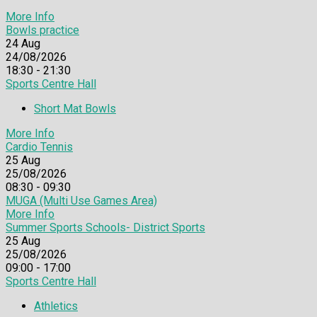
More Info
Bowls practice
24
Aug
24/08/2026
18:30 - 21:30
Sports Centre Hall
Short Mat Bowls
More Info
Cardio Tennis
25
Aug
25/08/2026
08:30 - 09:30
MUGA (Multi Use Games Area)
More Info
Summer Sports Schools- District Sports
25
Aug
25/08/2026
09:00 - 17:00
Sports Centre Hall
Athletics