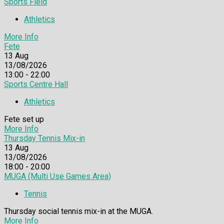
Sports Field
Athletics
More Info
Fete
13
Aug
13/08/2026
13:00 - 22:00
Sports Centre Hall
Athletics
Fete set up
More Info
Thursday Tennis Mix-in
13
Aug
13/08/2026
18:00 - 20:00
MUGA (Multi Use Games Area)
Tennis
Thursday social tennis mix-in at the MUGA.
More Info