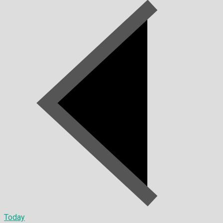
Today