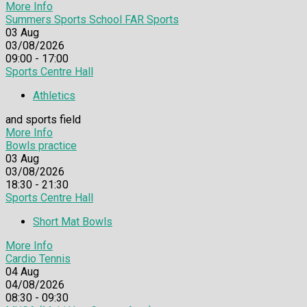
More Info
Summers Sports School FAR Sports
03
Aug
03/08/2026
09:00 - 17:00
Sports Centre Hall
Athletics
and sports field
More Info
Bowls practice
03
Aug
03/08/2026
18:30 - 21:30
Sports Centre Hall
Short Mat Bowls
More Info
Cardio Tennis
04
Aug
04/08/2026
08:30 - 09:30