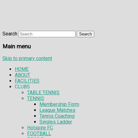
Search
Main menu
Skip to primary content
HOME
ABOUT
FACILITIES
CLUBS
TABLE TENNIS
TENNIS
Membership Form
League Matches
Tennis Coaching
Singles Ladder
Hotspire FC
FOOTBALL