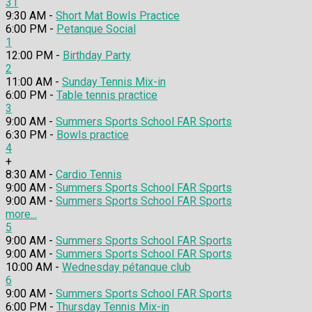
31
9:30 AM -
Short Mat Bowls Practice
6:00 PM -
Petanque Social
1
12:00 PM -
Birthday Party
2
11:00 AM -
Sunday Tennis Mix-in
6:00 PM -
Table tennis practice
3
9:00 AM -
Summers Sports School FAR Sports
6:30 PM -
Bowls practice
4
+
8:30 AM -
Cardio Tennis
9:00 AM -
Summers Sports School FAR Sports
9:00 AM -
Summers Sports School FAR Sports
more...
5
9:00 AM -
Summers Sports School FAR Sports
9:00 AM -
Summers Sports School FAR Sports
10:00 AM -
Wednesday pétanque club
6
9:00 AM -
Summers Sports School FAR Sports
6:00 PM -
Thursday Tennis Mix-in