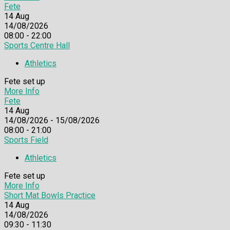
Fete
14
Aug
14/08/2026
08:00 - 22:00
Sports Centre Hall
Athletics
Fete set up
More Info
Fete
14
Aug
14/08/2026 - 15/08/2026
08:00 - 21:00
Sports Field
Athletics
Fete set up
More Info
Short Mat Bowls Practice
14
Aug
14/08/2026
09:30 - 11:30