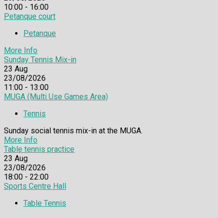
10:00 - 16:00
Petanque court
Petanque
More Info
Sunday Tennis Mix-in
23
Aug
23/08/2026
11:00 - 13:00
MUGA (Multi Use Games Area)
Tennis
Sunday social tennis mix-in at the MUGA.
More Info
Table tennis practice
23
Aug
23/08/2026
18:00 - 22:00
Sports Centre Hall
Table Tennis