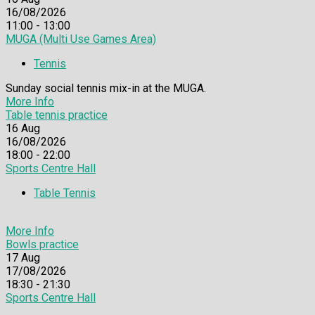
16/08/2026
11:00 - 13:00
MUGA (Multi Use Games Area)
Tennis
Sunday social tennis mix-in at the MUGA.
More Info
Table tennis practice
16
Aug
16/08/2026
18:00 - 22:00
Sports Centre Hall
Table Tennis
More Info
Bowls practice
17
Aug
17/08/2026
18:30 - 21:30
Sports Centre Hall