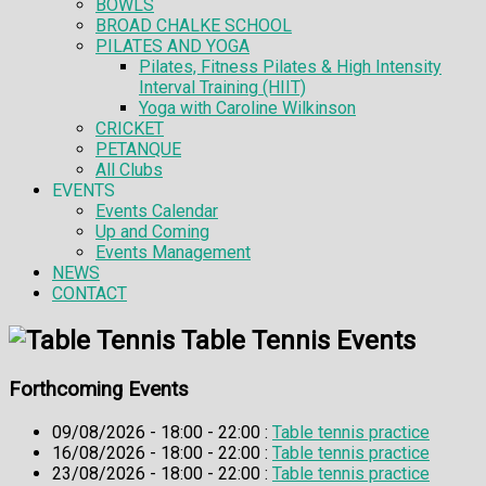
BOWLS
BROAD CHALKE SCHOOL
PILATES AND YOGA
Pilates, Fitness Pilates & High Intensity
Interval Training (HIIT)
Yoga with Caroline Wilkinson
CRICKET
PETANQUE
All Clubs
EVENTS
Events Calendar
Up and Coming
Events Management
NEWS
CONTACT
Table Tennis Events
Forthcoming Events
09/08/2026 - 18:00 - 22:00 :
Table tennis practice
16/08/2026 - 18:00 - 22:00 :
Table tennis practice
23/08/2026 - 18:00 - 22:00 :
Table tennis practice