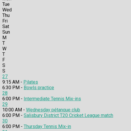
Tue
Wed
Thu
Fri
Sat
Sun
M
T
W
T
F
S
S
27
9:15 AM -
Pilates
6:30 PM -
Bowls practice
28
6:00 PM -
Intermediate Tennis Mix-ins
29
10:00 AM -
Wednesday pétanque club
6:00 PM -
Salisbury District T20 Cricket League match
30
6:00 PM -
Thursday Tennis Mix-in