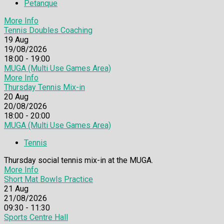
Petanque
More Info
Tennis Doubles Coaching
19
Aug
19/08/2026
18:00 - 19:00
MUGA (Multi Use Games Area)
More Info
Thursday Tennis Mix-in
20
Aug
20/08/2026
18:00 - 20:00
MUGA (Multi Use Games Area)
Tennis
Thursday social tennis mix-in at the MUGA.
More Info
Short Mat Bowls Practice
21
Aug
21/08/2026
09:30 - 11:30
Sports Centre Hall