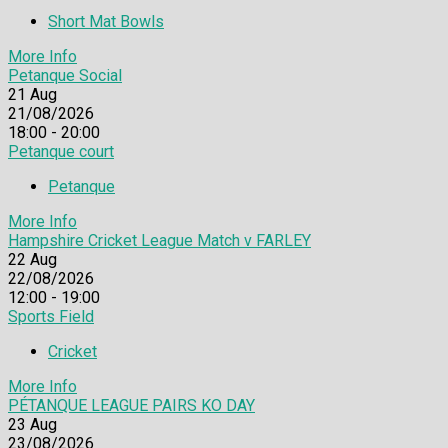
Short Mat Bowls
More Info
Petanque Social
21
Aug
21/08/2026
18:00 - 20:00
Petanque court
Petanque
More Info
Hampshire Cricket League Match v FARLEY
22
Aug
22/08/2026
12:00 - 19:00
Sports Field
Cricket
More Info
PÉTANQUE LEAGUE PAIRS KO DAY
23
Aug
23/08/2026