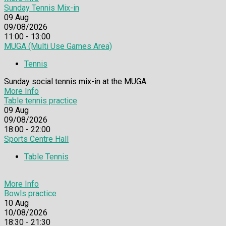
Sunday Tennis Mix-in
09
Aug
09/08/2026
11:00 - 13:00
MUGA (Multi Use Games Area)
Tennis
Sunday social tennis mix-in at the MUGA.
More Info
Table tennis practice
09
Aug
09/08/2026
18:00 - 22:00
Sports Centre Hall
Table Tennis
More Info
Bowls practice
10
Aug
10/08/2026
18:30 - 21:30