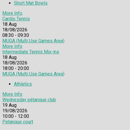
Short Mat Bowls
More Info
Cardio Tennis
18
Aug
18/08/2026
08:30 - 09:30
MUGA (Multi Use Games Area)
More Info
Intermediate Tennis Mix-ins
18
Aug
18/08/2026
18:00 - 20:00
MUGA (Multi Use Games Area)
Athletics
More Info
Wednesday pétanque club
19
Aug
19/08/2026
10:00 - 12:00
Petanque court