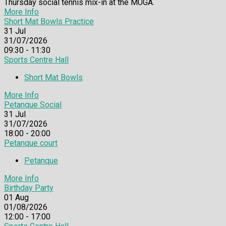
Thursday social tennis mix-in at the MUGA.
More Info
Short Mat Bowls Practice
31
Jul
31/07/2026
09:30 - 11:30
Sports Centre Hall
Short Mat Bowls
More Info
Petanque Social
31
Jul
31/07/2026
18:00 - 20:00
Petanque court
Petanque
More Info
Birthday Party
01
Aug
01/08/2026
12:00 - 17:00