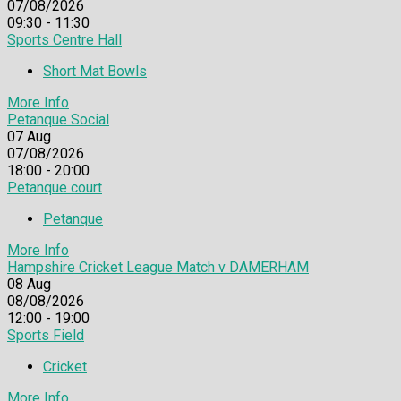
07/08/2026
09:30 - 11:30
Sports Centre Hall
Short Mat Bowls
More Info
Petanque Social
07
Aug
07/08/2026
18:00 - 20:00
Petanque court
Petanque
More Info
Hampshire Cricket League Match v DAMERHAM
08
Aug
08/08/2026
12:00 - 19:00
Sports Field
Cricket
More Info