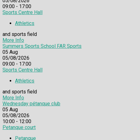
05/08/2026
09:00 - 17:00
Sports Centre Hall
Athletics
and sports field
More Info
Summers Sports School FAR Sports
05
Aug
05/08/2026
09:00 - 17:00
Sports Centre Hall
Athletics
and sports field
More Info
Wednesday pétanque club
05
Aug
05/08/2026
10:00 - 12:00
Petanque court
Petanque