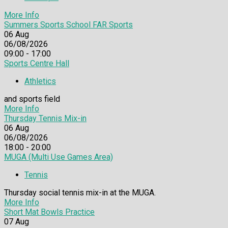
More Info
Summers Sports School FAR Sports
06
Aug
06/08/2026
09:00 - 17:00
Sports Centre Hall
Athletics
and sports field
More Info
Thursday Tennis Mix-in
06
Aug
06/08/2026
18:00 - 20:00
MUGA (Multi Use Games Area)
Tennis
Thursday social tennis mix-in at the MUGA.
More Info
Short Mat Bowls Practice
07
Aug