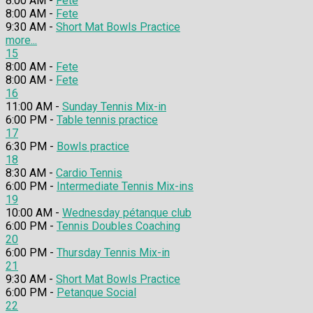
8:00 AM -
Fete
8:00 AM -
Fete
9:30 AM -
Short Mat Bowls Practice
more...
15
8:00 AM -
Fete
8:00 AM -
Fete
16
11:00 AM -
Sunday Tennis Mix-in
6:00 PM -
Table tennis practice
17
6:30 PM -
Bowls practice
18
8:30 AM -
Cardio Tennis
6:00 PM -
Intermediate Tennis Mix-ins
19
10:00 AM -
Wednesday pétanque club
6:00 PM -
Tennis Doubles Coaching
20
6:00 PM -
Thursday Tennis Mix-in
21
9:30 AM -
Short Mat Bowls Practice
6:00 PM -
Petanque Social
22