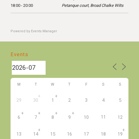
18:00 - 20:00
Petanque court, Broad Chalke Wilts
Powered by
Events Manager
Events
M
T
W
T
F
S
S
+
+
29
30
1
2
3
4
5
+
+
+
+
11
6
7
8
9
10
12
+
+
13
14
15
16
17
18
19