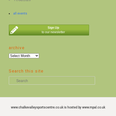
all events
Sign Up
to our newsletter
archive
archive
Search this site
S
e
a
r
c
www.chalkevalleysportscentre.co.uk is hosted by www.mpal.co.uk
h