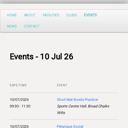
Search
Main
HOME
ABOUT
FACILITIES
CLUBS
EVENTS
Skip
menu
NEWS
CONTACT
to
primary
content
Events - 10 Jul 26
DATE/TIME
EVENT
10/07/2026
Short Mat Bowls Practice
09:30 - 11:30
Sports Centre Hall, Broad Chalke
Wilts
10/07/2026
Petanque Social