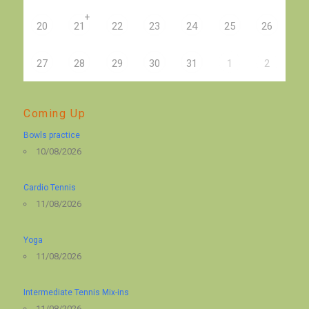
+
20
21
22
23
24
25
26
27
28
29
30
31
1
2
Coming Up
Bowls practice
10/08/2026
Cardio Tennis
11/08/2026
Yoga
11/08/2026
Intermediate Tennis Mix-ins
11/08/2026