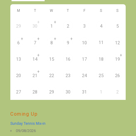
M
T
W
T
F
S
S
+
+
29
30
1
2
3
4
5
+
+
+
+
11
6
7
8
9
10
12
+
+
13
14
15
16
17
18
19
+
20
21
22
23
24
25
26
27
28
29
30
31
1
2
Coming Up
Sunday Tennis Mix-in
09/08/2026