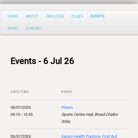
Search
Main
HOME
ABOUT
FACILITIES
CLUBS
EVENTS
Skip
menu
NEWS
CONTACT
to
primary
content
Events - 6 Jul 26
DATE/TIME
EVENT
06/07/2026
Pilates
09:15 - 10:45
Sports Centre Hall, Broad Chalke
Wilts
06/07/2026
Sarum Health Practice- First Aid