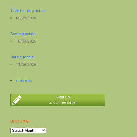
Table tennis practice
09/08/2026
Bowls practice
10/08/2026
Cardio Tennis
11/08/2026
all events
Sign Up
to our newsletter
archive
archive