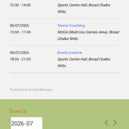
12:00 - 14:00
Sports Centre Hall, Broad Chalke
Wilts
06/07/2026
Tennis Coaching
15:30 - 17:45
MUGA (Multi Use Games Area), Broad
Chalke Wilts
06/07/2026
Bowls practice
18:30 - 21:30
Sports Centre Hall, Broad Chalke
Wilts
Powered by
Events Manager
Events