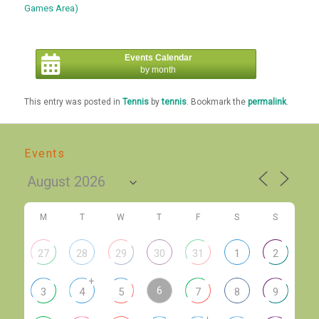
Games Area)
Events Calendar
by month
This entry was posted in
Tennis
by
tennis
. Bookmark the
permalink
.
Events
M
T
W
T
F
S
S
27
28
29
30
31
1
2
+
6
3
4
5
7
8
9