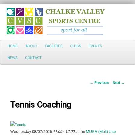
Search
Main
HOME
ABOUT
FACILITIES
CLUBS
EVENTS
Skip
menu
NEWS
CONTACT
to
primary
Post
←
Previous
Next
→
content
navigation
Tennis Coaching
Wednesday 08/07/2026
11:00 - 12:00
at the
MUGA (Multi Use