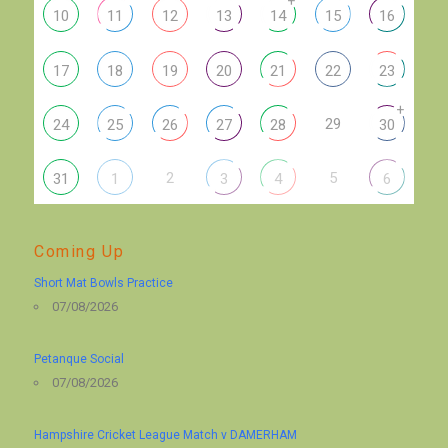
+
10
11
12
13
14
15
16
17
18
19
20
21
22
23
+
29
24
25
26
27
28
30
2
5
31
1
3
4
6
Coming Up
Short Mat Bowls Practice
07/08/2026
Petanque Social
07/08/2026
Hampshire Cricket League Match v DAMERHAM