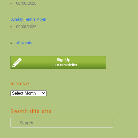
08/08/2026
Sunday Tennis Mix-in
09/08/2026
all events
Sign Up
to our newsletter
archive
archive
Search this site
S
e
a