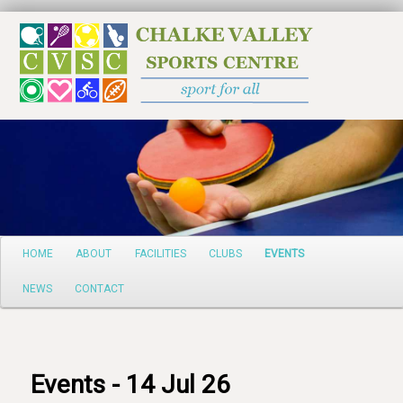
Search
Main
HOME
ABOUT
FACILITIES
CLUBS
EVENTS
Skip
menu
NEWS
CONTACT
to
primary
content
Events - 14 Jul 26