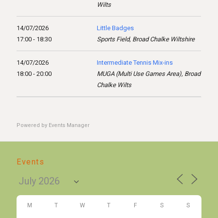
Wilts
14/07/2026
Little Badges
17:00 - 18:30
Sports Field, Broad Chalke Wiltshire
14/07/2026
Intermediate Tennis Mix-ins
18:00 - 20:00
MUGA (Multi Use Games Area), Broad
Chalke Wilts
Powered by
Events Manager
Events
M
T
W
T
F
S
S