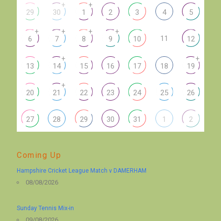
+
+
29
30
1
2
3
4
5
+
+
+
+
11
6
7
8
9
10
12
+
+
13
14
15
16
17
18
19
+
20
21
22
23
24
25
26
27
28
29
30
31
1
2
Coming Up
Hampshire Cricket League Match v DAMERHAM
08/08/2026
Sunday Tennis Mix-in
09/08/2026