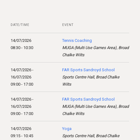
DATE/TIME
EVENT
14/07/2026
Tennis Coaching
08:30 - 10:30
MUGA (Multi Use Games Area), Broad
Chalke Wilts
14/07/2026 -
FAR Sports Sandroyd School
16/07/2026
Sports Centre Hall, Broad Chalke
09:00 - 17:00
Wilts
14/07/2026 -
FAR Sports Sandroyd School
16/07/2026
MUGA (Multi Use Games Area), Broad
09:00 - 17:00
Chalke Wilts
14/07/2026
Yoga
09:15 - 10:45
Sports Centre Hall, Broad Chalke