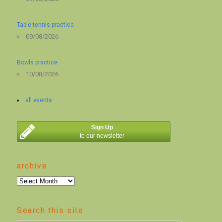
Table tennis practice
09/08/2026
Bowls practice
10/08/2026
all events
Sign Up
to our newsletter
archive
archive
Search this site