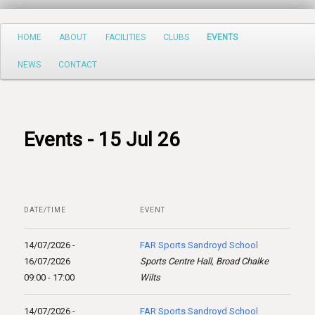
Search
Main
HOME
ABOUT
FACILITIES
CLUBS
EVENTS
Skip
menu
NEWS
CONTACT
to
primary
content
Events - 15 Jul 26
DATE/TIME
EVENT
14/07/2026 -
FAR Sports Sandroyd School
16/07/2026
Sports Centre Hall, Broad Chalke
09:00 - 17:00
Wilts
14/07/2026 -
FAR Sports Sandroyd School