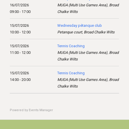
16/07/2026
MUGA (Multi Use Games Area), Broad
09:00 - 17:00
Chalke Wilts
15/07/2026
Wednesday pétanque club
10:00 - 12:00
Petanque court, Broad Chalke Wilts
15/07/2026
Tennis Coaching
11:00 - 12:00
MUGA (Multi Use Games Area), Broad
Chalke Wilts
15/07/2026
Tennis Coaching
14:00 - 20:00
MUGA (Multi Use Games Area), Broad
Chalke Wilts
Powered by
Events Manager