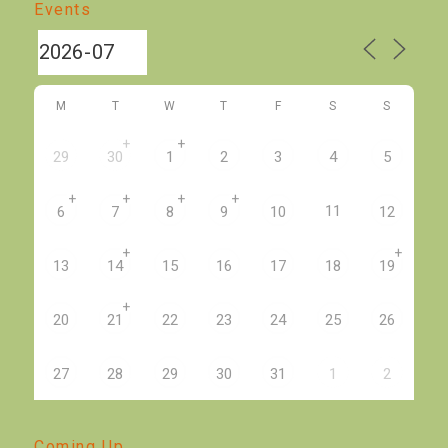
Events
M
T
W
T
F
S
S
+
+
29
30
1
2
3
4
5
+
+
+
+
11
6
7
8
9
10
12
+
+
13
14
15
16
17
18
19
+
20
21
22
23
24
25
26
27
28
29
30
31
1
2
Coming Up