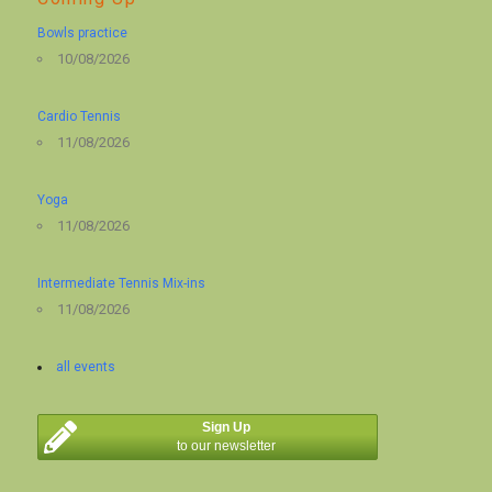
Bowls practice
10/08/2026
Cardio Tennis
11/08/2026
Yoga
11/08/2026
Intermediate Tennis Mix-ins
11/08/2026
all events
Sign Up
to our newsletter