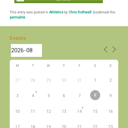
This entry was posted in
Athletics
by
Chris Rothwell
. Bookmark the
permalink
.
Events
M
T
W
T
F
S
S
27
28
29
30
31
1
2
+
8
3
4
5
6
7
9
+
10
11
12
13
14
15
16
17
18
19
20
21
22
23