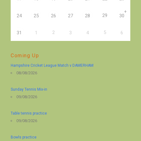
+
29
24
25
26
27
28
30
2
5
31
1
3
4
6
Coming Up
Hampshire Cricket League Match v DAMERHAM
08/08/2026
Sunday Tennis Mix-in
09/08/2026
Table tennis practice
09/08/2026
Bowls practice