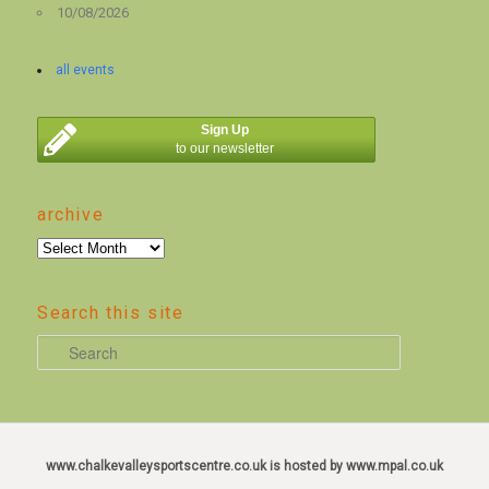
10/08/2026
all events
Sign Up
to our newsletter
archive
archive
Search this site
S
e
a
r
c
www.chalkevalleysportscentre.co.uk is hosted by www.mpal.co.uk
h