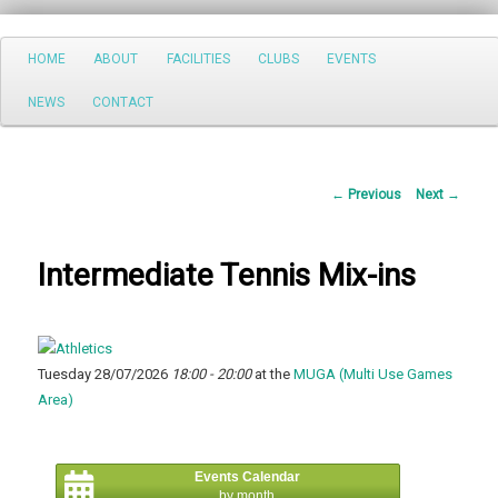
Search
Main
HOME
ABOUT
FACILITIES
CLUBS
EVENTS
Skip
menu
NEWS
CONTACT
to
primary
Post
←
Previous
Next
→
content
navigation
Intermediate Tennis Mix-ins
Tuesday 28/07/2026
18:00 - 20:00
at the
MUGA (Multi Use Games
Area)
Events Calendar
by month