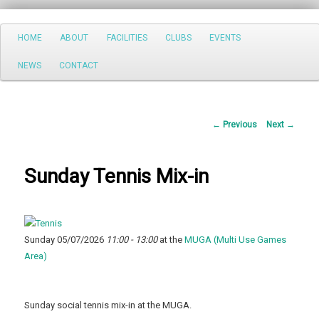
Search
Main
HOME
ABOUT
FACILITIES
CLUBS
EVENTS
Skip
menu
NEWS
CONTACT
to
primary
Post
←
Previous
Next
→
content
navigation
Sunday Tennis Mix-in
Sunday 05/07/2026
11:00 - 13:00
at the
MUGA (Multi Use Games
Area)
Sunday social tennis mix-in at the MUGA.