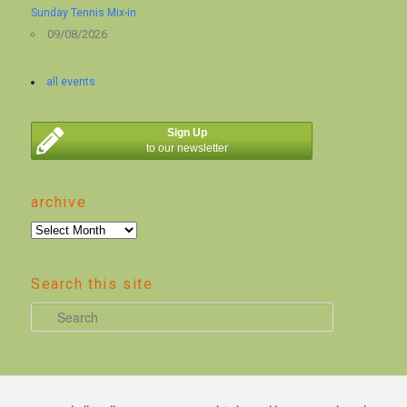
Sunday Tennis Mix-in
09/08/2026
all events
Sign Up
to our newsletter
archive
archive
Search this site
S
e
a
r
c