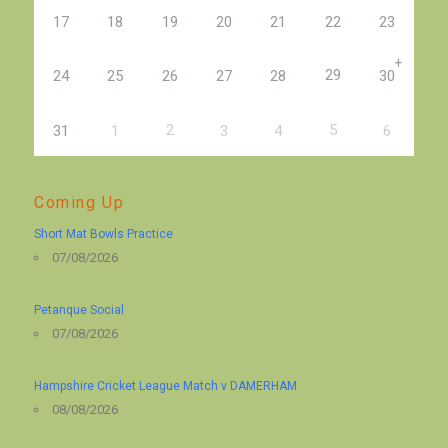
17
18
19
20
21
22
23
+
29
24
25
26
27
28
30
2
5
31
1
3
4
6
Coming Up
Short Mat Bowls Practice
07/08/2026
Petanque Social
07/08/2026
Hampshire Cricket League Match v DAMERHAM
08/08/2026