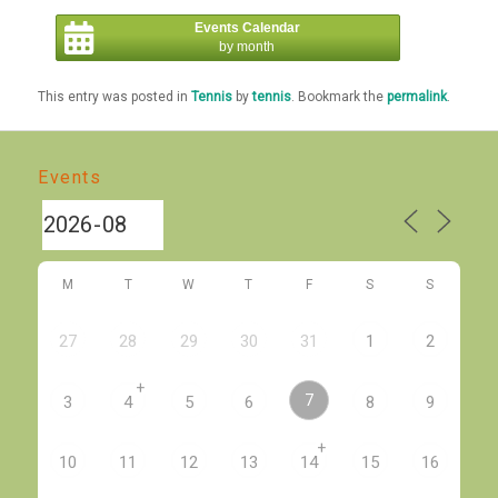
Events Calendar
by month
This entry was posted in
Tennis
by
tennis
. Bookmark the
permalink
.
Events
M
T
W
T
F
S
S
27
28
29
30
31
1
2
+
7
3
4
5
6
8
9
+
10
11
12
13
14
15
16