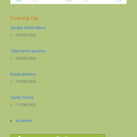
Coming Up
Sunday Tennis Mix-in
09/08/2026
Table tennis practice
09/08/2026
Bowls practice
10/08/2026
Cardio Tennis
11/08/2026
all events