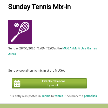
Sunday Tennis Mix-in
Sunday 28/06/2026
11:00 - 13:00
at the
MUGA (Multi Use Games
Area)
Sunday social tennis mix-in at the MUGA.
Events Calendar
by month
This entry was posted in
Tennis
by
tennis
. Bookmark the
permalink
.