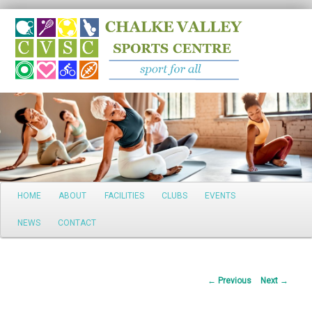
Search
Main
HOME
ABOUT
FACILITIES
CLUBS
EVENTS
Skip
menu
NEWS
CONTACT
to
primary
Post
←
Previous
Next
→
content
navigation