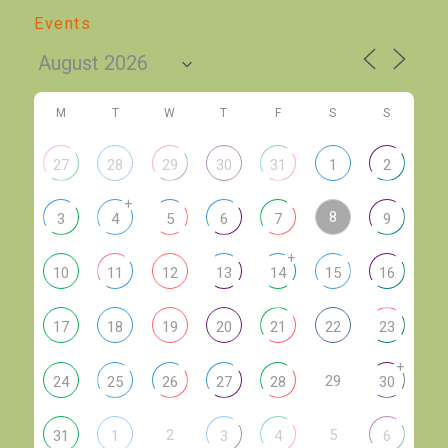
Events
M
T
W
T
F
S
S
27
28
29
30
31
1
2
+
8
3
4
5
6
7
9
+
10
11
12
13
14
15
16
17
18
19
20
21
22
23
+
29
24
25
26
27
28
30
2
5
31
1
3
4
6