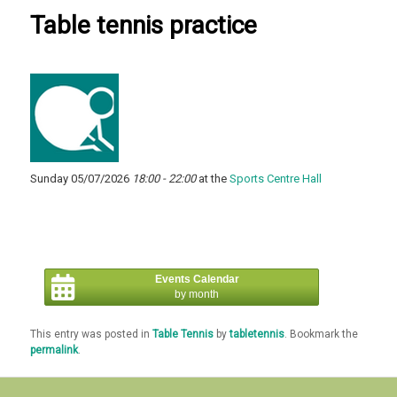
Table tennis practice
Sunday 05/07/2026
18:00 - 22:00
at the
Sports Centre Hall
Events Calendar
by month
This entry was posted in
Table Tennis
by
tabletennis
. Bookmark the
permalink
.