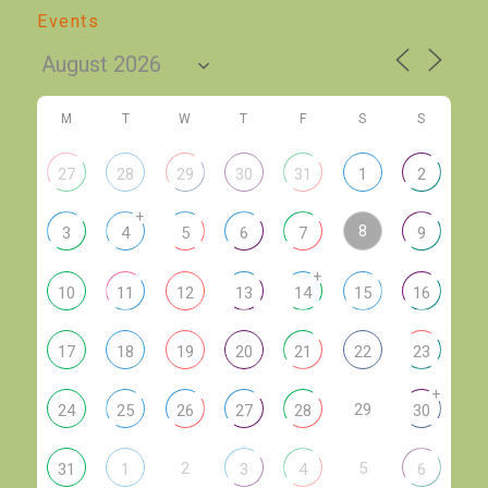
Events
M
T
W
T
F
S
S
27
28
29
30
31
1
2
+
8
3
4
5
6
7
9
+
10
11
12
13
14
15
16
17
18
19
20
21
22
23
+
29
24
25
26
27
28
30
2
5
31
1
3
4
6