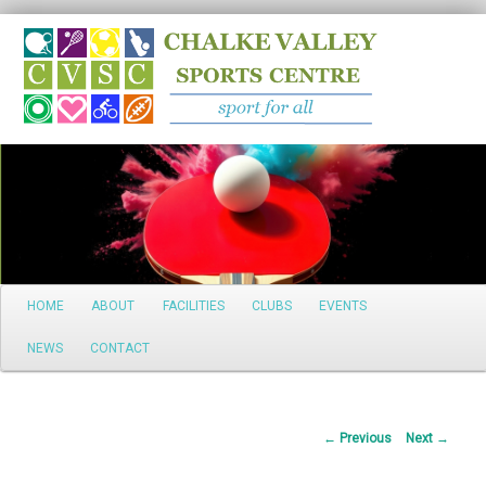
Search
Main
HOME
ABOUT
FACILITIES
CLUBS
EVENTS
Skip
menu
NEWS
CONTACT
to
primary
Post
←
Previous
Next
→
content
navigation