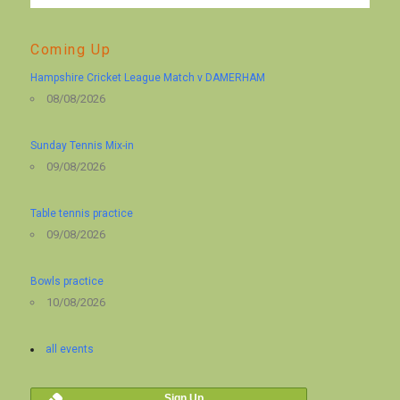
Coming Up
Hampshire Cricket League Match v DAMERHAM
08/08/2026
Sunday Tennis Mix-in
09/08/2026
Table tennis practice
09/08/2026
Bowls practice
10/08/2026
all events
Sign Up