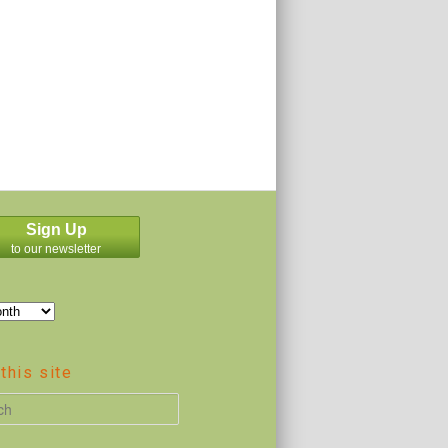
Sign Up
to our newsletter
this site