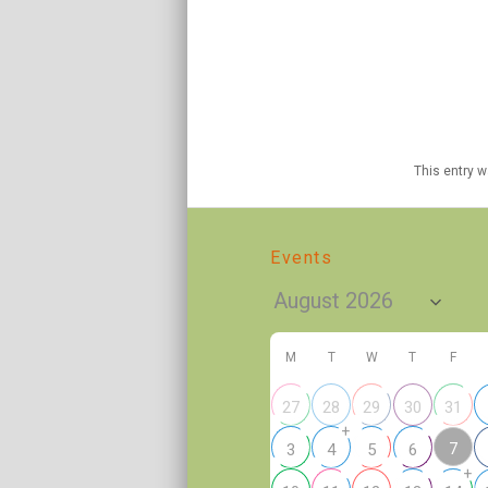
This entry 
Events
M
T
W
T
F
27
28
29
30
31
+
7
3
4
5
6
+