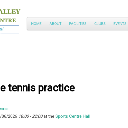
Main
HOME
ABOUT
FACILITIES
CLUBS
EVENTS
Skip
menu
to
primary
content
e tennis practice
8/06/2026
18:00 - 22:00
at the
Sports Centre Hall