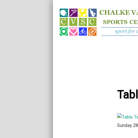
Tabl
Sunday 2