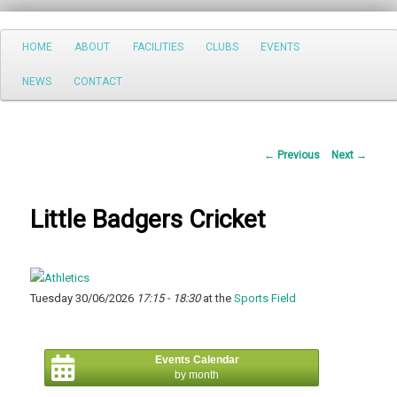
Search
Main
HOME
ABOUT
FACILITIES
CLUBS
EVENTS
Skip
menu
NEWS
CONTACT
to
primary
Post
←
Previous
Next
→
content
navigation
Little Badgers Cricket
Tuesday 30/06/2026
17:15 - 18:30
at the
Sports Field
Events Calendar
by month