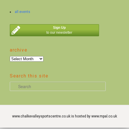
all events
Sign Up
to our newsletter
archive
archive
Search this site
S
e
a
r
c
www.chalkevalleysportscentre.co.uk is hosted by www.mpal.co.uk
h