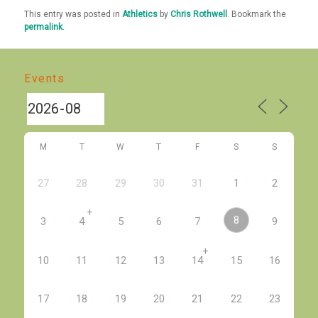
This entry was posted in
Athletics
by
Chris Rothwell
. Bookmark the
permalink
.
Events
M
T
W
T
F
S
S
27
28
29
30
31
1
2
+
8
3
4
5
6
7
9
+
10
11
12
13
14
15
16
17
18
19
20
21
22
23