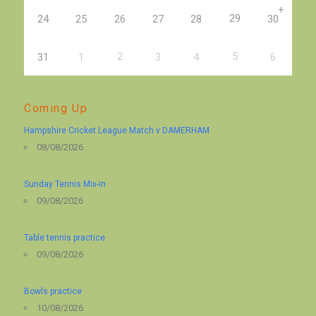
+
29
24
25
26
27
28
30
2
5
31
1
3
4
6
Coming Up
Hampshire Cricket League Match v DAMERHAM
08/08/2026
Sunday Tennis Mix-in
09/08/2026
Table tennis practice
09/08/2026
Bowls practice
10/08/2026