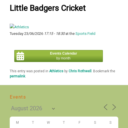
Little Badgers Cricket
Tuesday 23/06/2026
17:15 - 18:30
at the
Sports Field
Events Calendar
by month
This entry was posted in
Athletics
by
Chris Rothwell
. Bookmark the
permalink
.
Events
M
T
W
T
F
S
S