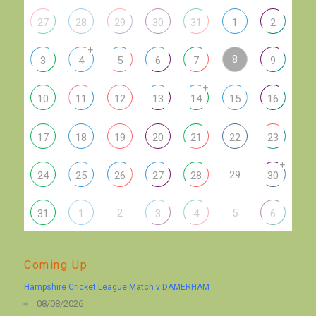
27
28
29
30
31
1
2
+
8
3
4
5
6
7
9
+
10
11
12
13
14
15
16
17
18
19
20
21
22
23
+
29
24
25
26
27
28
30
2
5
31
1
3
4
6
Coming Up
Hampshire Cricket League Match v DAMERHAM
08/08/2026