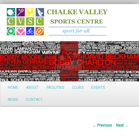
Search
Main
HOME
ABOUT
FACILITIES
CLUBS
EVENTS
Skip
menu
NEWS
CONTACT
to
primary
Post
←
Previous
Next
→
content
navigation