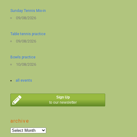
Sunday Tennis Mix-in
09/08/2026
Table tennis practice
09/08/2026
Bowls practice
10/08/2026
all events
Sign Up
to our newsletter
archive
archive