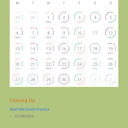
M
T
W
T
F
S
S
+
+
29
30
1
2
3
4
5
+
+
+
+
11
6
7
8
9
10
12
+
+
13
14
15
16
17
18
19
+
20
21
22
23
24
25
26
27
28
29
30
31
1
2
Coming Up
Short Mat Bowls Practice
07/08/2026