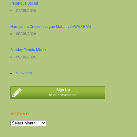
Petanque Social
07/08/2026
Hampshire Cricket League Match v DAMERHAM
08/08/2026
Sunday Tennis Mix-in
09/08/2026
all events
Sign Up
to our newsletter
archive
archive