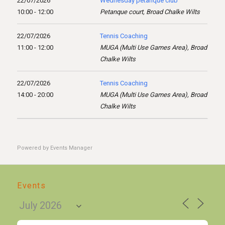
22/07/2026
Wednesday pétanque club
10:00 - 12:00
Petanque court, Broad Chalke Wilts
22/07/2026
Tennis Coaching
11:00 - 12:00
MUGA (Multi Use Games Area), Broad
Chalke Wilts
22/07/2026
Tennis Coaching
14:00 - 20:00
MUGA (Multi Use Games Area), Broad
Chalke Wilts
Powered by
Events Manager
Events