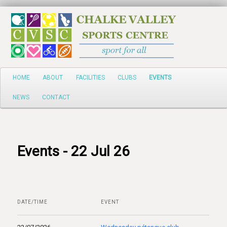
Search
Main
HOME
ABOUT
FACILITIES
CLUBS
EVENTS
Skip
menu
NEWS
CONTACT
to
primary
content
Events - 22 Jul 26
DATE/TIME
EVENT