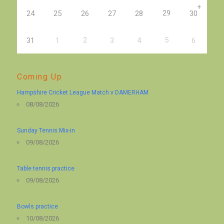
+
29
24
25
26
27
28
30
2
5
31
1
3
4
6
Coming Up
Hampshire Cricket League Match v DAMERHAM
08/08/2026
Sunday Tennis Mix-in
09/08/2026
Table tennis practice
09/08/2026
Bowls practice
10/08/2026