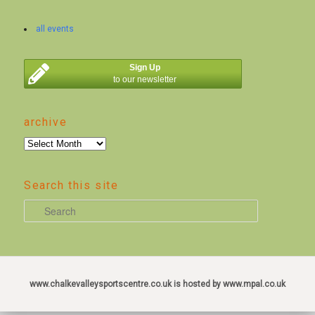
all events
Sign Up
to our newsletter
archive
archive
Search this site
S
e
a
r
c
www.chalkevalleysportscentre.co.uk is hosted by www.mpal.co.uk
h