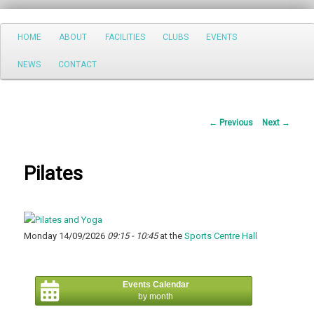
Search
Main
HOME
ABOUT
FACILITIES
CLUBS
EVENTS
Skip
menu
NEWS
CONTACT
to
primary
Post
←
Previous
Next
→
content
navigation
Pilates
Monday 14/09/2026
09:15 - 10:45
at the
Sports Centre Hall
Events Calendar
by month