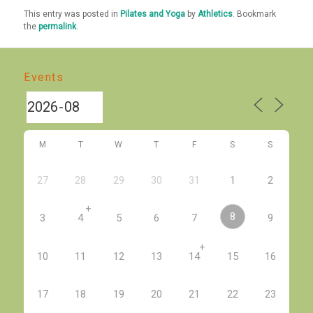
This entry was posted in
Pilates and Yoga
by
Athletics
. Bookmark
the
permalink
.
Events
M
T
W
T
F
S
S
27
28
29
30
31
1
2
+
8
3
4
5
6
7
9
+
10
11
12
13
14
15
16
17
18
19
20
21
22
23