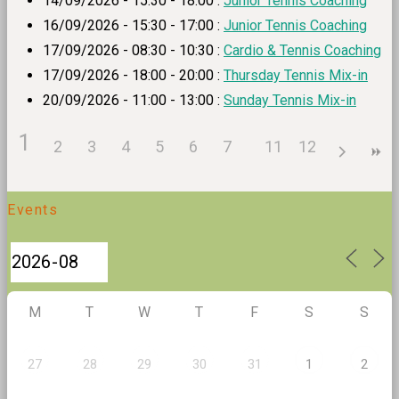
14/09/2026 - 15:30 - 18:00 :
Junior Tennis Coaching
16/09/2026 - 15:30 - 17:00 :
Junior Tennis Coaching
17/09/2026 - 08:30 - 10:30 :
Cardio & Tennis Coaching
17/09/2026 - 18:00 - 20:00 :
Thursday Tennis Mix-in
20/09/2026 - 11:00 - 13:00 :
Sunday Tennis Mix-in
1
2
3
4
5
6
7
8
11
9
12
10
Events
M
T
W
T
F
S
S
27
28
29
30
31
1
2