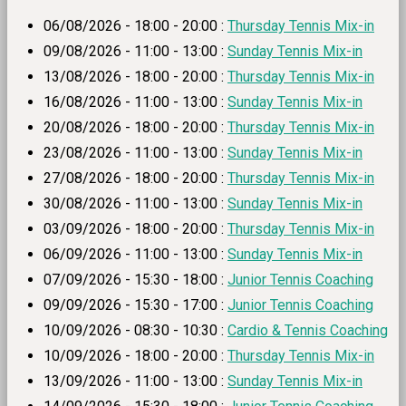
06/08/2026 - 18:00 - 20:00 :
Thursday Tennis Mix-in
09/08/2026 - 11:00 - 13:00 :
Sunday Tennis Mix-in
13/08/2026 - 18:00 - 20:00 :
Thursday Tennis Mix-in
16/08/2026 - 11:00 - 13:00 :
Sunday Tennis Mix-in
20/08/2026 - 18:00 - 20:00 :
Thursday Tennis Mix-in
23/08/2026 - 11:00 - 13:00 :
Sunday Tennis Mix-in
27/08/2026 - 18:00 - 20:00 :
Thursday Tennis Mix-in
30/08/2026 - 11:00 - 13:00 :
Sunday Tennis Mix-in
03/09/2026 - 18:00 - 20:00 :
Thursday Tennis Mix-in
06/09/2026 - 11:00 - 13:00 :
Sunday Tennis Mix-in
07/09/2026 - 15:30 - 18:00 :
Junior Tennis Coaching
09/09/2026 - 15:30 - 17:00 :
Junior Tennis Coaching
10/09/2026 - 08:30 - 10:30 :
Cardio & Tennis Coaching
10/09/2026 - 18:00 - 20:00 :
Thursday Tennis Mix-in
13/09/2026 - 11:00 - 13:00 :
Sunday Tennis Mix-in