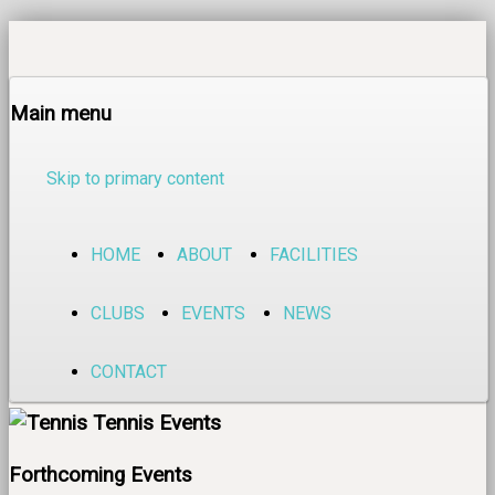
Main menu
Skip to primary content
HOME
ABOUT
FACILITIES
CLUBS
EVENTS
NEWS
CONTACT
Tennis Events
Forthcoming Events