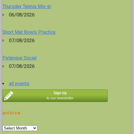
Thursday Tennis Mix-in
06/08/2026
Short Mat Bowls Practice
07/08/2026
Petanque Social
07/08/2026
all events
Sign Up
to our newsletter
archive
archive