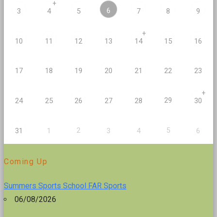
+
6
3
4
5
7
8
9
+
10
11
12
13
14
15
16
17
18
19
20
21
22
23
+
29
24
25
26
27
28
30
2
5
31
1
3
4
6
Coming Up
Summers Sports School FAR Sports
06/08/2026