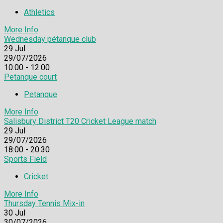
Athletics
More Info
Wednesday pétanque club
29
Jul
29/07/2026
10:00 - 12:00
Petanque court
Petanque
More Info
Salisbury District T20 Cricket League match
29
Jul
29/07/2026
18:00 - 20:30
Sports Field
Cricket
More Info
Thursday Tennis Mix-in
30
Jul
30/07/2026