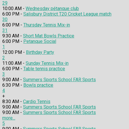
29
10:00 AM -
Wednesday pétanque club
6:00 PM -
Salisbury District T20 Cricket League match
30
6:00 PM -
Thursday Tennis Mix-in
31
9:30 AM -
Short Mat Bowls Practice
6:00 PM -
Petanque Social
1
12:00 PM -
Birthday Party
2
11:00 AM -
Sunday Tennis Mix-in
6:00 PM -
Table tennis practice
3
9:00 AM -
Summers Sports School FAR Sports
6:30 PM -
Bowls practice
4
+
8:30 AM -
Cardio Tennis
9:00 AM -
Summers Sports School FAR Sports
9:00 AM -
Summers Sports School FAR Sports
more...
5
9:00 AM -
Summers Sports School FAR Sports