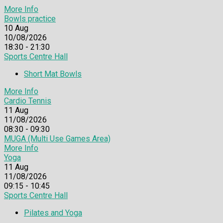
More Info
Bowls practice
10
Aug
10/08/2026
18:30 - 21:30
Sports Centre Hall
Short Mat Bowls
More Info
Cardio Tennis
11
Aug
11/08/2026
08:30 - 09:30
MUGA (Multi Use Games Area)
More Info
Yoga
11
Aug
11/08/2026
09:15 - 10:45
Sports Centre Hall
Pilates and Yoga