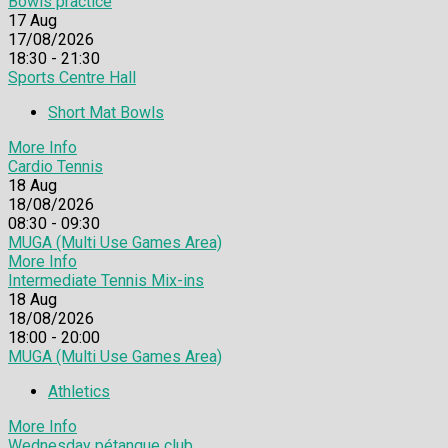
Bowls practice
17
Aug
17/08/2026
18:30 - 21:30
Sports Centre Hall
Short Mat Bowls
More Info
Cardio Tennis
18
Aug
18/08/2026
08:30 - 09:30
MUGA (Multi Use Games Area)
More Info
Intermediate Tennis Mix-ins
18
Aug
18/08/2026
18:00 - 20:00
MUGA (Multi Use Games Area)
Athletics
More Info
Wednesday pétanque club