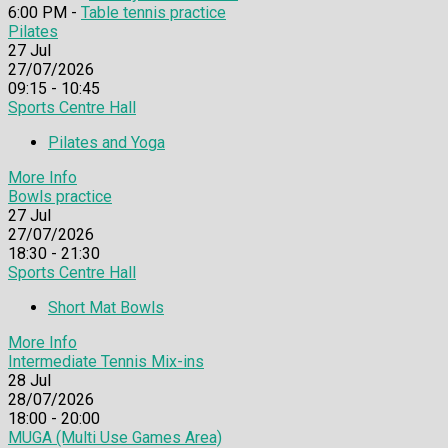
6:00 PM -
Table tennis practice
Pilates
27
Jul
27/07/2026
09:15 - 10:45
Sports Centre Hall
Pilates and Yoga
More Info
Bowls practice
27
Jul
27/07/2026
18:30 - 21:30
Sports Centre Hall
Short Mat Bowls
More Info
Intermediate Tennis Mix-ins
28
Jul
28/07/2026
18:00 - 20:00
MUGA (Multi Use Games Area)