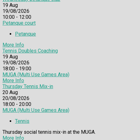
19
Aug
19/08/2026
10:00 - 12:00
Petanque court
Petanque
More Info
Tennis Doubles Coaching
19
Aug
19/08/2026
18:00 - 19:00
MUGA (Multi Use Games Area)
More Info
Thursday Tennis Mix-in
20
Aug
20/08/2026
18:00 - 20:00
MUGA (Multi Use Games Area)
Tennis
Thursday social tennis mix-in at the MUGA.
More Info