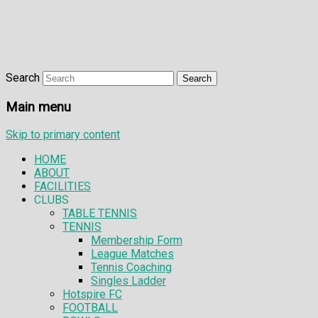
Search
Main menu
Skip to primary content
HOME
ABOUT
FACILITIES
CLUBS
TABLE TENNIS
TENNIS
Membership Form
League Matches
Tennis Coaching
Singles Ladder
Hotspire FC
FOOTBALL