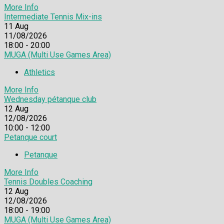
More Info
Intermediate Tennis Mix-ins
11
Aug
11/08/2026
18:00 - 20:00
MUGA (Multi Use Games Area)
Athletics
More Info
Wednesday pétanque club
12
Aug
12/08/2026
10:00 - 12:00
Petanque court
Petanque
More Info
Tennis Doubles Coaching
12
Aug
12/08/2026
18:00 - 19:00
MUGA (Multi Use Games Area)