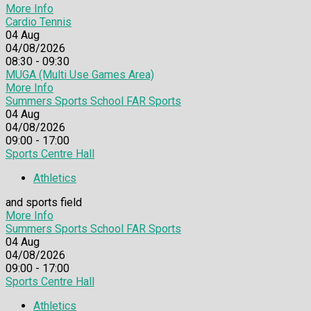
More Info
Cardio Tennis
04
Aug
04/08/2026
08:30 - 09:30
MUGA (Multi Use Games Area)
More Info
Summers Sports School FAR Sports
04
Aug
04/08/2026
09:00 - 17:00
Sports Centre Hall
Athletics
and sports field
More Info
Summers Sports School FAR Sports
04
Aug
04/08/2026
09:00 - 17:00
Sports Centre Hall
Athletics