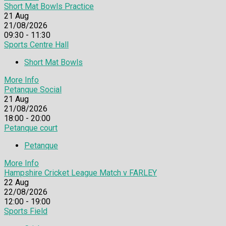
Short Mat Bowls Practice
21
Aug
21/08/2026
09:30 - 11:30
Sports Centre Hall
Short Mat Bowls
More Info
Petanque Social
21
Aug
21/08/2026
18:00 - 20:00
Petanque court
Petanque
More Info
Hampshire Cricket League Match v FARLEY
22
Aug
22/08/2026
12:00 - 19:00
Sports Field