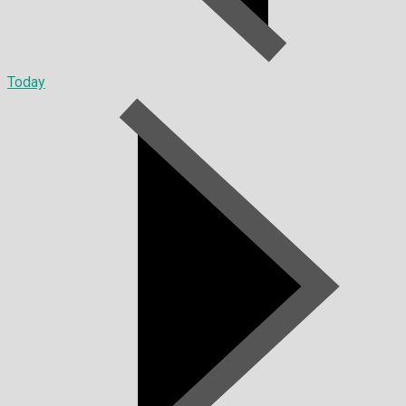
Today