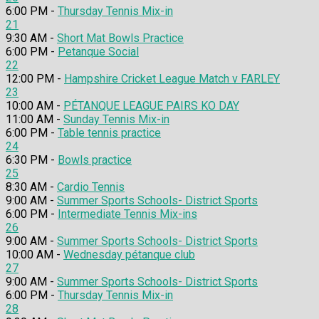
6:00 PM -
Thursday Tennis Mix-in
21
9:30 AM -
Short Mat Bowls Practice
6:00 PM -
Petanque Social
22
12:00 PM -
Hampshire Cricket League Match v FARLEY
23
10:00 AM -
PÉTANQUE LEAGUE PAIRS KO DAY
11:00 AM -
Sunday Tennis Mix-in
6:00 PM -
Table tennis practice
24
6:30 PM -
Bowls practice
25
8:30 AM -
Cardio Tennis
9:00 AM -
Summer Sports Schools- District Sports
6:00 PM -
Intermediate Tennis Mix-ins
26
9:00 AM -
Summer Sports Schools- District Sports
10:00 AM -
Wednesday pétanque club
27
9:00 AM -
Summer Sports Schools- District Sports
6:00 PM -
Thursday Tennis Mix-in
28