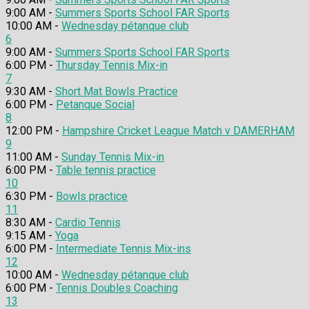
9:00 AM -
Summers Sports School FAR Sports
10:00 AM -
Wednesday pétanque club
6
9:00 AM -
Summers Sports School FAR Sports
6:00 PM -
Thursday Tennis Mix-in
7
9:30 AM -
Short Mat Bowls Practice
6:00 PM -
Petanque Social
8
12:00 PM -
Hampshire Cricket League Match v DAMERHAM
9
11:00 AM -
Sunday Tennis Mix-in
6:00 PM -
Table tennis practice
10
6:30 PM -
Bowls practice
11
8:30 AM -
Cardio Tennis
9:15 AM -
Yoga
6:00 PM -
Intermediate Tennis Mix-ins
12
10:00 AM -
Wednesday pétanque club
6:00 PM -
Tennis Doubles Coaching
13