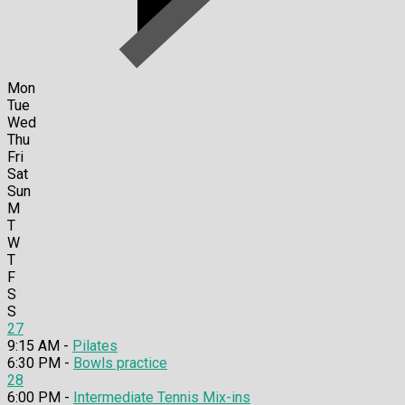
Mon
Tue
Wed
Thu
Fri
Sat
Sun
M
T
W
T
F
S
S
27
9:15 AM -
Pilates
6:30 PM -
Bowls practice
28
6:00 PM -
Intermediate Tennis Mix-ins