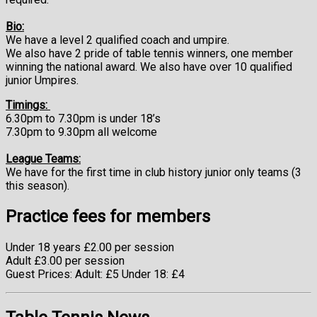
Bio:
We have a level 2 qualified coach and umpire.
We also have 2 pride of table tennis winners, one member
winning the national award. We also have over 10 qualified
junior Umpires.
Timings:
6.30pm to 7.30pm
is under 18’s
7.30pm to 9.30pm
all welcome
League Teams:
We have for the first time in club history junior only teams (3
this season).
Practice fees for members
Under 18 years £2.00 per session
Adult £3.00 per session
Guest Prices: Adult: £5 Under 18: £4