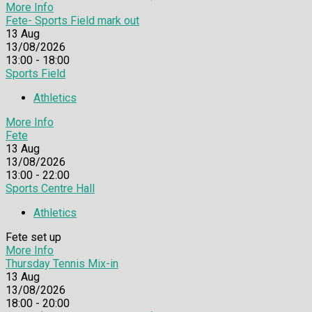
More Info
Fete- Sports Field mark out
13
Aug
13/08/2026
13:00 - 18:00
Sports Field
Athletics
More Info
Fete
13
Aug
13/08/2026
13:00 - 22:00
Sports Centre Hall
Athletics
Fete set up
More Info
Thursday Tennis Mix-in
13
Aug
13/08/2026
18:00 - 20:00