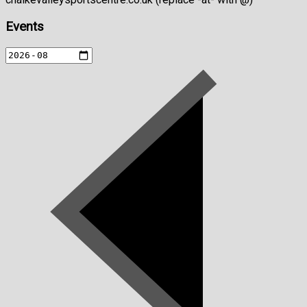
Events