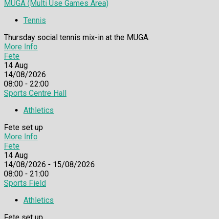
MUGA (Multi Use Games Area)
Tennis
Thursday social tennis mix-in at the MUGA.
More Info
Fete
14
Aug
14/08/2026
08:00 - 22:00
Sports Centre Hall
Athletics
Fete set up
More Info
Fete
14
Aug
14/08/2026 - 15/08/2026
08:00 - 21:00
Sports Field
Athletics
Fete set up