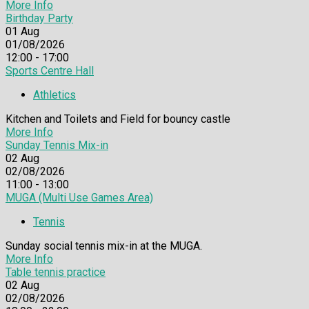
More Info
Birthday Party
01
Aug
01/08/2026
12:00 - 17:00
Sports Centre Hall
Athletics
Kitchen and Toilets and Field for bouncy castle
More Info
Sunday Tennis Mix-in
02
Aug
02/08/2026
11:00 - 13:00
MUGA (Multi Use Games Area)
Tennis
Sunday social tennis mix-in at the MUGA.
More Info
Table tennis practice
02
Aug
02/08/2026