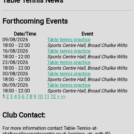
Table Tennis News
Forthcoming Events
Date/Time
Event
09/08/2026
Table tennis practice
18:00 - 22:00
Sports Centre Hall, Broad Chalke Wilts
16/08/2026
Table tennis practice
18:00 - 22:00
Sports Centre Hall, Broad Chalke Wilts
23/08/2026
Table tennis practice
18:00 - 22:00
Sports Centre Hall, Broad Chalke Wilts
30/08/2026
Table tennis practice
18:00 - 22:00
Sports Centre Hall, Broad Chalke Wilts
06/09/2026
Table tennis practice
18:00 - 22:00
Sports Centre Hall, Broad Chalke Wilts
1
2
3
4
5
6
7
8
9
10
11
12
>
>>
Club Contact:
For more information contact Table-Tennis-at-
chalkevalleysportscentre.co.uk (replace -at- with @)