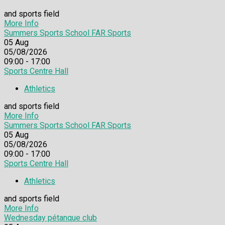
and sports field
More Info
Summers Sports School FAR Sports
05
Aug
05/08/2026
09:00 - 17:00
Sports Centre Hall
Athletics
and sports field
More Info
Summers Sports School FAR Sports
05
Aug
05/08/2026
09:00 - 17:00
Sports Centre Hall
Athletics
and sports field
More Info
Wednesday pétanque club