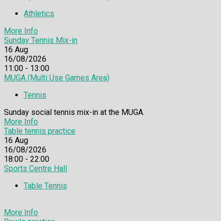
Athletics
More Info
Sunday Tennis Mix-in
16
Aug
16/08/2026
11:00 - 13:00
MUGA (Multi Use Games Area)
Tennis
Sunday social tennis mix-in at the MUGA.
More Info
Table tennis practice
16
Aug
16/08/2026
18:00 - 22:00
Sports Centre Hall
Table Tennis
More Info