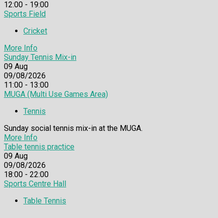
12:00 - 19:00
Sports Field
Cricket
More Info
Sunday Tennis Mix-in
09
Aug
09/08/2026
11:00 - 13:00
MUGA (Multi Use Games Area)
Tennis
Sunday social tennis mix-in at the MUGA.
More Info
Table tennis practice
09
Aug
09/08/2026
18:00 - 22:00
Sports Centre Hall
Table Tennis