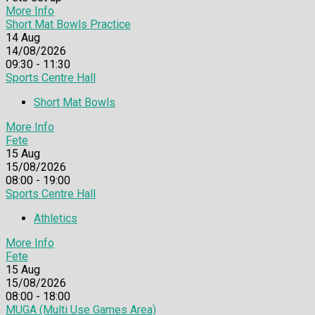
More Info
Short Mat Bowls Practice
14
Aug
14/08/2026
09:30 - 11:30
Sports Centre Hall
Short Mat Bowls
More Info
Fete
15
Aug
15/08/2026
08:00 - 19:00
Sports Centre Hall
Athletics
More Info
Fete
15
Aug
15/08/2026
08:00 - 18:00
MUGA (Multi Use Games Area)