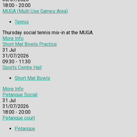
18:00 - 20:00
MUGA (Multi Use Games Area)
Tennis
Thursday social tennis mix-in at the MUGA.
More Info
Short Mat Bowls Practice
31
Jul
31/07/2026
09:30 - 11:30
Sports Centre Hall
Short Mat Bowls
More Info
Petanque Social
31
Jul
31/07/2026
18:00 - 20:00
Petanque court
Petanque