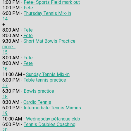
1:00 PM -
Fete- Sports Field mark out
1:00 PM -
Fete
6:00 PM -
Thursday Tennis Mix-in
14
+
8:00 AM -
Fete
8:00 AM -
Fete
9:30 AM -
Short Mat Bowls Practice
more...
15
8:00 AM -
Fete
8:00 AM -
Fete
16
11:00 AM -
Sunday Tennis Mix-in
6:00 PM -
Table tennis practice
17
6:30 PM -
Bowls practice
18
8:30 AM -
Cardio Tennis
6:00 PM -
Intermediate Tennis Mix-ins
19
10:00 AM -
Wednesday pétanque club
6:00 PM -
Tennis Doubles Coaching
20