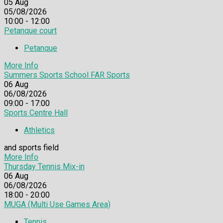
05
Aug
05/08/2026
10:00 - 12:00
Petanque court
Petanque
More Info
Summers Sports School FAR Sports
06
Aug
06/08/2026
09:00 - 17:00
Sports Centre Hall
Athletics
and sports field
More Info
Thursday Tennis Mix-in
06
Aug
06/08/2026
18:00 - 20:00
MUGA (Multi Use Games Area)
Tennis