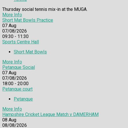
Thursday social tennis mix-in at the MUGA.
More Info
Short Mat Bowls Practice
07
Aug
07/08/2026
09:30 - 11:30
Sports Centre Hall
Short Mat Bowls
More Info
Petanque Social
07
Aug
07/08/2026
18:00 - 20:00
Petanque court
Petanque
More Info
Hampshire Cricket League Match v DAMERHAM
08
Aug
08/08/2026