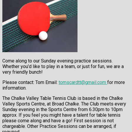
Come along to our Sunday evening practice sessions.
Whether you’d like to play in a team, or just for fun, we are a
very friendly bunch!
Please contact:
Tom Email:
tomscardtt@gmail.com
for more
information.
The Chalke Valley Table Tennis Club is based in the Chalke
Valley Sports Centre, at Broad Chalke. The Club meets every
Sunday evening in the Sports Centre from 6.30pm to 10pm
approx. If you feel you might have a talent for table tennis
please come along and have a go! First session is not
chargeable. Other Practice Sessions can be arranged, if
required.