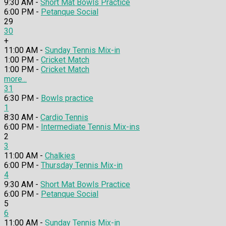
9:30 AM -
Short Mat Bowls Practice
6:00 PM -
Petanque Social
29
30
+
11:00 AM -
Sunday Tennis Mix-in
1:00 PM -
Cricket Match
1:00 PM -
Cricket Match
more...
31
6:30 PM -
Bowls practice
1
8:30 AM -
Cardio Tennis
6:00 PM -
Intermediate Tennis Mix-ins
2
3
11:00 AM -
Chalkies
6:00 PM -
Thursday Tennis Mix-in
4
9:30 AM -
Short Mat Bowls Practice
6:00 PM -
Petanque Social
5
6
11:00 AM -
Sunday Tennis Mix-in