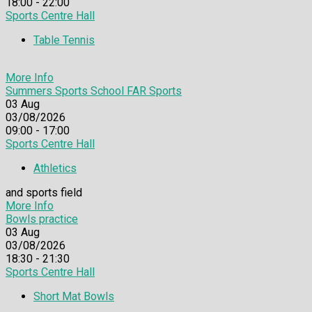
18:00 - 22:00
Sports Centre Hall
Table Tennis
More Info
Summers Sports School FAR Sports
03
Aug
03/08/2026
09:00 - 17:00
Sports Centre Hall
Athletics
and sports field
More Info
Bowls practice
03
Aug
03/08/2026
18:30 - 21:30
Sports Centre Hall
Short Mat Bowls