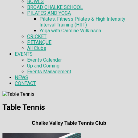
BOWLS
BROAD CHALKE SCHOOL
PILATES AND YOGA
Pilates, Fitness Pilates & High Intensity
Interval Training (HIIT)
Yoga with Caroline Wilkinson
CRICKET
PETANQUE
All Clubs
EVENTS
Events Calendar
Up and Coming
Events Management
NEWS
CONTACT
Table Tennis
Chalke Valley Table Tennis Club