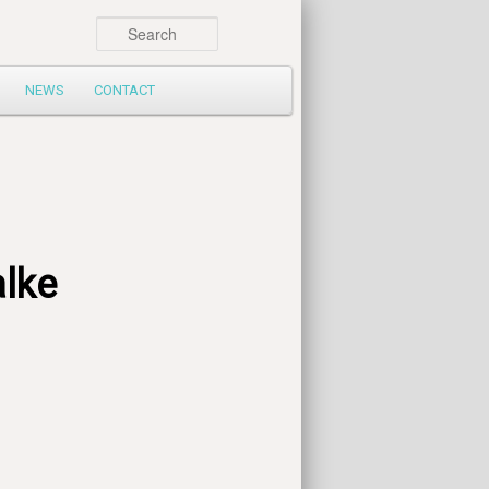
Search
NEWS
CONTACT
lke