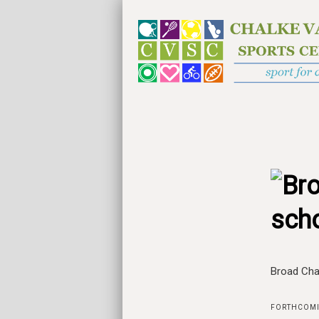
sch
Broad Cha
FORTHCOMI