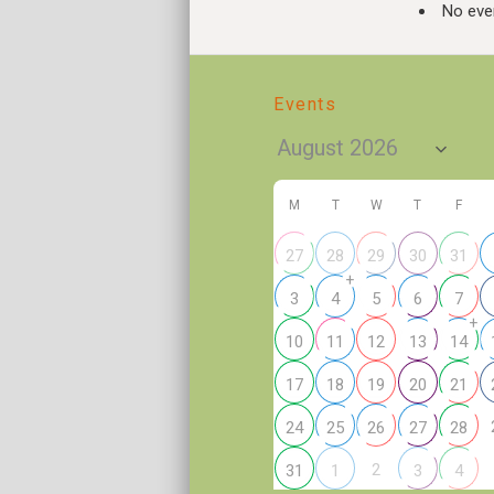
No even
Events
M
T
W
T
F
27
28
29
30
31
+
3
4
5
6
7
+
10
11
12
13
14
17
18
19
20
21
24
25
26
27
28
2
31
1
3
4