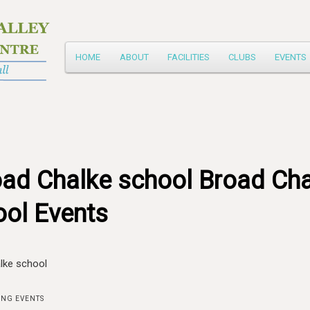
Main
HOME
ABOUT
FACILITIES
CLUBS
EVENTS
Skip
menu
to
primary
content
Broad Cha
ool Events
lke school
NG EVENTS