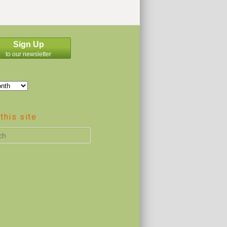
Sign Up
to our newsletter
this site