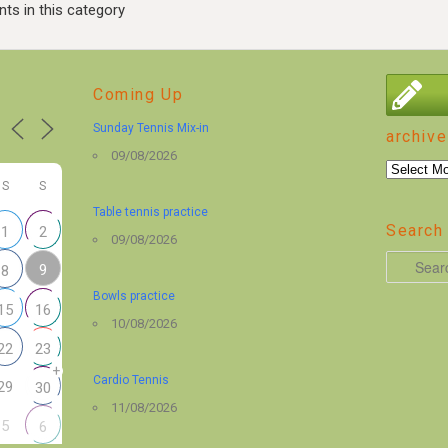
ts in this category
Coming Up
Sunday Tennis Mix-in
archive
09/08/2026
archive
S
S
Table tennis practice
Search 
1
2
09/08/2026
S
9
8
e
Bowls practice
15
16
a
10/08/2026
r
22
23
+
c
Cardio Tennis
29
30
h
11/08/2026
5
6