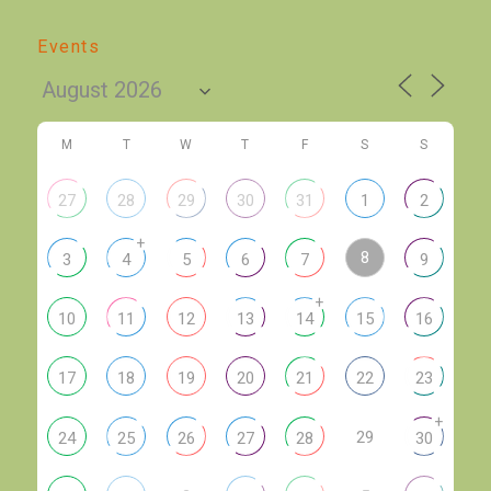
Events
M
T
W
T
F
S
S
27
28
29
30
31
1
2
+
8
3
4
5
6
7
9
+
10
11
12
13
14
15
16
17
18
19
20
21
22
23
+
29
24
25
26
27
28
30