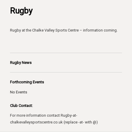
Rugby
Rugby at the Chalke Valley Sports Centre – information coming.
Rugby News
Forthcoming Events
No Events
Club Contact:
For more information contact Rugby-at-
chalkevalleysportscentre.co.uk (replace -at- with @)