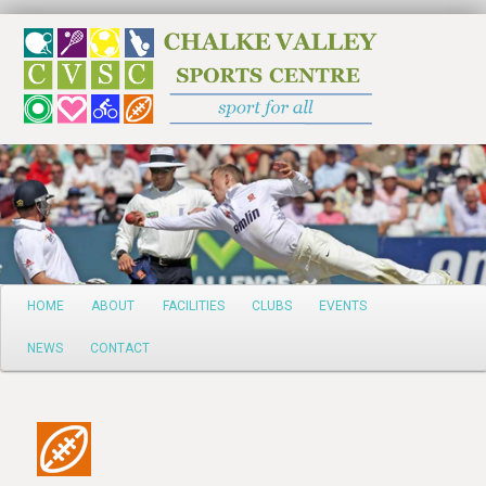
Search
Main
HOME
ABOUT
FACILITIES
CLUBS
EVENTS
Skip
menu
NEWS
CONTACT
to
primary
content