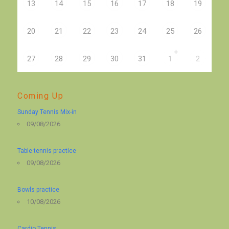
13
14
15
16
17
18
19
20
21
22
23
24
25
26
+
27
28
29
30
31
1
2
Coming Up
Sunday Tennis Mix-in
09/08/2026
Table tennis practice
09/08/2026
Bowls practice
10/08/2026
Cardio Tennis