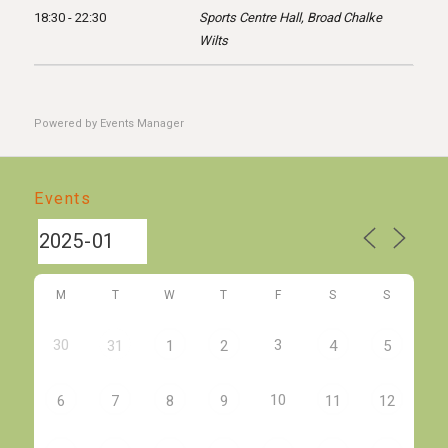
18:30 - 22:30
Sports Centre Hall, Broad Chalke
Wilts
Powered by
Events Manager
Events
M
T
W
T
F
S
S
30
3
31
1
2
4
5
10
6
7
8
9
11
12