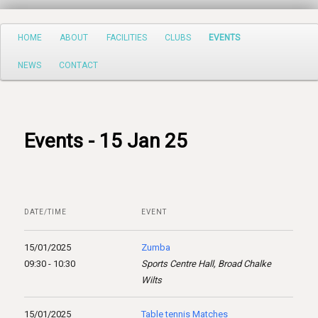
Search
Main
HOME
ABOUT
FACILITIES
CLUBS
EVENTS
Skip
menu
NEWS
CONTACT
to
primary
content
Events - 15 Jan 25
DATE/TIME
EVENT
15/01/2025
Zumba
09:30 - 10:30
Sports Centre Hall, Broad Chalke
Wilts
15/01/2025
Table tennis Matches