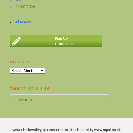
11/08/2026
all events
Sign Up
to our newsletter
archive
archive
Search this site
S
e
a
r
c
www.chalkevalleysportscentre.co.uk is hosted by www.mpal.co.uk
h