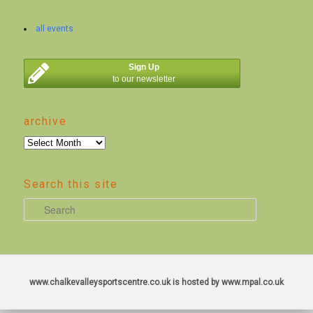
all events
Sign Up
to our newsletter
archive
archive
Search this site
S
e
a
r
c
www.chalkevalleysportscentre.co.uk is hosted by www.mpal.co.uk
h