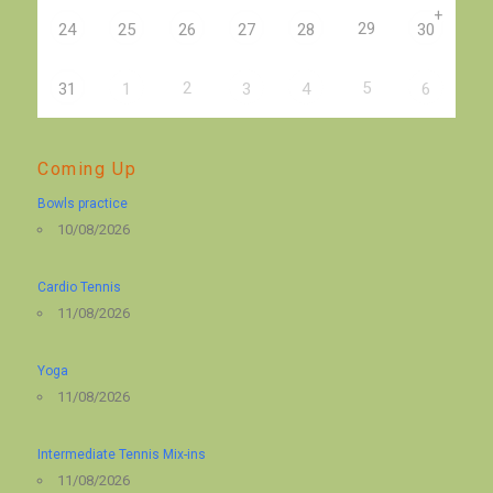
+
29
24
25
26
27
28
30
2
5
31
1
3
4
6
Coming Up
Bowls practice
10/08/2026
Cardio Tennis
11/08/2026
Yoga
11/08/2026
Intermediate Tennis Mix-ins
11/08/2026