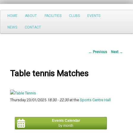
Search
Main
HOME
ABOUT
FACILITIES
CLUBS
EVENTS
Skip
menu
NEWS
CONTACT
to
primary
Post
←
Previous
Next
→
content
navigation
Table tennis Matches
Thursday 23/01/2025
18:30 - 22:30
at the
Sports Centre Hall
Events Calendar
by month