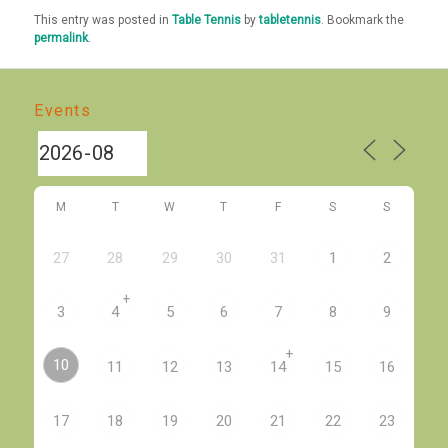
This entry was posted in
Table Tennis
by
tabletennis
. Bookmark the
permalink
.
Events
M
T
W
T
F
S
S
27
28
29
30
31
1
2
+
3
4
5
6
7
8
9
+
10
11
12
13
14
15
16
17
18
19
20
21
22
23