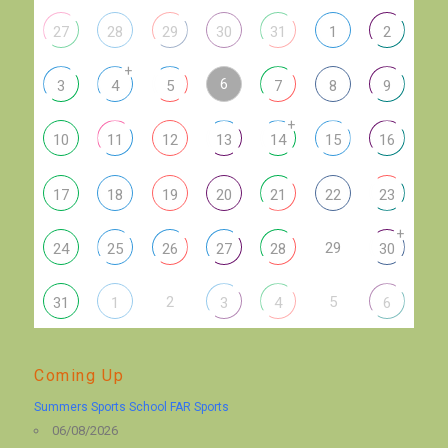
27
28
29
30
31
1
2
+
6
3
4
5
7
8
9
+
10
11
12
13
14
15
16
17
18
19
20
21
22
23
+
29
24
25
26
27
28
30
2
5
31
1
3
4
6
Coming Up
Summers Sports School FAR Sports
06/08/2026