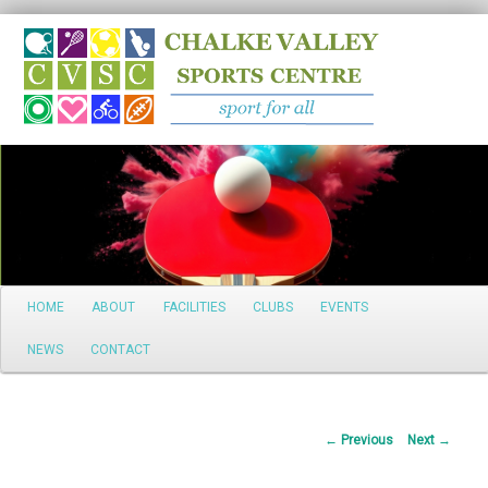
Search
Main
HOME
ABOUT
FACILITIES
CLUBS
EVENTS
Skip
menu
NEWS
CONTACT
to
primary
Post
←
Previous
Next
→
content
navigation