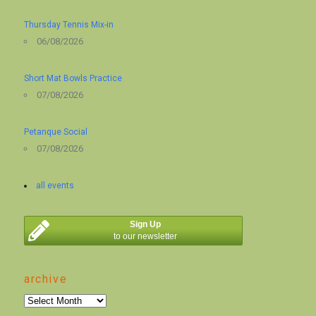
Thursday Tennis Mix-in
06/08/2026
Short Mat Bowls Practice
07/08/2026
Petanque Social
07/08/2026
all events
Sign Up
to our newsletter
archive
archive