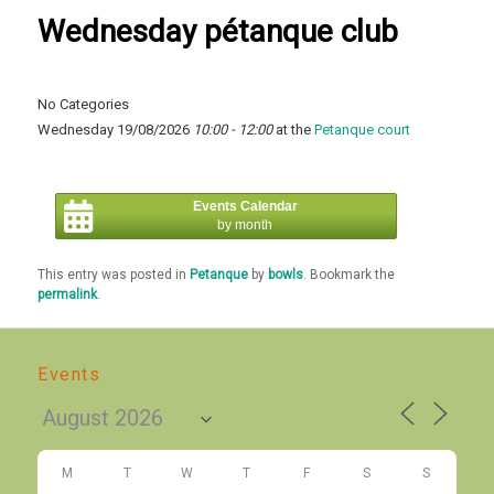
Wednesday pétanque club
No Categories
Wednesday 19/08/2026
10:00 - 12:00
at the
Petanque court
Events Calendar
by month
This entry was posted in
Petanque
by
bowls
. Bookmark the
permalink
.
Events
M
T
W
T
F
S
S