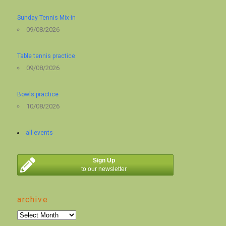
Sunday Tennis Mix-in
09/08/2026
Table tennis practice
09/08/2026
Bowls practice
10/08/2026
all events
Sign Up
to our newsletter
archive
archive