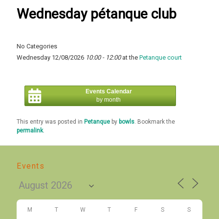
Wednesday pétanque club
No Categories
Wednesday 12/08/2026
10:00 - 12:00
at the
Petanque court
Events Calendar
by month
This entry was posted in
Petanque
by
bowls
. Bookmark the
permalink
.
Events
M
T
W
T
F
S
S