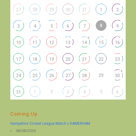
27
28
29
30
31
1
2
+
8
3
4
5
6
7
9
+
10
11
12
13
14
15
16
17
18
19
20
21
22
23
+
29
24
25
26
27
28
30
2
5
31
1
3
4
6
Coming Up
Hampshire Cricket League Match v DAMERHAM
08/08/2026