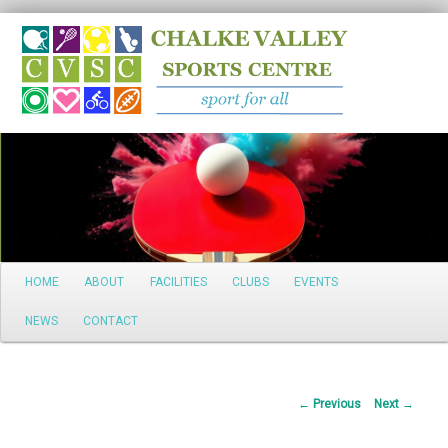
Search
Main
HOME
ABOUT
FACILITIES
CLUBS
EVENTS
Skip
menu
NEWS
CONTACT
to
primary
Post
←
Previous
Next
→
content
navigation