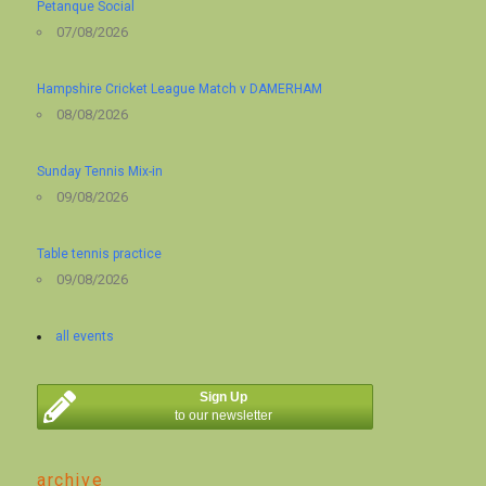
Petanque Social
07/08/2026
Hampshire Cricket League Match v DAMERHAM
08/08/2026
Sunday Tennis Mix-in
09/08/2026
Table tennis practice
09/08/2026
all events
Sign Up
to our newsletter
archive