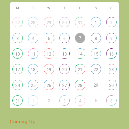
M
T
W
T
F
S
S
27
28
29
30
31
1
2
+
7
3
4
5
6
8
9
+
10
11
12
13
14
15
16
17
18
19
20
21
22
23
+
29
24
25
26
27
28
30
2
5
31
1
3
4
6
Coming Up