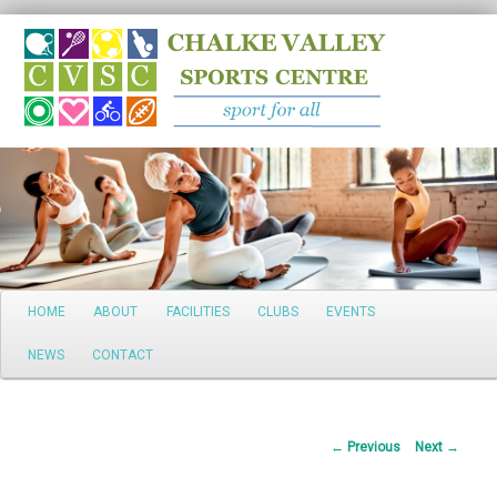
Search
Main
HOME
ABOUT
FACILITIES
CLUBS
EVENTS
Skip
menu
NEWS
CONTACT
to
primary
Post
←
Previous
Next
→
content
navigation