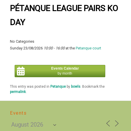
PÉTANQUE LEAGUE PAIRS KO
DAY
No Categories
Sunday 23/08/2026
10:00 - 16:00
at the
Petanque court
Events Calendar
by month
This entry was posted in
Petanque
by
bowls
. Bookmark the
permalink
.
Events