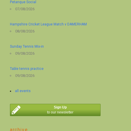
Petanque Social
07/08/2026
Hampshire Cricket League Match v DAMERHAM
08/08/2026
Sunday Tennis Mix-in
09/08/2026
Table tennis practice
09/08/2026
all events
Sign Up
to our newsletter
archive