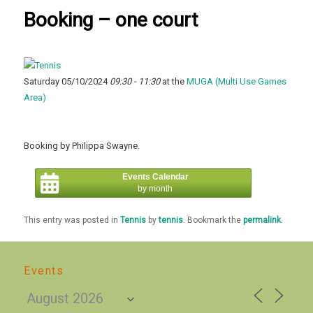
Booking – one court
Saturday 05/10/2024
09:30 - 11:30
at the
MUGA (Multi Use Games
Area)
Booking by Philippa Swayne.
Events Calendar
by month
This entry was posted in
Tennis
by
tennis
. Bookmark the
permalink
.
Events