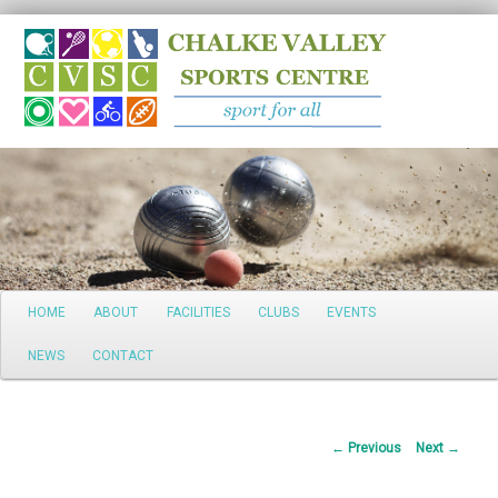
Search
Main
HOME
ABOUT
FACILITIES
CLUBS
EVENTS
Skip
menu
NEWS
CONTACT
to
primary
Post
←
Previous
Next
→
content
navigation