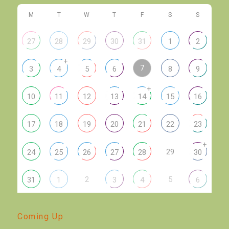
M
T
W
T
F
S
S
27
28
29
30
31
1
2
+
7
3
4
5
6
8
9
+
10
11
12
13
14
15
16
17
18
19
20
21
22
23
+
29
24
25
26
27
28
30
2
5
31
1
3
4
6
Coming Up