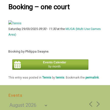
Booking – one court
Saturday 29/03/2025
09:30 - 11:30
at the
MUGA (Multi Use Games
Area)
Booking by Philippa Swayne.
Events Calendar
by month
This entry was posted in
Tennis
by
tennis
. Bookmark the
permalink
.
Events