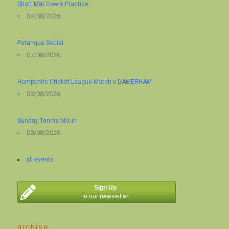
Short Mat Bowls Practice
07/08/2026
Petanque Social
07/08/2026
Hampshire Cricket League Match v DAMERHAM
08/08/2026
Sunday Tennis Mix-in
09/08/2026
all events
Sign Up
to our newsletter
archive