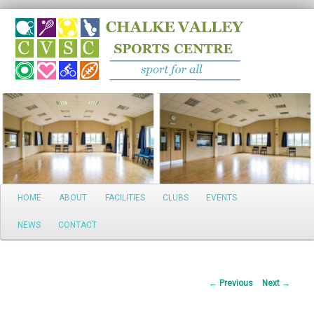
Search
Main
HOME
ABOUT
FACILITIES
CLUBS
EVENTS
Skip
menu
NEWS
CONTACT
to
primary
Post
←
Previous
Next
→
content
navigation