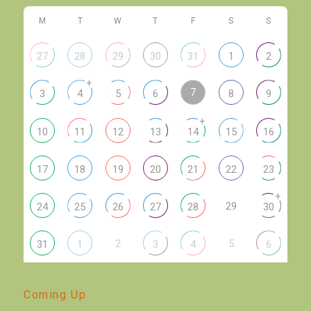
M
T
W
T
F
S
S
27
28
29
30
31
1
2
+
7
3
4
5
6
8
9
+
10
11
12
13
14
15
16
17
18
19
20
21
22
23
+
29
24
25
26
27
28
30
2
5
31
1
3
4
6
Coming Up