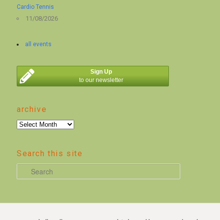
Cardio Tennis
11/08/2026
all events
Sign Up
to our newsletter
archive
archive
Search this site
S
e
a
r
c