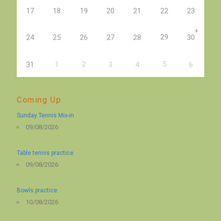
17
18
19
20
21
22
23
+
29
24
25
26
27
28
30
2
5
31
1
3
4
6
Coming Up
Sunday Tennis Mix-in
09/08/2026
Table tennis practice
09/08/2026
Bowls practice
10/08/2026