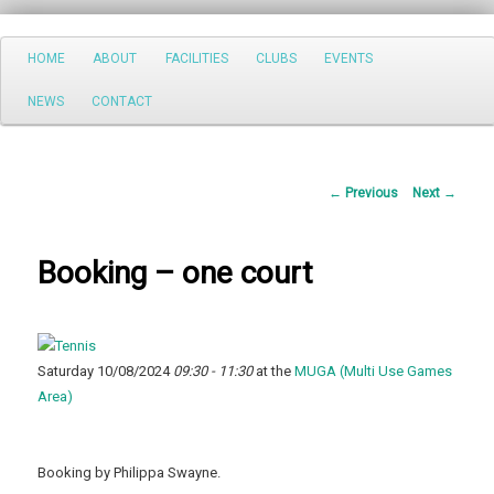
Search
Main
HOME
ABOUT
FACILITIES
CLUBS
EVENTS
Skip
menu
NEWS
CONTACT
to
primary
Post
←
Previous
Next
→
content
navigation
Booking – one court
Saturday 10/08/2024
09:30 - 11:30
at the
MUGA (Multi Use Games
Area)
Booking by Philippa Swayne.