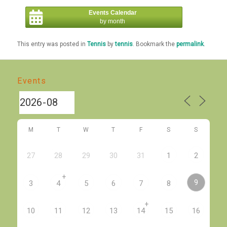
Events Calendar
by month
This entry was posted in
Tennis
by
tennis
. Bookmark the
permalink
.
Events
M
T
W
T
F
S
S
27
28
29
30
31
1
2
+
9
3
4
5
6
7
8
+
10
11
12
13
14
15
16