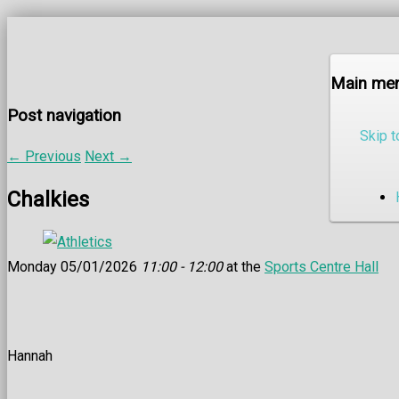
Main me
Post navigation
Skip t
←
Previous
Next
→
Chalkies
Monday 05/01/2026
11:00 - 12:00
at the
Sports Centre Hall
Hannah