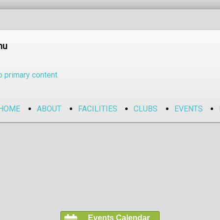
nu
o primary content
HOME
ABOUT
FACILITIES
CLUBS
EVENTS
Events Calendar