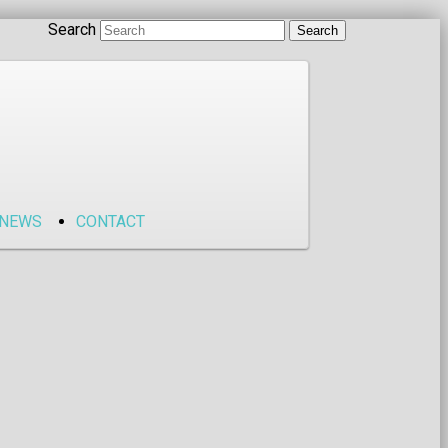
Search
NEWS
CONTACT