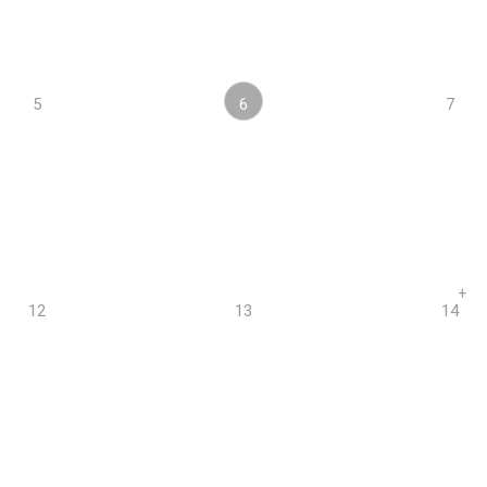
6
5
7
+
12
13
14