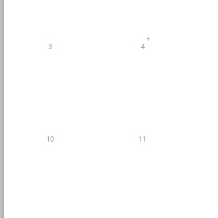
+
3
4
10
11