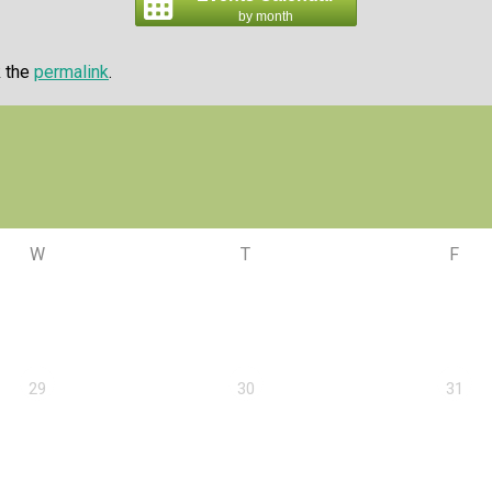
by month
k the
permalink
.
W
T
F
29
30
31