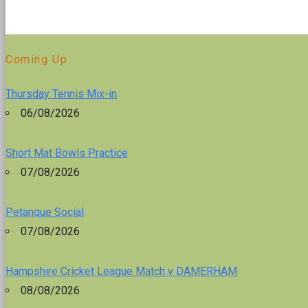
Coming Up
Thursday Tennis Mix-in
06/08/2026
Short Mat Bowls Practice
07/08/2026
Petanque Social
07/08/2026
Hampshire Cricket League Match v DAMERHAM
08/08/2026