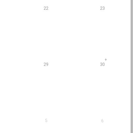
22
23
+
29
30
5
6