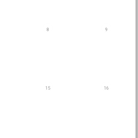
8
9
15
16