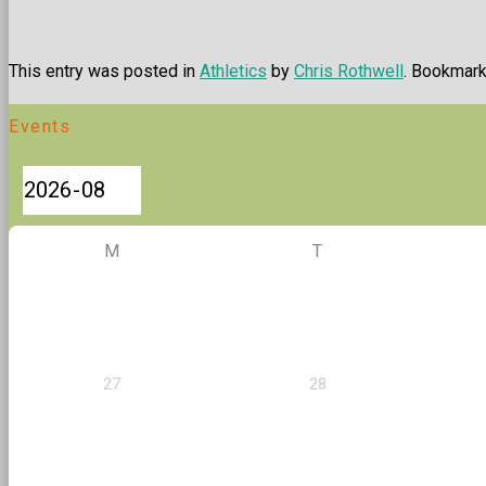
This entry was posted in
Athletics
by
Chris Rothwell
. Bookmar
Events
M
T
27
28