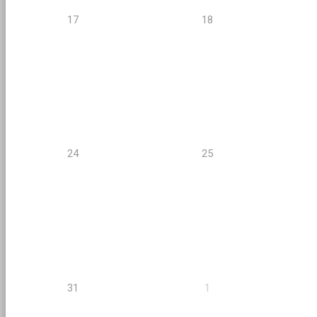
17
18
24
25
31
1