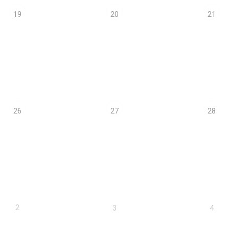
19
20
21
26
27
28
2
3
4