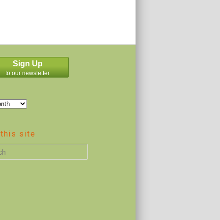
Sign Up
to our newsletter
this site