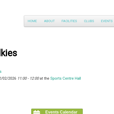
Main
HOME
ABOUT
FACILITIES
CLUBS
EVENTS
Skip
menu
to
primary
kies
content
2/02/2026
11:00 - 12:00
at the
Sports Centre Hall
Events Calendar