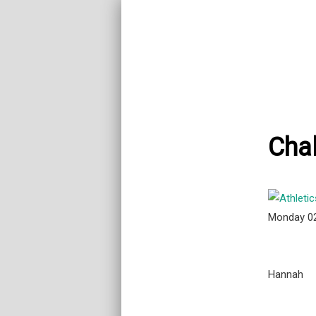
Chal
Monday 0
Hannah