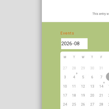
This entry 
Events
M
T
W
T
F
27
28
29
30
31
+
3
4
5
6
7
+
10
11
12
13
14
17
18
19
20
21
24
25
26
27
28