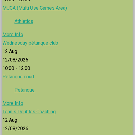
MUGA (Multi Use Games Area)
Athletics
More Info
Wednesday pétanque club
12
Aug
12/08/2026
10:00 - 12:00
Petanque court
Petanque
More Info
Tennis Doubles Coaching
12
Aug
12/08/2026