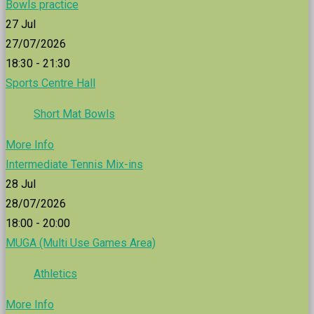
Bowls practice
27
Jul
27/07/2026
18:30 - 21:30
Sports Centre Hall
Short Mat Bowls
More Info
Intermediate Tennis Mix-ins
28
Jul
28/07/2026
18:00 - 20:00
MUGA (Multi Use Games Area)
Athletics
More Info