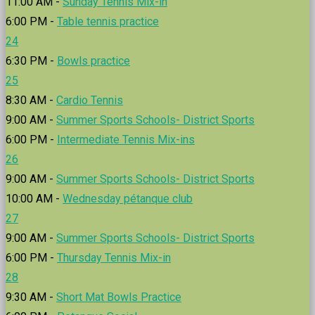
11:00 AM -
Sunday Tennis Mix-in
6:00 PM -
Table tennis practice
24
6:30 PM -
Bowls practice
25
8:30 AM -
Cardio Tennis
9:00 AM -
Summer Sports Schools- District Sports
6:00 PM -
Intermediate Tennis Mix-ins
26
9:00 AM -
Summer Sports Schools- District Sports
10:00 AM -
Wednesday pétanque club
27
9:00 AM -
Summer Sports Schools- District Sports
6:00 PM -
Thursday Tennis Mix-in
28
9:30 AM -
Short Mat Bowls Practice