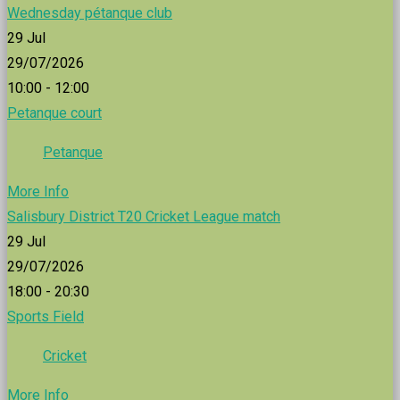
Wednesday pétanque club
29
Jul
29/07/2026
10:00 - 12:00
Petanque court
Petanque
More Info
Salisbury District T20 Cricket League match
29
Jul
29/07/2026
18:00 - 20:30
Sports Field
Cricket
More Info