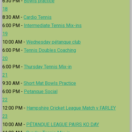
6:30 PM -
Bowls practice
18
8:30 AM -
Cardio Tennis
6:00 PM -
Intermediate Tennis Mix-ins
19
10:00 AM -
Wednesday pétanque club
6:00 PM -
Tennis Doubles Coaching
20
6:00 PM -
Thursday Tennis Mix-in
21
9:30 AM -
Short Mat Bowls Practice
6:00 PM -
Petanque Social
22
12:00 PM -
Hampshire Cricket League Match v FARLEY
23
10:00 AM -
PÉTANQUE LEAGUE PAIRS KO DAY