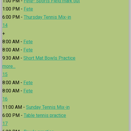
1:00 PM -
Fete- Sports Field mark out
1:00 PM -
Fete
6:00 PM -
Thursday Tennis Mix-in
14
+
8:00 AM -
Fete
8:00 AM -
Fete
9:30 AM -
Short Mat Bowls Practice
more...
15
8:00 AM -
Fete
8:00 AM -
Fete
16
11:00 AM -
Sunday Tennis Mix-in
6:00 PM -
Table tennis practice
17