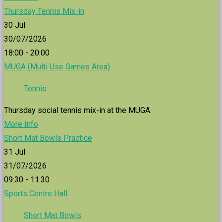
Thursday Tennis Mix-in
30
Jul
30/07/2026
18:00 - 20:00
MUGA (Multi Use Games Area)
Tennis
Thursday social tennis mix-in at the MUGA.
More Info
Short Mat Bowls Practice
31
Jul
31/07/2026
09:30 - 11:30
Sports Centre Hall
Short Mat Bowls