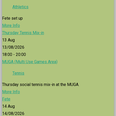
Athletics
Fete set up
More Info
Thursday Tennis Mix-in
13
Aug
13/08/2026
18:00 - 20:00
MUGA (Multi Use Games Area)
Tennis
Thursday social tennis mix-in at the MUGA.
More Info
Fete
14
Aug
14/08/2026