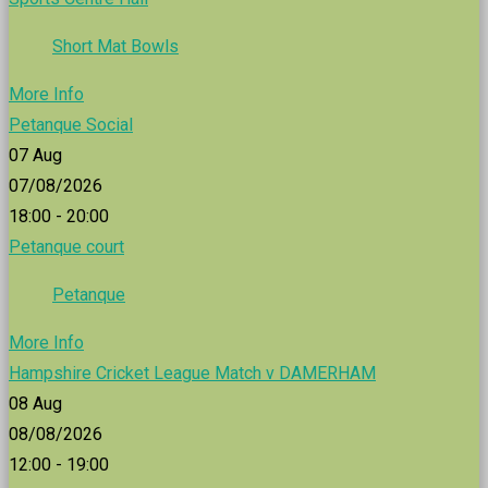
Short Mat Bowls
More Info
Petanque Social
07
Aug
07/08/2026
18:00 - 20:00
Petanque court
Petanque
More Info
Hampshire Cricket League Match v DAMERHAM
08
Aug
08/08/2026
12:00 - 19:00