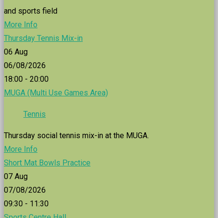
and sports field
More Info
Thursday Tennis Mix-in
06
Aug
06/08/2026
18:00 - 20:00
MUGA (Multi Use Games Area)
Tennis
Thursday social tennis mix-in at the MUGA.
More Info
Short Mat Bowls Practice
07
Aug
07/08/2026
09:30 - 11:30
Sports Centre Hall