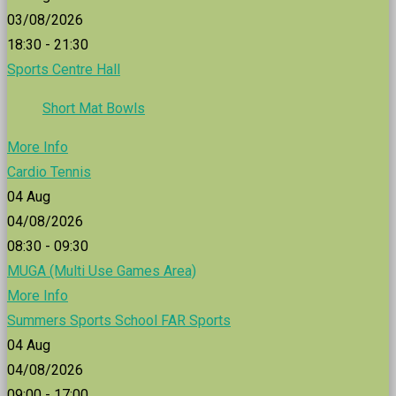
03/08/2026
18:30 - 21:30
Sports Centre Hall
Short Mat Bowls
More Info
Cardio Tennis
04
Aug
04/08/2026
08:30 - 09:30
MUGA (Multi Use Games Area)
More Info
Summers Sports School FAR Sports
04
Aug
04/08/2026
09:00 - 17:00