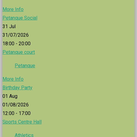
More Info
Petanque Social
31
Jul
31/07/2026
18:00 - 20:00
Petanque court
Petanque
More Info
Birthday Party
01
Aug
01/08/2026
12:00 - 17:00
Sports Centre Hall
Athletics