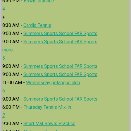
6:30 PM -
Bowls practice
4
+
8:30 AM -
Cardio Tennis
9:00 AM -
Summers Sports School FAR Sports
9:00 AM -
Summers Sports School FAR Sports
more...
5
9:00 AM -
Summers Sports School FAR Sports
9:00 AM -
Summers Sports School FAR Sports
10:00 AM -
Wednesday pétanque club
6
9:00 AM -
Summers Sports School FAR Sports
6:00 PM -
Thursday Tennis Mix-in
7
9:30 AM -
Short Mat Bowls Practice