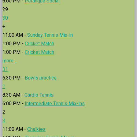
6:00 PM -
Petanque Social
29
30
+
11:00 AM -
Sunday Tennis Mix-in
1:00 PM -
Cricket Match
1:00 PM -
Cricket Match
more...
31
6:30 PM -
Bowls practice
1
8:30 AM -
Cardio Tennis
6:00 PM -
Intermediate Tennis Mix-ins
2
3
11:00 AM -
Chalkies