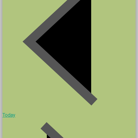
Today