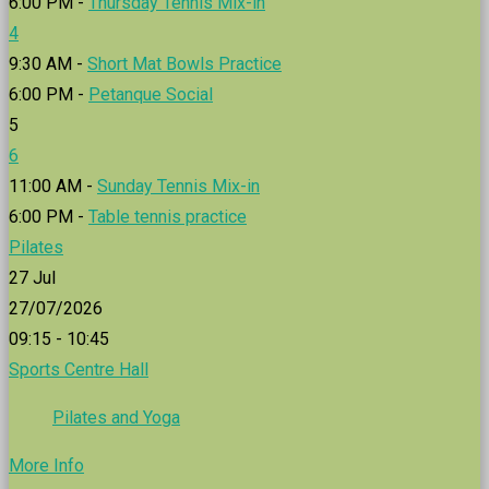
6:00 PM -
Thursday Tennis Mix-in
4
9:30 AM -
Short Mat Bowls Practice
6:00 PM -
Petanque Social
5
6
11:00 AM -
Sunday Tennis Mix-in
6:00 PM -
Table tennis practice
Pilates
27
Jul
27/07/2026
09:15 - 10:45
Sports Centre Hall
Pilates and Yoga
More Info