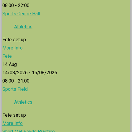
08:00 - 22:00
Sports Centre Hall
Athletics
Fete set up
More Info
Fete
14
Aug
14/08/2026 - 15/08/2026
08:00 - 21:00
Sports Field
Athletics
Fete set up
More Info
Short Mat Bowls Practice