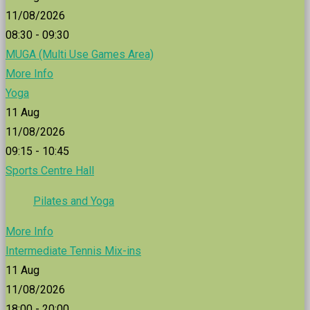
11/08/2026
08:30 - 09:30
MUGA (Multi Use Games Area)
More Info
Yoga
11
Aug
11/08/2026
09:15 - 10:45
Sports Centre Hall
Pilates and Yoga
More Info
Intermediate Tennis Mix-ins
11
Aug
11/08/2026
18:00 - 20:00