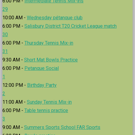
6:00 PM -
Intermediate Tennis Mix-ins
29
10:00 AM -
Wednesday pétanque club
6:00 PM -
Salisbury District T20 Cricket League match
30
6:00 PM -
Thursday Tennis Mix-in
31
9:30 AM -
Short Mat Bowls Practice
6:00 PM -
Petanque Social
1
12:00 PM -
Birthday Party
2
11:00 AM -
Sunday Tennis Mix-in
6:00 PM -
Table tennis practice
3
9:00 AM -
Summers Sports School FAR Sports