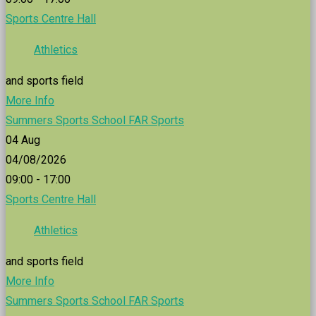
Sports Centre Hall
Athletics
and sports field
More Info
Summers Sports School FAR Sports
04
Aug
04/08/2026
09:00 - 17:00
Sports Centre Hall
Athletics
and sports field
More Info
Summers Sports School FAR Sports