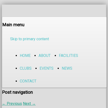
Main menu
Skip to primary content
HOME
ABOUT
FACILITIES
CLUBS
EVENTS
NEWS
CONTACT
Post navigation
←
Previous
Next
→