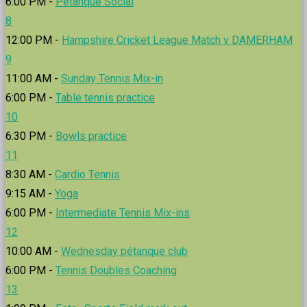
6:00 PM -
Petanque Social
8
12:00 PM -
Hampshire Cricket League Match v DAMERHAM
9
11:00 AM -
Sunday Tennis Mix-in
6:00 PM -
Table tennis practice
10
6:30 PM -
Bowls practice
11
8:30 AM -
Cardio Tennis
9:15 AM -
Yoga
6:00 PM -
Intermediate Tennis Mix-ins
12
10:00 AM -
Wednesday pétanque club
6:00 PM -
Tennis Doubles Coaching
13