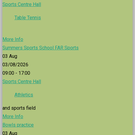
Sports Centre Hall
Table Tennis
More Info
Summers Sports School FAR Sports
03
Aug
03/08/2026
09:00 - 17:00
Sports Centre Hall
Athletics
and sports field
More Info
Bowls practice
03
Aug