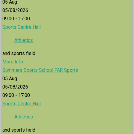
05
Aug
05/08/2026
09:00 - 17:00
Sports Centre Hall
Athletics
and sports field
More Info
Summers Sports School FAR Sports
05
Aug
05/08/2026
09:00 - 17:00
Sports Centre Hall
Athletics
and sports field