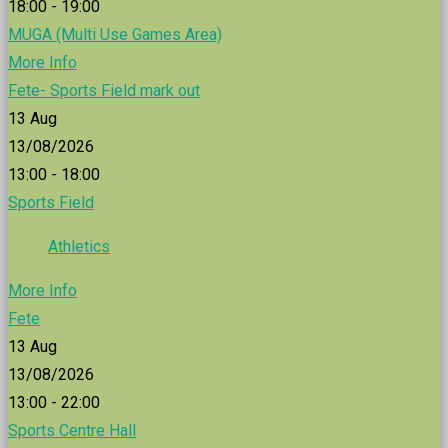
18:00 - 19:00
MUGA (Multi Use Games Area)
More Info
Fete- Sports Field mark out
13
Aug
13/08/2026
13:00 - 18:00
Sports Field
Athletics
More Info
Fete
13
Aug
13/08/2026
13:00 - 22:00
Sports Centre Hall