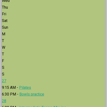
Wed
Thu
Fri
Sat
Sun
M
T
W
T
F
S
S
27
9:15 AM -
Pilates
6:30 PM -
Bowls practice
28