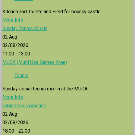
Kitchen and Toilets and Field for bouncy castle
More Info
Sunday Tennis Mix-in
02
Aug
02/08/2026
11:00 - 13:00
MUGA (Multi Use Games Area)
Tennis
Sunday social tennis mix-in at the MUGA.
More Info
Table tennis practice
02
Aug
02/08/2026
18:00 - 22:00