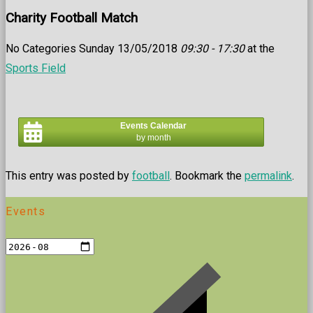
Charity Football Match
No Categories Sunday 13/05/2018
09:30 - 17:30
at the
Sports Field
Events Calendar
by month
This entry was posted by
football
. Bookmark the
permalink
.
Events