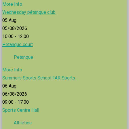
More Info
Wednesday pétanque club
05
Aug
05/08/2026
10:00 - 12:00
Petanque court
Petanque
More Info
Summers Sports School FAR Sports
06
Aug
06/08/2026
09:00 - 17:00
Sports Centre Hall
Athletics