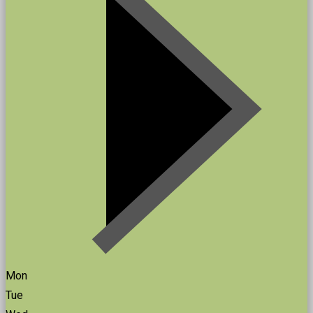
Mon
Tue