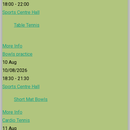
18:00 - 22:00
Sports Centre Hall
Table Tennis
More Info
Bowls practice
10
Aug
10/08/2026
18:30 - 21:30
Sports Centre Hall
Short Mat Bowls
More Info
Cardio Tennis
11
Aug