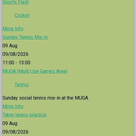
Sports Field
Cricket
More Info
Sunday Tennis Mix-in
09
Aug
09/08/2026
11:00 - 13:00
MUGA (Multi Use Games Area)
Tennis
Sunday social tennis mix-in at the MUGA.
More Info
Table tennis practice
09
Aug
09/08/2026