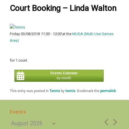
Court Booking – Linda Walton
Friday 03/08/2018
11:00 - 13:00
at the
MUGA (Multi Use Games
Area)
for 1 court.
Events Calendar
by month
This entry was posted in
Tennis
by
tennis
. Bookmark the
permalink
.
Events