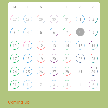
M
T
W
T
F
S
S
27
28
29
30
31
1
2
+
8
3
4
5
6
7
9
+
10
11
12
13
14
15
16
17
18
19
20
21
22
23
+
29
24
25
26
27
28
30
2
5
31
1
3
4
6
Coming Up