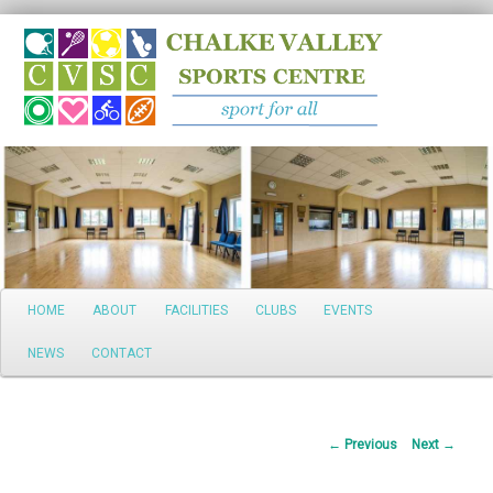
Search
Main
HOME
ABOUT
FACILITIES
CLUBS
EVENTS
Skip
menu
NEWS
CONTACT
to
primary
Post
←
Previous
Next
→
content
navigation