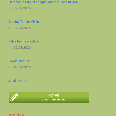
Hampshire Cricket League Match v DAMERHAM
08/08/2026
Sunday Tennis Mix-in
09/08/2026
Table tennis practice
09/08/2026
Bowls practice
10/08/2026
all events
Sign Up
to our newsletter
archive