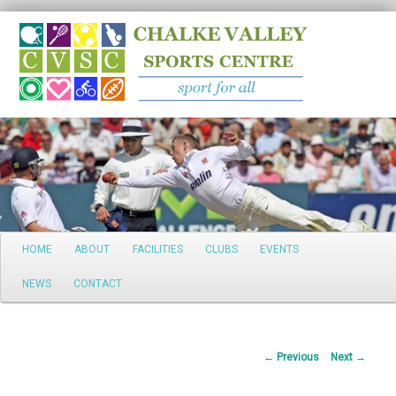
Search
Main
HOME
ABOUT
FACILITIES
CLUBS
EVENTS
Skip
menu
NEWS
CONTACT
to
primary
Post
←
Previous
Next
→
content
navigation