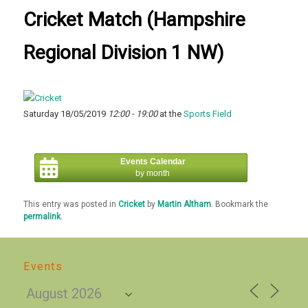
Cricket Match (Hampshire
Regional Division 1 NW)
Saturday 18/05/2019
12:00 - 19:00
at the
Sports Field
Events Calendar
by month
This entry was posted in
Cricket
by
Martin Altham
. Bookmark the
permalink
.
Events