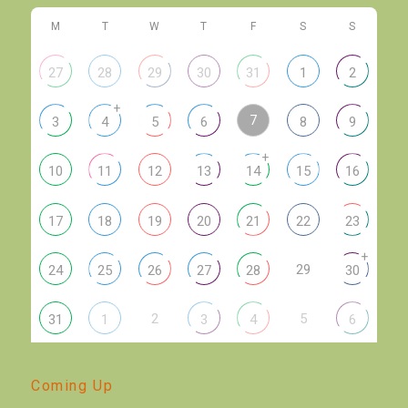
M
T
W
T
F
S
S
27
28
29
30
31
1
2
+
7
3
4
5
6
8
9
+
10
11
12
13
14
15
16
17
18
19
20
21
22
23
+
29
24
25
26
27
28
30
2
5
31
1
3
4
6
Coming Up