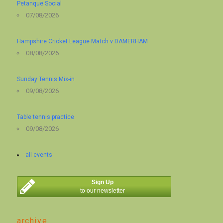
Petanque Social
07/08/2026
Hampshire Cricket League Match v DAMERHAM
08/08/2026
Sunday Tennis Mix-in
09/08/2026
Table tennis practice
09/08/2026
all events
Sign Up
to our newsletter
archive