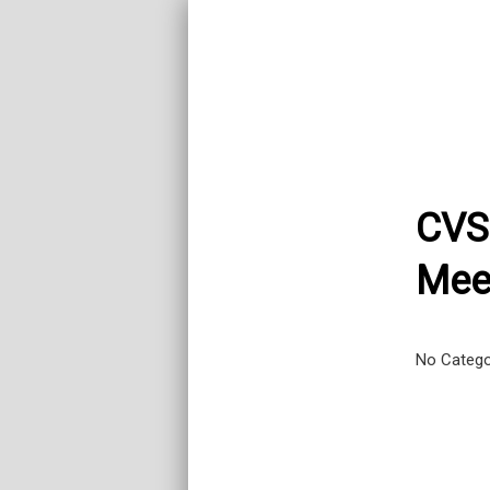
CVS
Mee
No Categ