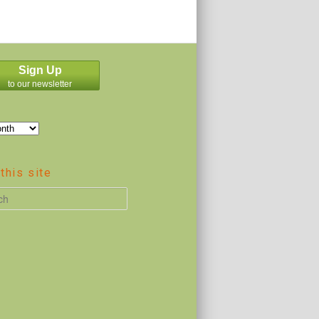
Sign Up
to our newsletter
this site