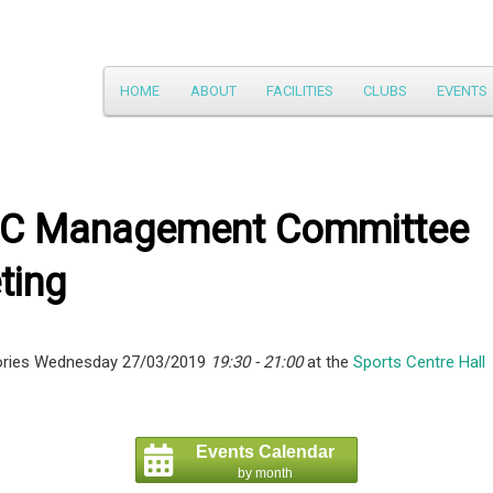
Main
HOME
ABOUT
FACILITIES
CLUBS
EVENTS
Skip
menu
to
primary
C Management Committee
content
ting
ories Wednesday 27/03/2019
19:30 - 21:00
at the
Sports Centre Hall
Events Calendar
by month