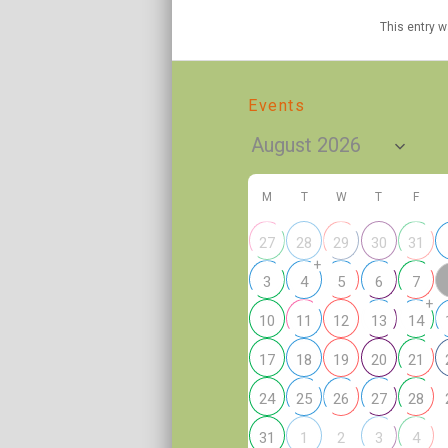
This entry 
Events
M
T
W
T
F
27
28
29
30
31
+
3
4
5
6
7
+
10
11
12
13
14
17
18
19
20
21
24
25
26
27
28
2
31
1
3
4