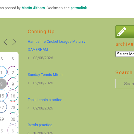
was posted by
Martin Altham
. Bookmark the
permalink
.
Coming Up
Hampshire Cricket League Match v
archive
DAMERHAM
archive
08/08/2026
S
S
Search 
1
2
Sunday Tennis Mix-in
S
09/08/2026
8
9
e
15
16
a
Table tennis practice
r
22
23
09/08/2026
+
c
29
30
h
Bowls practice
5
6
10/08/2026