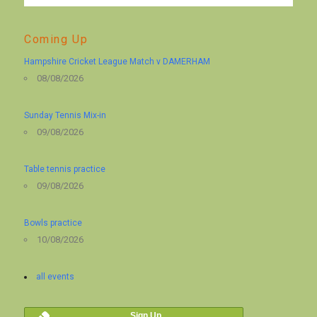
Coming Up
Hampshire Cricket League Match v DAMERHAM
08/08/2026
Sunday Tennis Mix-in
09/08/2026
Table tennis practice
09/08/2026
Bowls practice
10/08/2026
all events
Sign Up