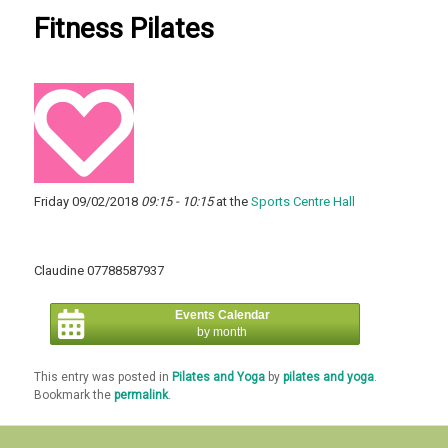
Fitness Pilates
Friday 09/02/2018
09:15 - 10:15
at the
Sports Centre Hall
Claudine 07788587937
Events Calendar
by month
This entry was posted in
Pilates and Yoga
by
pilates and yoga
.
Bookmark the
permalink
.