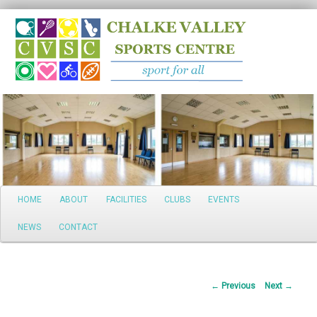
Search
Main
HOME
ABOUT
FACILITIES
CLUBS
EVENTS
Skip
menu
NEWS
CONTACT
to
primary
Post
←
Previous
Next
→
content
navigation