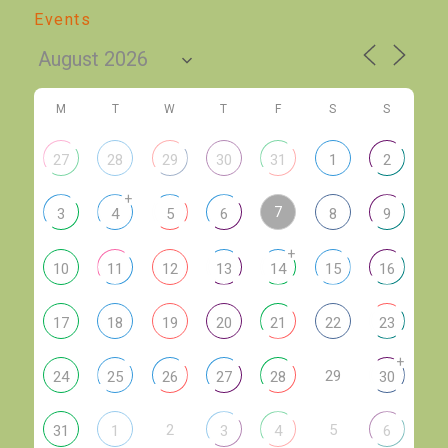
Events
M
T
W
T
F
S
S
27
28
29
30
31
1
2
+
7
3
4
5
6
8
9
+
10
11
12
13
14
15
16
17
18
19
20
21
22
23
+
29
24
25
26
27
28
30
2
5
31
1
3
4
6