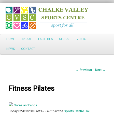
Search
Main
HOME
ABOUT
FACILITIES
CLUBS
EVENTS
Skip
menu
NEWS
CONTACT
to
primary
Post
←
Previous
Next
→
content
navigation
Fitness Pilates
Friday 02/03/2018
09:15 - 10:15
at the
Sports Centre Hall