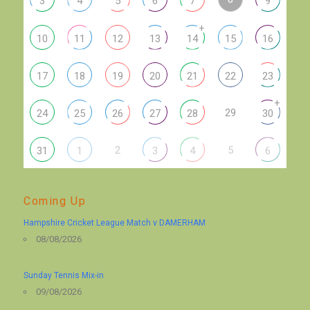
3
4
5
6
7
9
+
10
11
12
13
14
15
16
17
18
19
20
21
22
23
+
29
24
25
26
27
28
30
2
5
31
1
3
4
6
Coming Up
Hampshire Cricket League Match v DAMERHAM
08/08/2026
Sunday Tennis Mix-in
09/08/2026