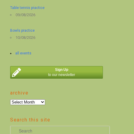
Table tennis practice
09/08/2026
Bowls practice
10/08/2026
all events
Sign Up
to our newsletter
archive
archive
Search this site
S