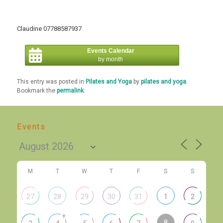
Claudine 07788587937
Events Calendar
by month
This entry was posted in
Pilates and Yoga
by
pilates and yoga
.
Bookmark the
permalink
.
Events
M
T
W
T
F
S
S
27
28
29
30
31
1
2
+
8