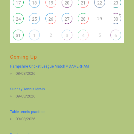
17
18
19
20
21
22
23
+
29
24
25
26
27
28
30
2
5
31
1
3
4
6
Coming Up
Hampshire Cricket League Match v DAMERHAM
08/08/2026
Sunday Tennis Mix-in
09/08/2026
Table tennis practice
09/08/2026