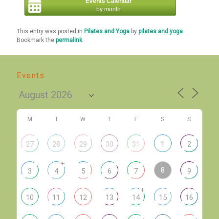
Events Calendar
by month
This entry was posted in
Pilates and Yoga
by
pilates and yoga
.
Bookmark the
permalink
.
Events
M
T
W
T
F
S
S
27
28
29
30
31
1
2
+
8
3
4
5
6
7
9
+
10
11
12
13
14
15
16