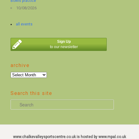
Bowls practice
10/08/2026
all events
Sign Up
to our newsletter
archive
archive
Search this site
S
e
a
r
c
www.chalkevalleysportscentre.co.uk is hosted by www.mpal.co.uk
h