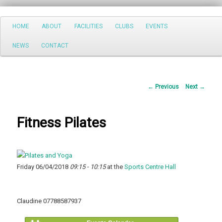
Search
Main
HOME
ABOUT
FACILITIES
CLUBS
EVENTS
Skip
menu
NEWS
CONTACT
to
primary
Post
←
Previous
Next
→
content
navigation
Fitness Pilates
Friday 06/04/2018
09:15 - 10:15
at the
Sports Centre Hall
Claudine 07788587937