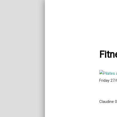
Fitn
Friday 27
Claudine 