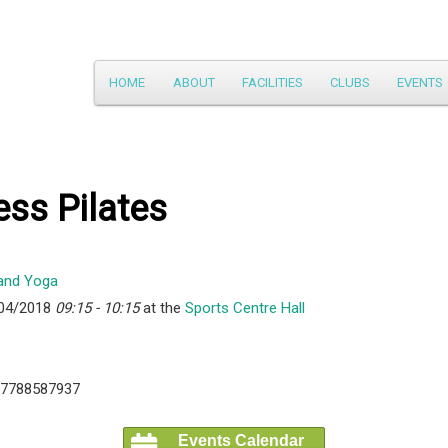
Main
HOME
ABOUT
FACILITIES
CLUBS
EVENTS
Skip
menu
to
primary
ess Pilates
content
/04/2018
09:15 - 10:15
at the
Sports Centre Hall
07788587937
Events Calendar