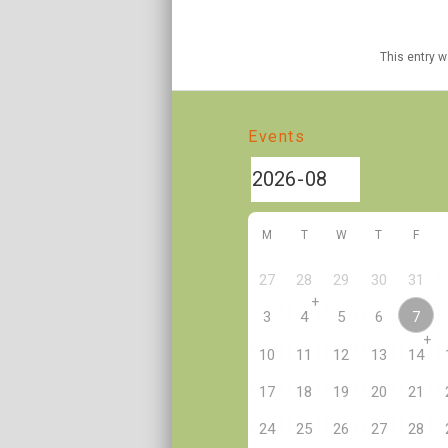
This entry 
Events
M
T
W
T
F
27
28
29
30
31
+
7
3
4
5
6
+
10
11
12
13
14
17
18
19
20
21
24
25
26
27
28