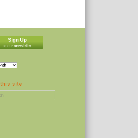
Sign Up
to our newsletter
this site