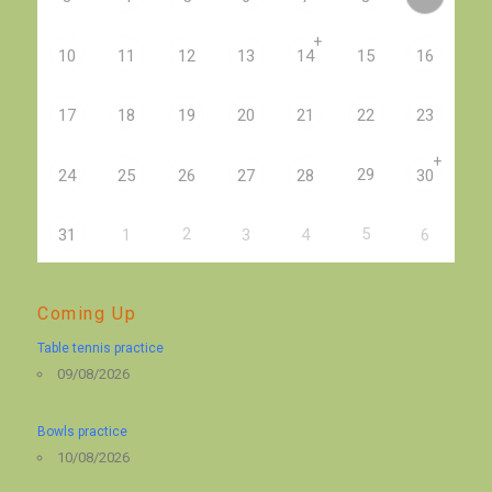
+
10
11
12
13
14
15
16
17
18
19
20
21
22
23
+
29
24
25
26
27
28
30
2
5
31
1
3
4
6
Coming Up
Table tennis practice
09/08/2026
Bowls practice
10/08/2026