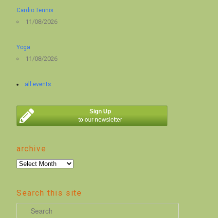
Cardio Tennis
11/08/2026
Yoga
11/08/2026
all events
Sign Up
to our newsletter
archive
archive
Search this site
S