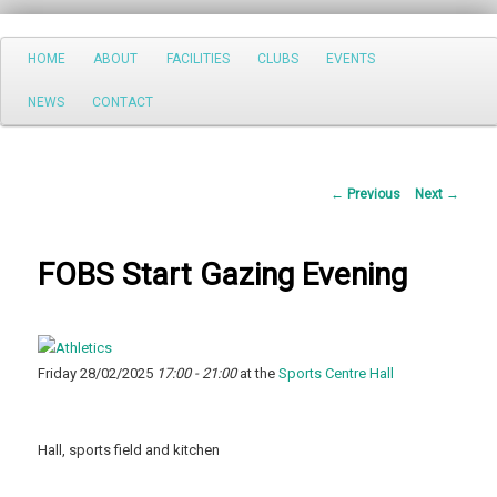
Search
Main
HOME
ABOUT
FACILITIES
CLUBS
EVENTS
Skip
menu
NEWS
CONTACT
to
primary
Post
←
Previous
Next
→
content
navigation
FOBS Start Gazing Evening
Friday 28/02/2025
17:00 - 21:00
at the
Sports Centre Hall
Hall, sports field and kitchen