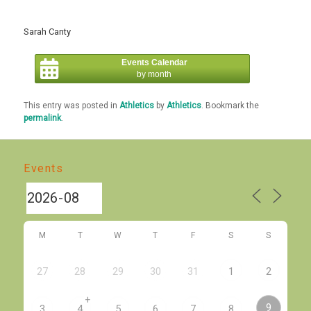
Sarah Canty
Events Calendar
by month
This entry was posted in
Athletics
by
Athletics
. Bookmark the
permalink
.
Events
M
T
W
T
F
S
S
27
28
29
30
31
1
2
+
9
3
4
5
6
7
8