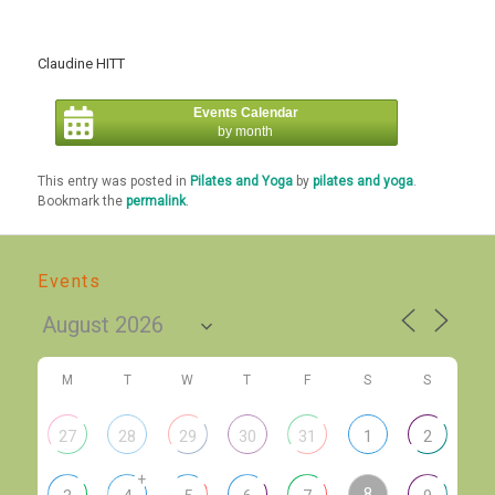
Claudine HITT
Events Calendar
by month
This entry was posted in
Pilates and Yoga
by
pilates and yoga
.
Bookmark the
permalink
.
Events
M
T
W
T
F
S
S
27
28
29
30
31
1
2
+
8