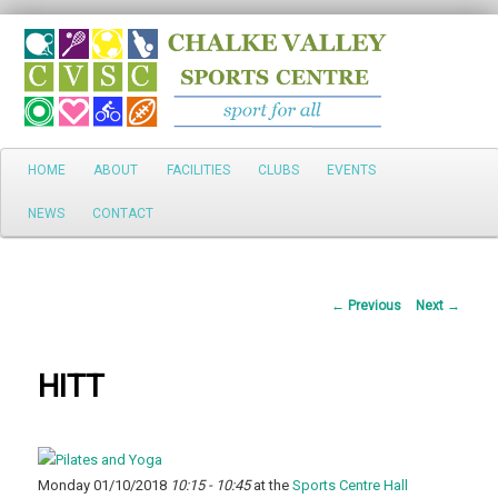
Search
Main
HOME
ABOUT
FACILITIES
CLUBS
EVENTS
Skip
menu
NEWS
CONTACT
to
primary
Post
←
Previous
Next
→
content
navigation
HITT
Monday 01/10/2018
10:15 - 10:45
at the
Sports Centre Hall