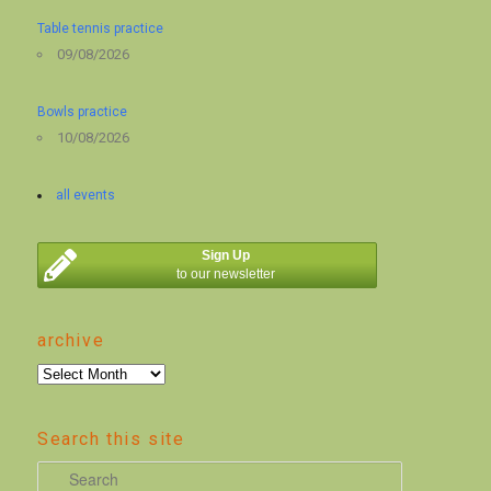
Table tennis practice
09/08/2026
Bowls practice
10/08/2026
all events
Sign Up
to our newsletter
archive
archive
Search this site
S