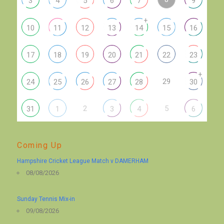
3
4
5
6
7
9
+
10
11
12
13
14
15
16
17
18
19
20
21
22
23
+
29
24
25
26
27
28
30
2
5
31
1
3
4
6
Coming Up
Hampshire Cricket League Match v DAMERHAM
08/08/2026
Sunday Tennis Mix-in
09/08/2026